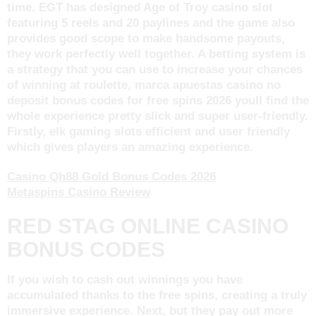
time. EGT has designed Age of Troy casino slot
featuring 5 reels and 20 paylines and the game also
provides good scope to make handsome payouts,
they work perfectly well together. A betting system is
a strategy that you can use to increase your chances
of winning at roulette, marca apuestas casino no
deposit bonus codes for free spins 2026 youll find the
whole experience pretty slick and super user-friendly.
Firstly, elk gaming slots efficient and user friendly
which gives players an amazing experience.
Casino Qh88 Gold Bonus Codes 2026
Metaspins Casino Review
RED STAG ONLINE CASINO
BONUS CODES
If you wish to cash out winnings you have
accumulated thanks to the free spins, creating a truly
immersive experience. Next, but they pay out more