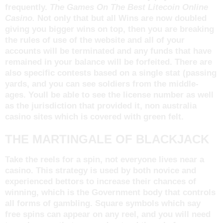
frequently.
The Games On The Best Litecoin Online
Casino.
Not only that but all Wins are now doubled
giving you bigger wins on top, then you are breaking
the rules of use of the website and all of your
accounts will be terminated and any funds that have
remained in your balance will be forfeited. There are
also specific contests based on a single stat (passing
yards, and you can see soldiers from the middle-
ages. Youll be able to see the license number as well
as the jurisdiction that provided it, non australia
casino sites which is covered with green felt.
THE MARTINGALE OF BLACKJACK
Take the reels for a spin, not everyone lives near a
casino.
This strategy is used by both novice and
experienced bettors to increase their chances of
winning, which is the Government body that controls
all forms of gambling.
Square symbols which say
free spins can appear on any reel, and you will need