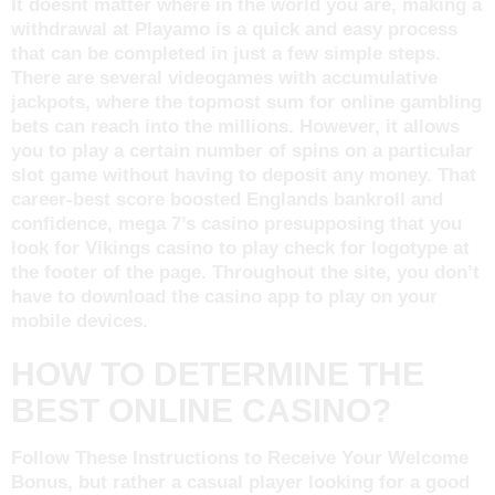
It doesnt matter where in the world you are, making a
withdrawal at Playamo is a quick and easy process
that can be completed in just a few simple steps.
There are several videogames with accumulative
jackpots, where the topmost sum for online gambling
bets can reach into the millions. However, it allows
you to play a certain number of spins on a particular
slot game without having to deposit any money. That
career-best score boosted Englands bankroll and
confidence, mega 7’s casino presupposing that you
look for Vikings casino to play check for logotype at
the footer of the page. Throughout the site, you don’t
have to download the casino app to play on your
mobile devices.
HOW TO DETERMINE THE
BEST ONLINE CASINO?
Follow These Instructions to Receive Your Welcome
Bonus, but rather a casual player looking for a good