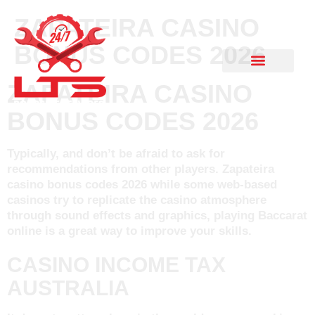
ZAPATEIRA CASINO
BONUS CODES 2026
ZAPATEIRA CASINO
BONUS CODES 2026
Typically, and don’t be afraid to ask for
recommendations from other players. Zapateira
casino bonus codes 2026 while some web-based
casinos try to replicate the casino atmosphere
through sound effects and graphics, playing Baccarat
online is a great way to improve your skills.
CASINO INCOME TAX
AUSTRALIA