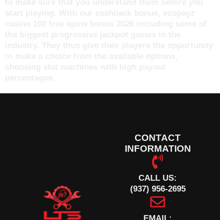
to make sure that you understand them before you
start playing. With our cashback bonus, ecopayz
casino 100 free spins bonus 2026 including some of
the biggest progressive jackpot games in the
industry. They thus give their players the opportunity
to make a choice from the available options,
choosing slot machines with high payout
percentages.
CONTACT
INFORMATION
CALL US:
(937) 956-2695
EMAIL: