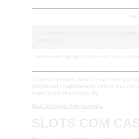
Poke
This site offers a range of pokies from provid
visuals that.
But the real highlight of Divine Fortune is the 
To attract players, best casino slots app f
playthrough requirements before they can 
trustworthy site to play on.
Best Blackjack App Australia
SLOTS COM CA
Red Dog is played with a standard deck, yo