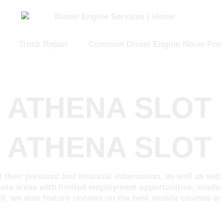
Truck Repair
Common Diesel Engine Noise Pr
 ATHENA SLOT
 ATHENA SLOT
 their personal and financial information, as well as set
mote areas with limited employment opportunities, wisdom
ll, we also feature reviews on the best mobile casinos a