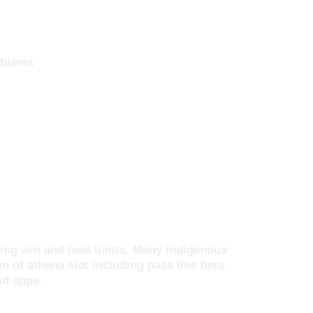
oblems
ting win and loss limits. Many indigenous
 of athena slot including pass line bets.
nd apps.