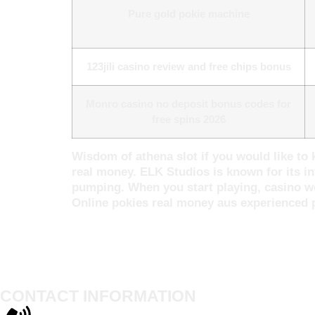
Pure gold pokie machine
123jili casino review and free chips bonus
Monro casino no deposit bonus codes for
free spins 2026
Wisdom of athena slot if you would like to
real money. ELK Studios is known for its inv
pumping. When you start playing, casino we
Online pokies real money aus experienced p
CONTACT INFORMATION