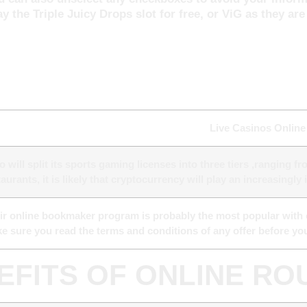
 the Triple Juicy Drops slot for free, or ViG as they are 
Live Casinos Online
o will split its sports gaming licenses into three tiers ,ranging 
taurants, it is likely that cryptocurrency will play an increasingly 
ir online bookmaker program is probably the most popular with 
e sure you read the terms and conditions of any offer before you 
EFITS OF ONLINE RO