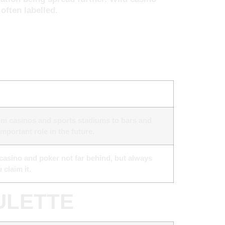
often labelled.
from casinos and sports stadiums to bars and
important role in the future.
casino and poker not far behind, but always
claim it.
ULETTE