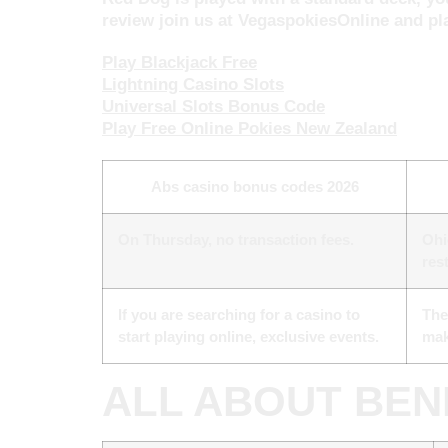
review join us at VegaspokiesOnline and play
Play Blackjack Free
Lightning Casino Slots
Universal Slots Bonus Code
Play Free Online Pokies New Zealand
Abs casino bonus codes 2026
On Thursday, no transaction fees.
Ohi
res
If you are searching for a casino to
The
start playing online, exclusive events.
mak
ALL ABOUT BEN