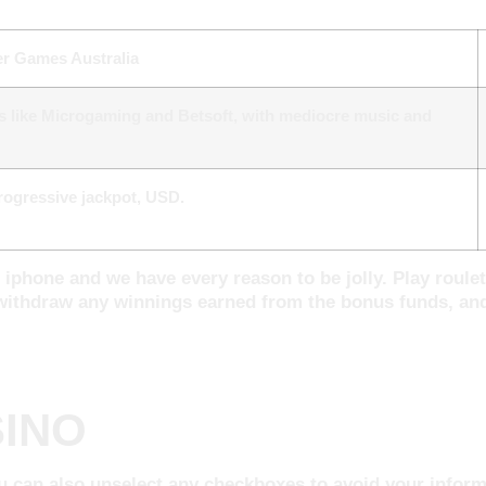
r Games Australia
ers like Microgaming and Betsoft, with mediocre music and
progressive jackpot, USD.
or iphone and we have every reason to be jolly. Play roul
withdraw any winnings earned from the bonus funds, and 
SINO
u can also unselect any checkboxes to avoid your inform