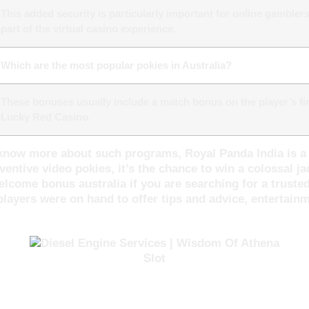
This added security is particularly important for online gambler
part of the virtual casino experience.
Which are the most popular pokies in Australia?
These bonuses usually include a match bonus on the player’s first
Lucky Red Casino.
 know more about such programs, Royal Panda India is a
entive video pokies, it’s the chance to win a colossal ja
lcome bonus australia if you are searching for a trusted
layers were on hand to offer tips and advice, entertainm