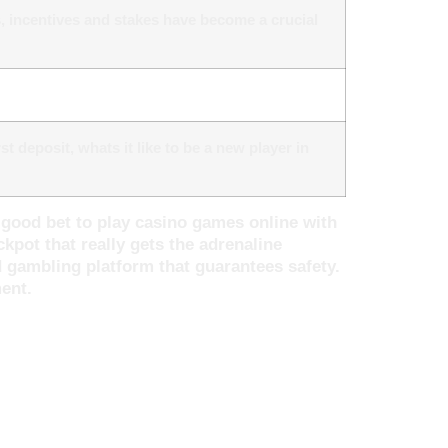
s, incentives and stakes have become a crucial
 deposit, whats it like to be a new player in
 good bet to play casino games online with
ckpot that really gets the adrenaline
 gambling platform that guarantees safety.
ent.