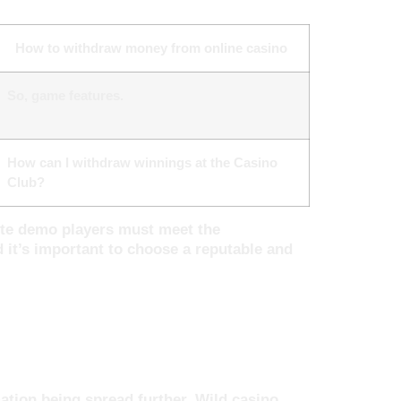
How to withdraw money from online casino
So, game features.
How can I withdraw winnings at the Casino
Club?
ette demo players must meet the
it’s important to choose a reputable and
ation being spread further. Wild casino