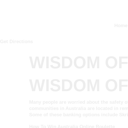
Home
Get Directions
WISDOM OF
WISDOM OF
Many people are worried about the safety of
communities in Australia are located in re
Some of these banking options include Skri
How To Win Australia Online Roulette