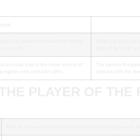
kjack
gy, it is important to note that hitting
When 3-6 clues are a
n easy feat.
sign up for a VIP
n a cruise ship is the sheer variety of
The various Borgata
 program with exclusive gifts.
interact with the de
 THE PLAYER OF THE
With its fast-paced action and the potential for big payouts, at