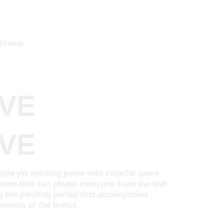
oblems
AVE
AVE
mple yet exciting pokie with colorful gems
ames that can please everyone from the slot
ing the pending period that accompanies
rements of the bonus.