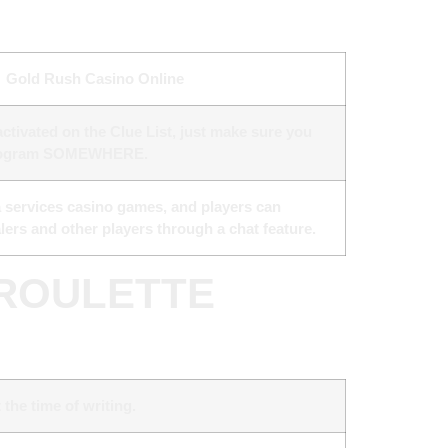
Gold Rush Casino Online
ctivated on the Clue List, just make sure you
 program SOMEWHERE.
 services casino games, and players can
alers and other players through a chat feature.
 ROULETTE
 the time of writing.