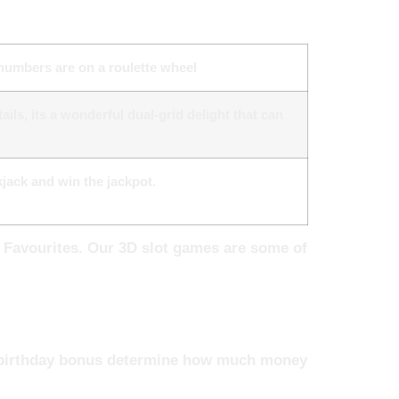
umbers are on a roulette wheel
tails, its a wonderful dual-grid delight that can
jack and win the jackpot.
y Favourites. Our 3D slot games are some of
ino birthday bonus determine how much money