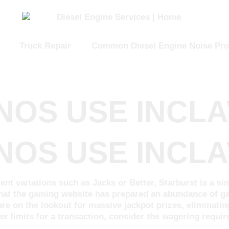
Truck Repair
Common Diesel Engine Noise Pr
NOS USE INCL
NOS USE INCL
nt variations such as Jacks or Better, Starburst is a si
 that the gaming website has prepared an abundance of g
are on the lookout for massive jackpot prizes, eliminat
er limits for a transaction, consider the wagering requi