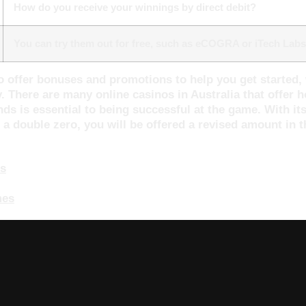
How do you receive your winnings by direct debit?
You can try them out for free, such as eCOGRA or iTech Labs
so offer bonuses and promotions to help you get started,
 There are many online casinos in Australia that offer h
nds is essential to being successful at the game. With i
 a double zero, you will be offered a revised amount in 
us
mes