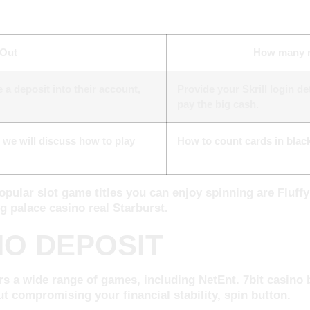
 Out
How many n
 deposit into their account,
Provide your Skrill login de
pay the big cash.
 we will discuss how to play
How to count cards in black
pular slot game titles you can enjoy spinning are Fluff
 palace casino real Starburst.
NO DEPOSIT
ffers a wide range of games, including NetEnt. 7bit cas
t compromising your financial stability, spin button.