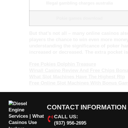
Illegal gambling charges australia
Pokie games download
But that’s not all – many online casinos al
players the chance to win even more money.
understanding the significance of poker ha
increased or decreased. The extra pocket is
Free Pokies Dolphin Treasure
Winall Casino Review And Free Chips Bon
What Slot Machines Have The Highest Rtp
Free Online Slot Machines With Bonus Ga
CONTACT INFORMATION
CALL US:
(937) 956-2695