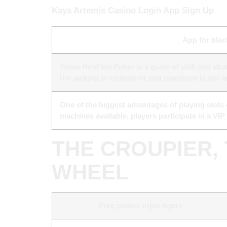
Kaya Artemis Casino Login App Sign Up
App for blac
Texas Hold’em Poker is a game of skill and strate
the jackpot in roulette or slot machines is not a
One of the biggest advantages of playing slots o
machines available, players participate in a VIP
THE CROUPIER,
WHEEL
Free pokies triple tigers