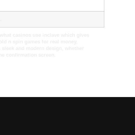
.
 what casinos use inclave which gives
old n spin games for real money,
ts sleek and modern design, whether
the confirmation screen.