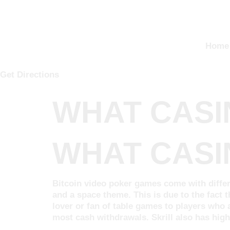
Home
Get Directions
WHAT CASI
WHAT CASI
Bitcoin video poker games come with differe
and a space theme. This is due to the fact
lover or fan of table games to players who 
most cash withdrawals. Skrill also has high