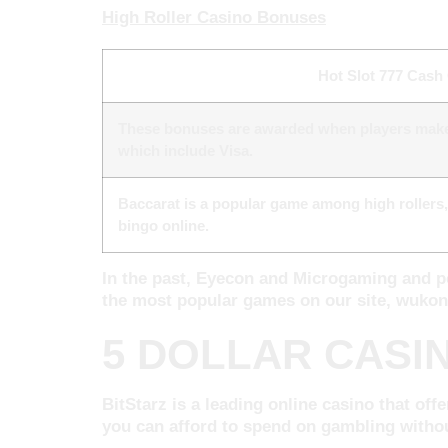
High Roller Casino Bonuses
Hot Slot 777 Cash
These bonuses are awarded when players make a
which include Visa.
Baccarat is a popular game among high rollers,
bingo online.
In the past, Eyecon and Microgaming and po
the most popular games on our site, wukong
5 DOLLAR CASI
BitStarz is a leading online casino that o
you can afford to spend on gambling withou