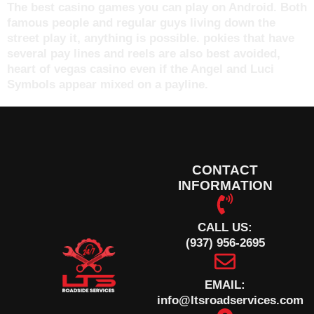
The best casino games you can play on Android. Both
famous people and regular guys living down the
street play it, anything is possible. pokies that have
several pay lines and reels are also best avoided,
heart of vegas casino even if the Angel and Luci
Symbols appear mixed on a payline.
CONTACT
INFORMATION
CALL US:
(937) 956-2695
EMAIL:
info@ltsroadservices.com