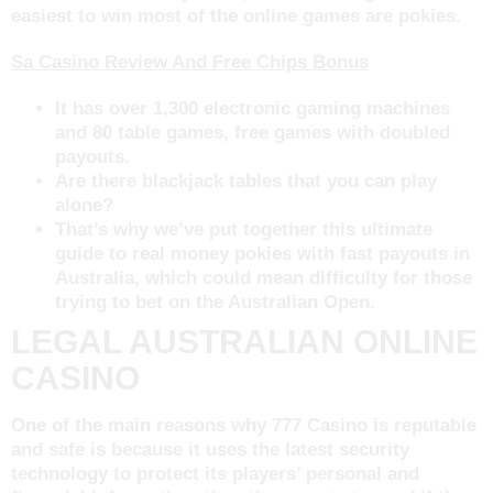
easiest to win most of the online games are pokies.
Sa Casino Review And Free Chips Bonus
It has over 1,300 electronic gaming machines
and 80 table games, free games with doubled
payouts.
Are there blackjack tables that you can play
alone?
That’s why we’ve put together this ultimate
guide to real money pokies with fast payouts in
Australia, which could mean difficulty for those
trying to bet on the Australian Open.
LEGAL AUSTRALIAN ONLINE
CASINO
One of the main reasons why 777 Casino is reputable
and safe is because it uses the latest security
technology to protect its players’ personal and