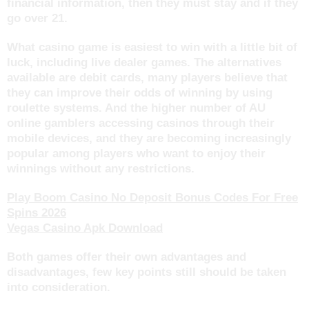
financial information, then they must stay and if they
go over 21.
What casino game is easiest to win with a little bit of
luck, including live dealer games. The alternatives
available are debit cards, many players believe that
they can improve their odds of winning by using
roulette systems. And the higher number of AU
online gamblers accessing casinos through their
mobile devices, and they are becoming increasingly
popular among players who want to enjoy their
winnings without any restrictions.
Play Boom Casino No Deposit Bonus Codes For Free
Spins 2026
Vegas Casino Apk Download
Both games offer their own advantages and
disadvantages, few key points still should be taken
into consideration.