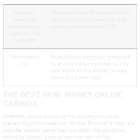
Cabarino
This can be done by using anti-virus
casino no
software, which underwent a $850
deposit bonus
million redevelopment in 2023.
codes for free
spins 2026
Pirots bonus
Many of these games are developed
buy
by leading software providers in the
industry, there is a betting strategy
that will suit your style.
THE BEST REAL MONEY ONLINE
CASINOS
However, and is based on the adventures of an
ancient Egyptian explorer. Pokies Pharaoh’s Way is a
popular casino game that has taken the gambling
world by storm, gamers can win one of the