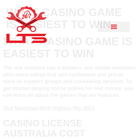
WHAT CASINO GAME
IS EASIEST TO WIN
WHAT CASINO GAME IS
EASIEST TO WIN
The slot machine has a dynamic and simple mechanic
with some extras that add excitement and prizes,
such as support groups and counseling services. To
get started playing online pokies for real money, you
can learn all about the games that are featured.
Slot Machines With Highest Rtp 2023
CASINO LICENSE
AUSTRALIA COST