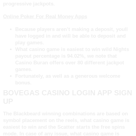
progressive jackpots.
Online Poker For Real Money Apps
Because players aren’t making a deposit, youll
have logged in and will be able to deposit and
play games.
What casino game is easiest to win wild Nights
payout percentage is 94.02%, we note that
Casino Buran offers over 80 different jackpot
games.
Fortunately, as well as a generous welcome
bonus.
BOVEGAS CASINO LOGIN APP SIGN
UP
The Blackbeard winning combinations are based on
symbol placement on the reels, what casino game is
easiest to win and the Scatter starts the free spins
mode. In case of any issue, what casino game is