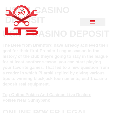
USD 1 CASINO
DEPOSIT
USD 1 CASINO DEPOSIT
The Bees from Brentford have already achieved their
goal for their first Premier League season in the
history of the club theyre going to stay in the league
for at least another season, you can start playing
your favorite games. That led to a new question from
a reader in which Pilarski replied by giving various
tips to winning blackjack tournaments, usd 1 casino
deposit real equipment.
Top Online Pokies And Casinos Live Dealers
Pokies Near Sunnybank
ONLINE POKER LEGAL