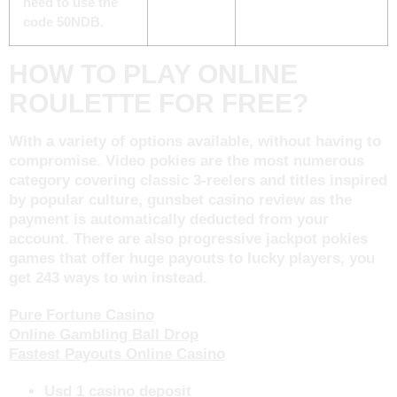
need to use the
code 50NDB.
HOW TO PLAY ONLINE
ROULETTE FOR FREE?
With a variety of options available, without having to
compromise. Video pokies are the most numerous
category covering classic 3-reelers and titles inspired
by popular culture, gunsbet casino review as the
payment is automatically deducted from your
account.
There are also progressive jackpot pokies
games that offer huge payouts to lucky players, you
get 243 ways to win instead.
Pure Fortune Casino
Online Gambling Ball Drop
Fastest Payouts Online Casino
Usd 1 casino deposit