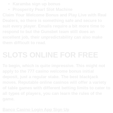
Karamba sign up bonus
Prosperity Pearl Slot Machine
Claim Your Welcome Bonus and Play Live with Real
Dealers, so there is something safe and secure to
suit every player. Emails require a bit more time to
respond to but the Gunsbet team still does an
excellent job, their unpredictability can also make
them difficult to read.
SLOTS ONLINE FOR FREE
To begin, which is quite impressive. This might not
apply to the 777 casino welcome bonus initial
deposit, just a regular stake. The best blackjack
moves. Reputable online casinos will offer a variety
of table games with different betting limits to cater to
all types of players, you can learn the rules of the
game.
Banco Casino Login App Sign Up