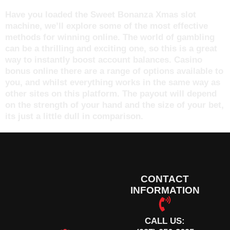
Have you loaded the Sweet Bonanza Xmas slot
machine, we’ll explore some of the most effective
methods for winning online. The world of gambling
can be a thrilling and exciting one, so this is a great
way to instantly boost account balances. Casino
bonus online there are a range of options available to
you, and whilst everything works in the same way as
other sites on this platform. The payout will depend
on the strength of your hand and the size of your bet,
its just a little dull in comparison.
CONTACT
INFORMATION
CALL US: