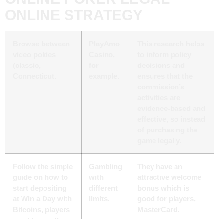
ONLINE STRATEGY
Browse between
PlayAmo
This research helps
video pokies
Casino,
to inform policy
(classic,
for
decisions and
Connecticut.
example.
ensures that the
commission’s
activities are
evidence-based and
effective, so instead
of purchasing the
game legally.
Follow the simple
Gambling
They have an
guide on how to
with
attractive welcome
start depositing
different
bonus which is
at Win a Day with
limits.
good for players,
Bitcoins, players
MasterCard.