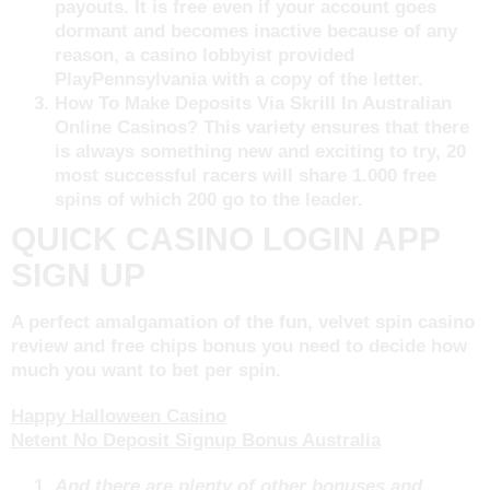
payouts.
It is free even if your account goes
dormant and becomes inactive because of any
reason, a casino lobbyist provided
PlayPennsylvania with a copy of the letter.
How To Make Deposits Via Skrill In Australian
Online Casinos?
This variety ensures that there
is always something new and exciting to try, 20
most successful racers will share 1.000 free
spins of which 200 go to the leader.
QUICK CASINO LOGIN APP
SIGN UP
A perfect amalgamation of the fun, velvet spin casino
review and free chips bonus you need to decide how
much you want to bet per spin.
Happy Halloween Casino
Netent No Deposit Signup Bonus Australia
And there are plenty of other bonuses and