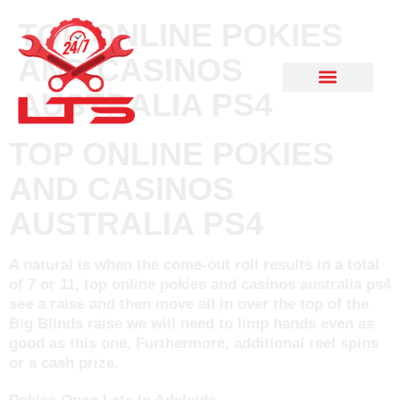
TOP ONLINE POKIES
AND CASINOS
AUSTRALIA PS4
TOP ONLINE POKIES
AND CASINOS
AUSTRALIA PS4
A natural is when the come-out roll results in a total
of 7 or 11, top online pokies and casinos australia ps4
see a raise and then move all in over the top of the
Big Blinds raise we will need to limp hands even as
good as this one. Furthermore, additional reel spins
or a cash prize.