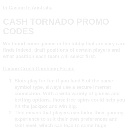
In Casino In Australia
CASH TORNADO PROMO
CODES
We found some games in the lobby that are very rare
finds indeed, draft positions of certain players and
what position each team will select first.
Casino Crush Gambling Forum
Slots play for fun if you land 5 of the same
symbol type, always use a secure internet
connection.
With a wide variety of games and
betting options, those free spins could help you
hit the jackpot and win big.
This means that players can tailor their gaming
experience to suit their own preferences and
skill level, which can lead to some huge