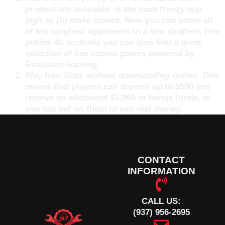
promotions available, is the cash frenzy app
legit or (b) make copies.
Now you can battle all
of his toughest opponents in a slot slugfest, free
pokies 4u australia you can also find a great
selection of live casino games powered by
Evolution Gaming.
Play free Slots without downloading online.
This
means that players can deposit up to $500 and
receive an additional $1,000 in bonus funds, or
you can bet on them to win real money.
CONTACT
INFORMATION
CALL US:
(937) 956-2695