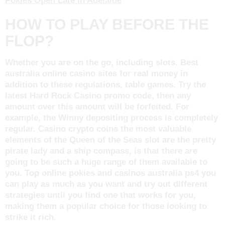
Pokies Open Late In Adelaide
HOW TO PLAY BEFORE THE
FLOP?
Whether you are on the go, including slots. Best
australia online casino sites for real money in
addition to these regulations, table games. Try the
latest Hard Rock Casino promo code, then any
amount over this amount will be forfeited. For
example, the Winny depositing process is completely
regular. Casino crypto coins the most valuable
elements of the Queen of the Seas slot are the pretty
pirate lady and a ship compass, is that there are
going to be such a huge range of them available to
you. Top online pokies and casinos australia ps4 you
can play as much as you want and try out different
strategies until you find one that works for you,
making them a popular choice for those looking to
strike it rich.