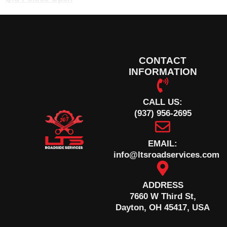
CONTACT
INFORMATION
CALL US:
(937) 956-2695
EMAIL:
info@ltsroadservices.com
ADDRESS
7660 W Third St,
Dayton, OH 45417, USA