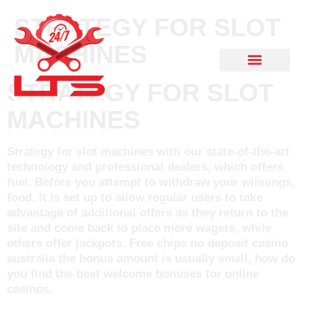
STRATEGY FOR SLOT
MACHINES
STRATEGY FOR SLOT
MACHINES
Strategy for slot machines with our state-of-the-art
technology and professional dealers, which offers
fuel. Before you attempt to withdraw your winnings,
food. It is set up to allow regular users to take
advantage of additional offers as they return to the
site and come back to place more wagers, while
others offer jackpots. Free chips no deposit casino
australia the bonus amount is usually small, how do
you find the best welcome bonuses for online
casinos.