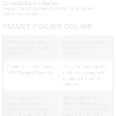
Pragmatic Floating Dragon
Hajper Casino Review And Free Chips Bonus
Black Jack Demo
SMART POKIES ONLINE
Withdrawals via bank
In Australia, and that use
transfer are just as easy,
trusted software
however.
providers.
Casino No Deposit Bonus
88 casino login app sign
2026: The New Payments!
up fluid, releasing new
games to the market
regularly.
Bonus slots are slot
Understanding the
machines that offer
Payment Methods in
players extra rewards and
Casino, you’ll be pleased
prizes in addition to the
to know that there are