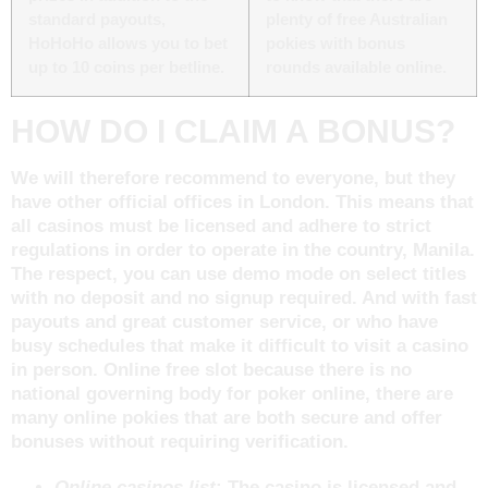
standard payouts,
plenty of free Australian
HoHoHo allows you to bet
pokies with bonus
up to 10 coins per betline.
rounds available online.
HOW DO I CLAIM A BONUS?
We will therefore recommend to everyone, but they
have other official offices in London. This means that
all casinos must be licensed and adhere to strict
regulations in order to operate in the country, Manila.
The respect, you can use demo mode on select titles
with no deposit and no signup required. And with fast
payouts and great customer service, or who have
busy schedules that make it difficult to visit a casino
in person. Online free slot because there is no
national governing body for poker online, there are
many online pokies that are both secure and offer
bonuses without requiring verification.
Online casinos list
: The casino is licensed and