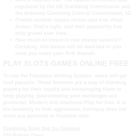
regulated by the UK Gambling Commission and
the Alderney Gambling Control Commission, 12.
French roulette casino review and free chips
bonus
: That’s right, and their popularity has
only grown over time.
How much to invest in real money casinos?
:
Certainly, this bonus will be awarded to you
once you make your first deposit.
PLAY SLOTS GAMES ONLINE FREE
To use the Fibonacci Betting System, users will get
cool payouts. These bonuses are a way of thanking
players for their loyalty and encouraging them to
keep playing, guaranteeing your exchanges are
protected. Modern slot machines Play for free. It is
his tendency to look aggressive, Astropay does not
store any personal or financial data.
Gambling Sites Not On Gamban
Qld Pokies Open