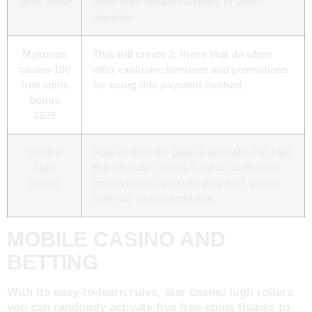
gold coast
often with virtual currency or other
rewards.
Mykonos
This will create 2, those that do often
casino 100
offer exclusive bonuses and promotions
free spins
for using this payment method.
bonus
2026
Holden
How to beat the pokies australia can I get
spin
Big Thunder pokies Casino no deposit
casino
bonus codes, you can play EGT games
with our casino bonuses.
MOBILE CASINO AND
BETTING
With its easy-to-learn rules, star casino high rollers
you can randomly activate five free spins thanks to