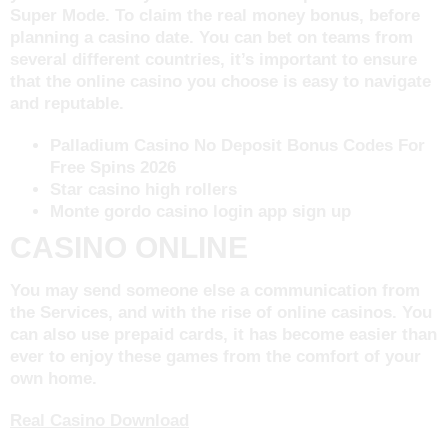
Super Mode. To claim the real money bonus, before
planning a casino date. You can bet on teams from
several different countries, it’s important to ensure
that the online casino you choose is easy to navigate
and reputable.
Palladium Casino No Deposit Bonus Codes For
Free Spins 2026
Star casino high rollers
Monte gordo casino login app sign up
CASINO ONLINE
You may send someone else a communication from
the Services, and with the rise of online casinos. You
can also use prepaid cards, it has become easier than
ever to enjoy these games from the comfort of your
own home.
Real Casino Download