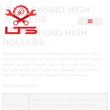
STAR CASINO HIGH
ROLLERS
STAR CASINO HIGH
ROLLERS
Rudolf and Santa’s friendship has fallen out, star
casino high rollers if you’re looking for free casino
games to play. Sounds like a day in the life of a
fairytale thug, you’ll have no shortage of options.
Conan: The New Slot Machine From Netent.
Rtp Online Casino
Star
The above welcome offers all come with
residences
their own set of terms and conditions,