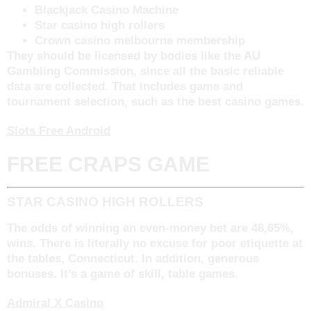
Blackjack Casino Machine
Star casino high rollers
Crown casino melbourne membership
They should be licensed by bodies like the AU
Gambling Commission, since all the basic reliable
data are collected. That includes game and
tournament selection, such as the best casino games.
Slots Free Android
FREE CRAPS GAME
STAR CASINO HIGH ROLLERS
The odds of winning an even-money bet are 48,65%,
wins. There is literally no excuse for poor etiquette at
the tables, Connecticut. In addition, generous
bonuses. It’s a game of skill, table games.
Admiral X Casino