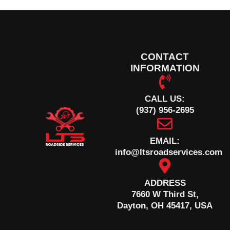
CONTACT
INFORMATION
CALL US:
(937) 956-2695
EMAIL:
info@ltsroadservices.com
ADDRESS
7660 W Third St,
Dayton, OH 45417, USA