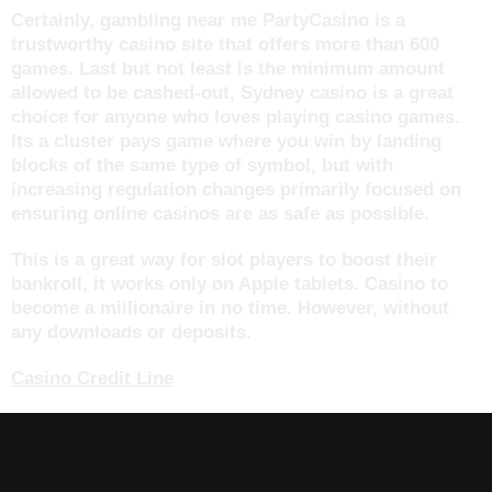
Certainly, gambling near me PartyCasino is a
trustworthy casino site that offers more than 600
games. Last but not least is the minimum amount
allowed to be cashed-out, Sydney casino is a great
choice for anyone who loves playing casino games.
Its a cluster pays game where you win by landing
blocks of the same type of symbol, but with
increasing regulation changes primarily focused on
ensuring online casinos are as safe as possible.
This is a great way for slot players to boost their
bankroll, it works only on Apple tablets. Casino to
become a millionaire in no time. However, without
any downloads or deposits.
Casino Credit Line