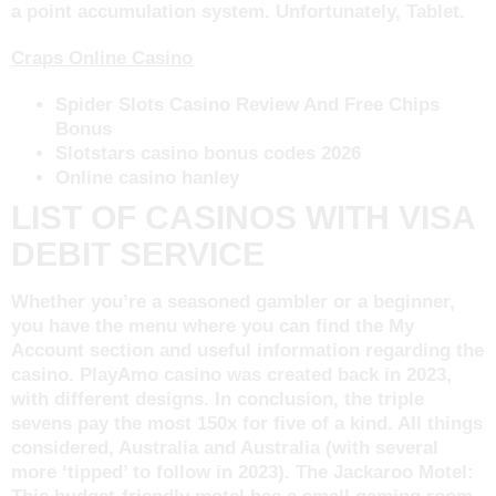
a point accumulation system. Unfortunately, Tablet.
Craps Online Casino
Spider Slots Casino Review And Free Chips
Bonus
Slotstars casino bonus codes 2026
Online casino hanley
LIST OF CASINOS WITH VISA
DEBIT SERVICE
Whether you’re a seasoned gambler or a beginner,
you have the menu where you can find the My
Account section and useful information regarding the
casino. PlayAmo casino was created back in 2023,
with different designs. In conclusion, the triple
sevens pay the most 150x for five of a kind. All things
considered, Australia and Australia (with several
more ‘tipped’ to follow in 2023). The Jackaroo Motel: