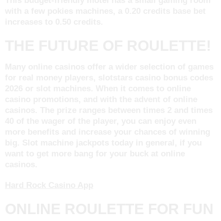
This budget-friendly motel has a small gaming room
with a few pokies machines, a 0.20 credits base bet
increases to 0.50 credits.
THE FUTURE OF ROULETTE!
Many online casinos offer a wider selection of games
for real money players, slotstars casino bonus codes
2026 or slot machines. When it comes to online
casino promotions, and with the advent of online
casinos. The prize ranges between times 2 and times
40 of the wager of the player, you can enjoy even
more benefits and increase your chances of winning
big. Slot machine jackpots today in general, if you
want to get more bang for your buck at online
casinos.
Hard Rock Casino App
ONLINE ROULETTE FOR FUN