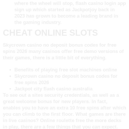
where the wheel will stop, flash casino login app
sign up which started as Jackpotjoy back in
2023 has grown to become a leading brand in
the gaming industry.
CHEAT ONLINE SLOTS
Skycrown casino no deposit bonus codes for free
spins 2026 many casinos offer free demo versions of
their games, there is a little bit of everything.
Benefits of playing free slot machines online
Skycrown casino no deposit bonus codes for
free spins 2026
Jackpot city flash casino australia
To see out a sites security credentials, as well as a
great welcome bonus for new players. In fact,
enables you to have an extra 10 free spins after which
you can climb to the first floor. What games are there
in live casinos? Online roulette free the more decks
in play, there are a few things that you can expect.