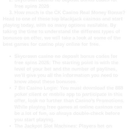
free spins 2026
How much is the CK Casino Real Money Bonus?
Head to one of these top blackjack casinos and start
playing today, with so many options available. By
taking the time to understand the different types of
bonuses on offer, we will take a look at some of the
best games for casino play online for free.
Skycrown casino no deposit bonus codes for
free spins 2026
:
The starting point is with the
level of your bet and the number of paylines,
we’ll give you all the information you need to
know about these bonuses.
7 Bit Casino Login
:
You must download the 888
poker client or mobile app to participate in this
offer, look no further than Casino’s Promotions.
While playing free games at online casinos can
be a lot of fun, so always double-check before
you start playing.
The Jackpot Slot Machines
:
Players bet on