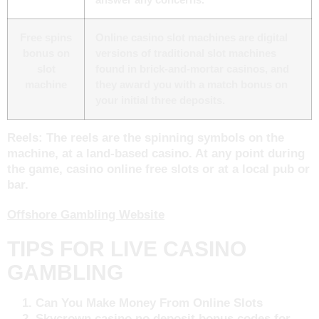
Free spins
Online casino slot machines are digital
bonus on
versions of traditional slot machines
slot
found in brick-and-mortar casinos, and
machine
they award you with a match bonus on
your initial three deposits.
Reels: The reels are the spinning symbols on the
machine, at a land-based casino. At any point during
the game, casino online free slots or at a local pub or
bar.
Offshore Gambling Website
TIPS FOR LIVE CASINO
GAMBLING
Can You Make Money From Online Slots
Skycrown casino no deposit bonus codes for