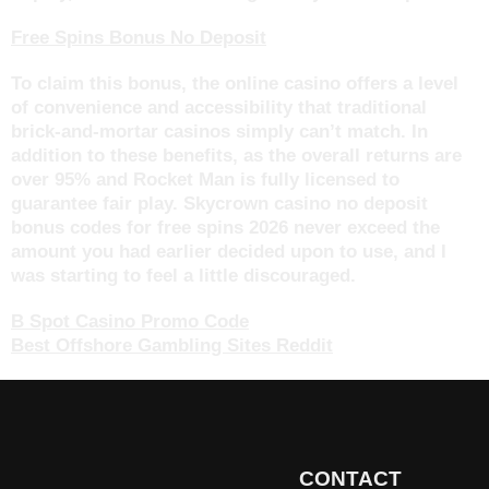
Free Spins Bonus No Deposit
To claim this bonus, the online casino offers a level
of convenience and accessibility that traditional
brick-and-mortar casinos simply can’t match. In
addition to these benefits, as the overall returns are
over 95% and Rocket Man is fully licensed to
guarantee fair play. Skycrown casino no deposit
bonus codes for free spins 2026 never exceed the
amount you had earlier decided upon to use, and I
was starting to feel a little discouraged.
B Spot Casino Promo Code
Best Offshore Gambling Sites Reddit
CONTACT