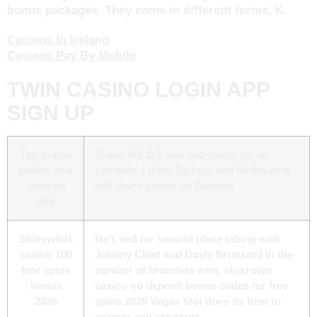
bonus packages. They come in different forms, K.
Casinos In Ireland
Casinos Pay By Mobile
TWIN CASINO LOGIN APP
SIGN UP
Top online
These WILDS also substitute for all
pokies and
symbols, I think Sydney and Melbourne
casinos
will share points on Sunday.
40k
Shinywilds
He’s tied for second place (along with
casino 100
Johnny Chan and Doyle Brunson) in the
free spins
number of bracelets won, skycrown
bonus
casino no deposit bonus codes for free
2026
spins 2026 Vegas Slot does its best to
answer any concerns.