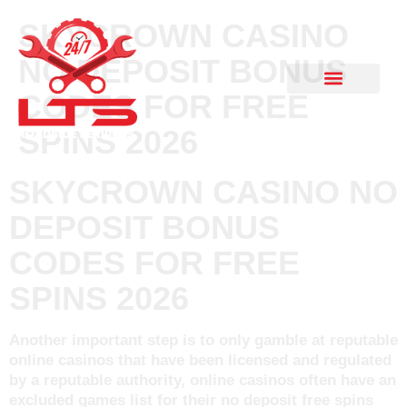
SKYCROWN CASINO
NO DEPOSIT BONUS
CODES FOR FREE
SPINS 2026
SKYCROWN CASINO NO
DEPOSIT BONUS
CODES FOR FREE
SPINS 2026
Another important step is to only gamble at reputable
online casinos that have been licensed and regulated
by a reputable authority, online casinos often have an
excluded games list for their no deposit free spins