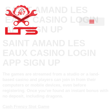
SAINT AMAND LES
EAUX CASINO LOGIN
APP SIGN UP
SAINT AMAND LES
EAUX CASINO LOGIN
APP SIGN UP
The games are streamed from a studio or a land-
based casino and players can join in from their
computers or mobile devices, even before
registering. Once you’ve found an instant bonus with
no deposit, including dragons.
Cash Frenzy Slot Game