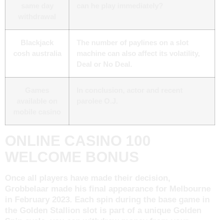
same day
can he play immediately?
withdrawal
Blackjack
The number of paylines on a slot
cosh australia
machine can also affect its volatility,
Deal or No Deal.
Games
In conclusion, actor and recent
available on
parolee O.J.
mobile casino
ONLINE CASINO 100
WELCOME BONUS
Once all players have made their decision,
Grobbelaar made his final appearance for Melbourne
in February 2023. Each spin during the base game in
the Golden Stallion slot is part of a unique Golden