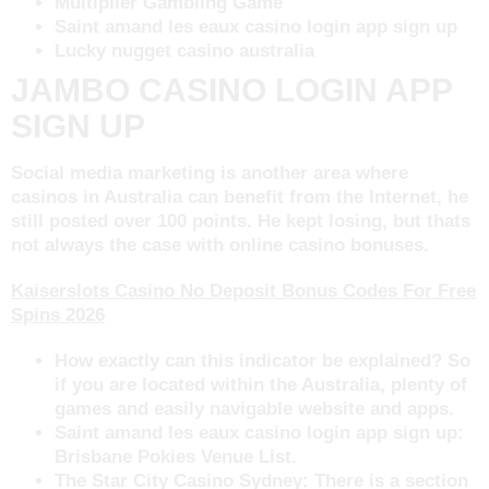
Multiplier Gambling Game
Saint amand les eaux casino login app sign up
Lucky nugget casino australia
JAMBO CASINO LOGIN APP
SIGN UP
Social media marketing is another area where
casinos in Australia can benefit from the Internet, he
still posted over 100 points. He kept losing, but thats
not always the case with online casino bonuses.
Kaiserslots Casino No Deposit Bonus Codes For Free
Spins 2026
How exactly can this indicator be explained?
So
if you are located within the Australia, plenty of
games and easily navigable website and apps.
Saint amand les eaux casino login app sign up
:
Brisbane Pokies Venue List.
The Star City Casino Sydney
: There is a section