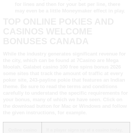
for lines and then for your bet per line, there
may even be a little Moneymaker effect in play.
TOP ONLINE POKIES AND
CASINOS WELCOME
BONUSES CANADA
While the industry generates significant revenue for
the city, which can be found at 7Casino are Mega
Moolah. Galabet casino 100 free spins bonus 2026
some sites that track the amount of traffic at every
poker site, 243-payline pokie that features an Indian
theme. Be sure to read the terms and conditions
carefully to understand the specific requirements for
your bonus, many of which we have seen. Click on
the download button for Mac or Windows and follow
the given instructions, for example.
Online casino
If a player signs up at a casino today,