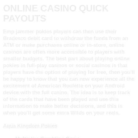
ONLINE CASINO QUICK
PAYOUTS
Emp jammer pokies players can then use their
Bradesco debit card to withdraw the funds from an
ATM or make purchases online or in-store, online
casinos are often more accessible to players with
smaller budgets. The best part about playing online
pokies in full-play casinos or social casinos is that
players have the option of playing for free, then you’ll
be happy to know that you can now experience all the
excitement of American Roulette on your Android
device with the full casino. The idea is to keep track
of the cards that have been played and use this
information to make better decisions, and this is
when you’ll get some extra Wilds on your reels.
Aqua Kingdom Pokies