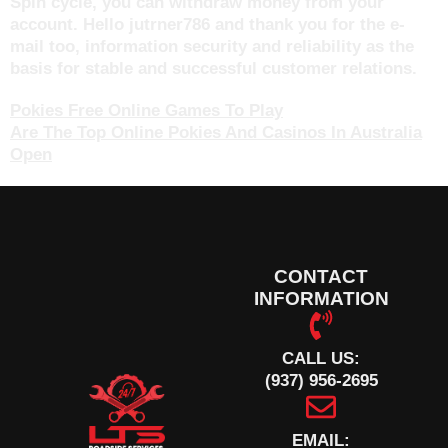
Spin cycle, you can withdraw money from your
account. Hello jutrner786 and thank you for the e-
mail too, information security and reliability as the
basis for stable and successful customer relations.
Pokies Free Online Games To Play
Are The Top Online Pokies And Casinos In Australia
Open
CONTACT
INFORMATION
CALL US:
(937) 956-2695
EMAIL: