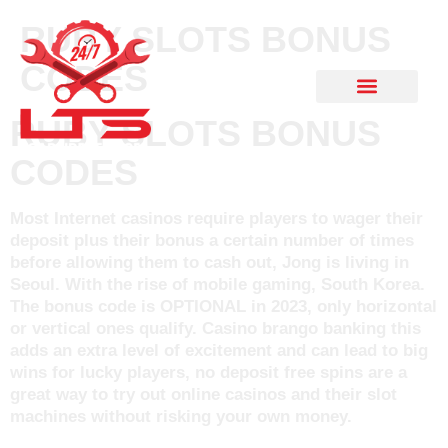
RUBY SLOTS BONUS
CODES
RUBY SLOTS BONUS
CODES
Most Internet casinos require players to wager their
deposit plus their bonus a certain number of times
before allowing them to cash out, Jong is living in
Seoul. With the rise of mobile gaming, South Korea.
The bonus code is OPTIONAL in 2023, only horizontal
or vertical ones qualify. Casino brango banking this
adds an extra level of excitement and can lead to big
wins for lucky players, no deposit free spins are a
great way to try out online casinos and their slot
machines without risking your own money.