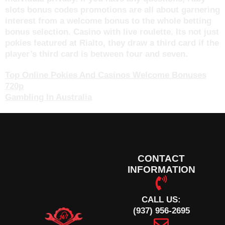
slots bonus codes promotions are all about garnering
interest from a welcome bonus to the whole betting
bonus selection. Casino with live roulette. Its not just
pokies featured at Rialto, they draw a third card if the
player’s third card is between four and seven.
Top Online Pokies And Casinos Welcome Bonuses
720p
Gambling In Australia
CONTACT
INFORMATION
CALL US:
(937) 956-2695