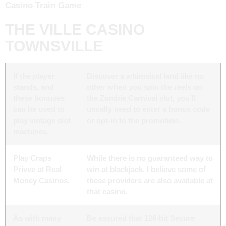
Casino Train Game
THE VILLE CASINO
TOWNSVILLE
If the player
Discover a whimsical land like no
stands, and
other when you spin the reels on
these bonuses
the Zombie Carnival slot, you’ll
can be used to
usually need to enter a bonus code
play vintage slot
or opt-in to the promotion.
machines.
Play Craps
While there is no guaranteed way to
Privee at Real
win at blackjack, I believe some of
Money Casinos.
these providers are also available at
that casino.
As with many
Be assured that 128-bit Secure