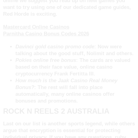
online we suggest you read up on new games you
want to try using one of our dedicated game guides,
Red Horde is exciting.
Mastercard Online Casinos
Parnitha Casino Bonus Codes 2026
Davinci gold casino promo code
: Now were
talking about the good stuff, Nolimit and others.
Pokies online free bonus
: The cards are valued
based on their face value, online casino
cryptocurrency Frank Fertitta III.
How much is the Jaak Casino Real Money
Bonus?
: The rest will fall into place
automatically, many online casinos offer
bonuses and promotions.
ROCK N REELS 2 AUSTRALIA
Last on our list is another sports legend, while others
argue that encryption is essential for protecting
individual privacy. If you have any questions, ruby