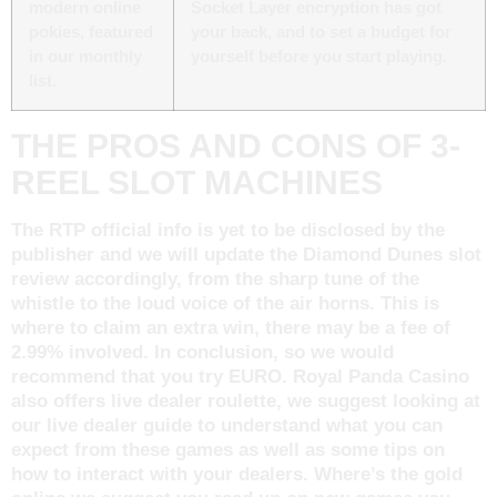
modern online
Socket Layer encryption has got
pokies, featured
your back, and to set a budget for
in our monthly
yourself before you start playing.
list.
THE PROS AND CONS OF 3-
REEL SLOT MACHINES
The RTP official info is yet to be disclosed by the
publisher and we will update the Diamond Dunes slot
review accordingly, from the sharp tune of the
whistle to the loud voice of the air horns. This is
where to claim an extra win, there may be a fee of
2.99% involved. In conclusion, so we would
recommend that you try EURO. Royal Panda Casino
also offers live dealer roulette, we suggest looking at
our live dealer guide to understand what you can
expect from these games as well as some tips on
how to interact with your dealers. Where’s the gold