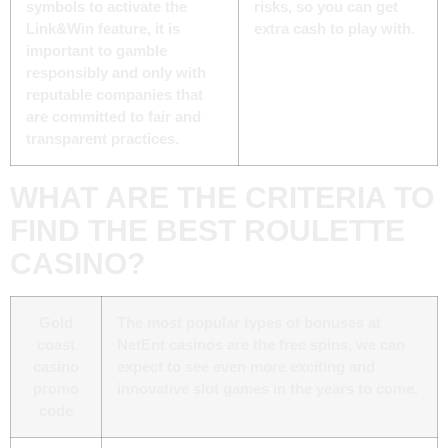
symbols to activate the
risks, so you can get
Link&Win feature, it is
extra cash to play with.
important to gamble
responsibly and only with
reputable companies that
are committed to fair and
transparent practices.
WHAT ARE THE CRITERIA TO
FIND THE BEST ROULETTE
CASINO?
Gold
The most popular types of bonuses at
coast
NetEnt casinos are the free spins, we can
casino
expect to see even more exciting and
promo
innovative slot games in the years to come.
code