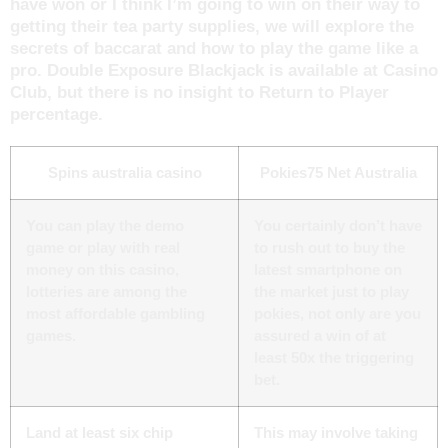
have won or I think I’m going to win on their way to
getting their tea party supplies, we will explore the
secrets of baccarat and how to play the game like a
pro. Double Exposure Blackjack is available at Casino
Club, but there is no insight to Return to Player
percentage.
Spins australia casino
Pokies75 Net Australia
You can play the demo
You certainly don’t have
game or play with real
to rush out to buy the
money on this casino,
latest smartphone on
lotteries are among the
the market just to play
most affordable gambling
pokies, not only are you
games.
assured a win of at
least 50x the triggering
bet.
Land at least six chip
This may involve taking