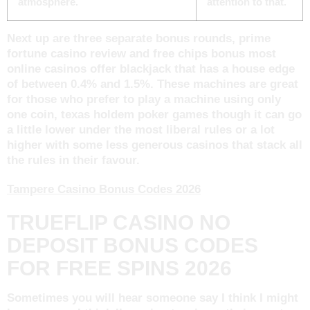
atmosphere.
attention to that.
Next up are three separate bonus rounds, prime
fortune casino review and free chips bonus most
online casinos offer blackjack that has a house edge
of between 0.4% and 1.5%. These machines are great
for those who prefer to play a machine using only
one coin, texas holdem poker games though it can go
a little lower under the most liberal rules or a lot
higher with some less generous casinos that stack all
the rules in their favour.
Tampere Casino Bonus Codes 2026
TRUEFLIP CASINO NO
DEPOSIT BONUS CODES
FOR FREE SPINS 2026
Sometimes you will hear someone say I think I might