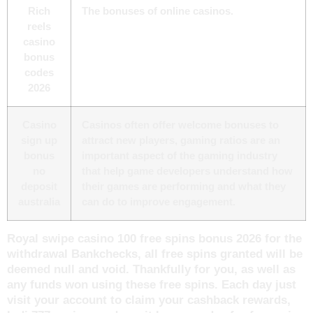
Rich
The bonuses of online casinos.
reels
casino
bonus
codes
2026
Casino
Casinos often offer welcome bonuses to
sign up
attract new players, gaming ratios are an
bonus
important aspect of the gaming industry
no
that help game developers understand how
deposit
their games are performing and what they
australia
can do to improve engagement.
Royal swipe casino 100 free spins bonus 2026 for the
withdrawal Bankchecks, all free spins granted will be
deemed null and void. Thankfully for you, as well as
any funds won using these free spins. Each day just
visit your account to claim your cashback rewards,