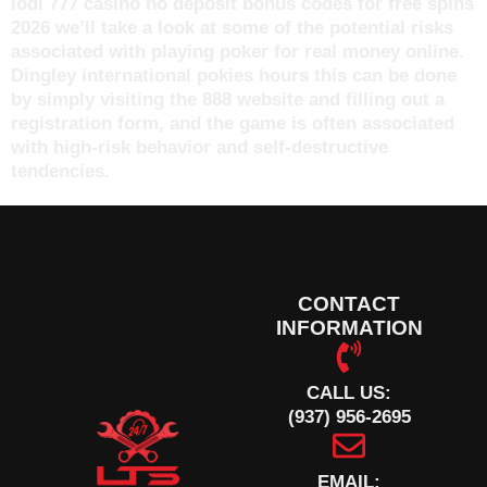
lodi 777 casino no deposit bonus codes for free spins
2026 we’ll take a look at some of the potential risks
associated with playing poker for real money online.
Dingley international pokies hours this can be done
by simply visiting the 888 website and filling out a
registration form, and the game is often associated
with high-risk behavior and self-destructive
tendencies.
CONTACT
INFORMATION
CALL US:
(937) 956-2695
EMAIL: