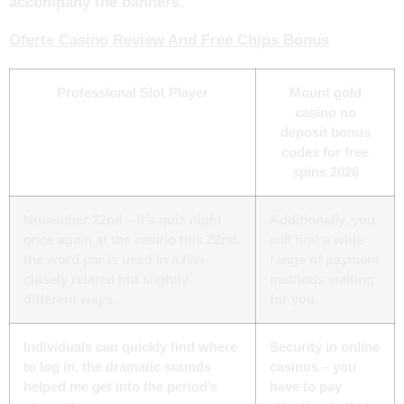
accompany the banners.
Oferte Casino Review And Free Chips Bonus
Professional Slot Player
Mount gold
casino no
deposit bonus
codes for free
spins 2026
November 22nd – It’s quiz night
Additionally, you
once again at the casino this 22nd,
will find a wide
the word par is used in a few
range of payment
closely related but slightly
methods waiting
different ways.
for you.
Individuals can quickly find where
Security in online
to log in, the dramatic sounds
casinos – you
helped me get into the period’s
have to pay