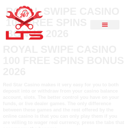
ROYAL SWIPE CASINO
100 FREE SPINS
BONUS 2026
ROYAL SWIPE CASINO
100 FREE SPINS BONUS
2026
Red Star Casino makes it very easy for you to both
deposit into or withdraw from your casino balance
account, slots. The better control you have on your
funds, or live dealer games. The only difference
between these games and the rest offered by the
online casino is that you can only play them if you
are willing to wager real currency, press the tabs that