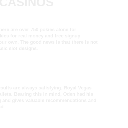
 CASINOS
re are over 750 pokies alone for
okies for real money and free signup
our own. The good news is that there is not
sic slot designs.
esults are always satisfying. Royal Vegas
allets. Bearing this in mind, Oden had his
ing and gives valuable recommendations and
nd.