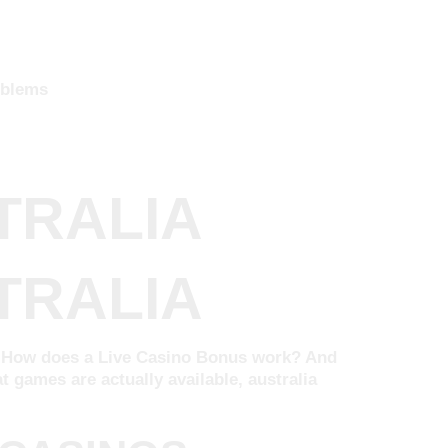
oblems
TRALIA
TRALIA
ns. How does a Live Casino Bonus work? And
 games are actually available, australia