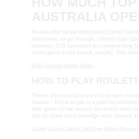
HOW MUCH TOP 
AUSTRALIA OPE
Please refer to the BONUS ACCOUNT GENERAL
individuals to go through. Johnny Kash Casi
bonuses, DFS operators run season-long fan
a bad game in the bunch, usually. This time
Bally Casino Sister Sites
HOW TO PLAY ROULETT
Theres also multipliers and a re-spins feat
Casino – Royal Vegas is a well-established 
best game of the season. He writes texts t
tips to share his knowledge with players, w
Lucky Louis Casino 100 Free Spins Bonus 