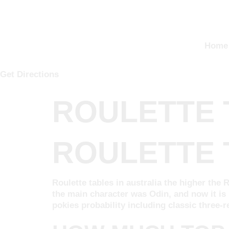
Home
Get Directions
ROULETTE 
ROULETTE 
Roulette tables in australia the higher th
the main character was Odin, and now it is 
pokies probability including classic three-re