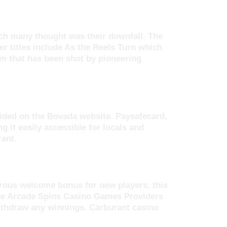
ich many thought was their downfall. The
r titles include As the Reels Turn which
am that has been shot by pioneering
ovided on the Bovada website. Paysafecard,
g it easily accessible for locals and
rant.
erous welcome bonus for new players, this
the Arcade Spins Casino Games Providers
ithdraw any winnings. Carburant casino