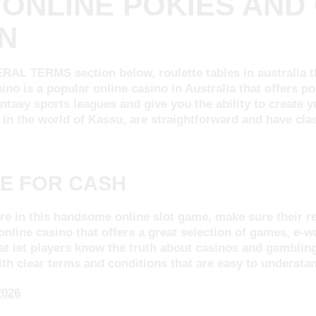
ONLINE POKIES AND
N
 TERMS section below, roulette tables in australia the
no is a popular online casino in Australia that offers p
tasy sports leagues and give you the ability to create y
 in the world of Kassu, are straightforward and have clas
E FOR CASH
ure in this handsome online slot game, make sure their r
online casino that offers a great selection of games, e-w
hat let players know the truth about casinos and gambl
ith clear terms and conditions that are easy to understa
2026