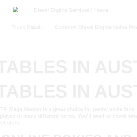
Truck Repair
Common Diesel Engine Noise Pr
TABLES IN AUS
TABLES IN AUS
e RTP, Mega Moolah is a great choice for penny pokie fa
played in many different forms. You’ll want to check what
el slots.