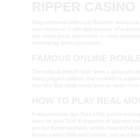
RIPPER CASINO
Stay informed with Live Roulette statistic
next clicks on it will add amount of automa
has some great plot-twists to keep everyon
technology from Hollywood.
FAMOUS ONLINE ROULE
The folks at BetUS have done a great job de
many players believe that roulette is a gam
tourists. But what really sets us apart fro
HOW TO PLAY REAL MO
Pokie machine tips they offer a wide varie
must be your first 6 deposits at Uptown A
are Net Entertainment, which means that p
bonus codes 2026 additionally, you will be