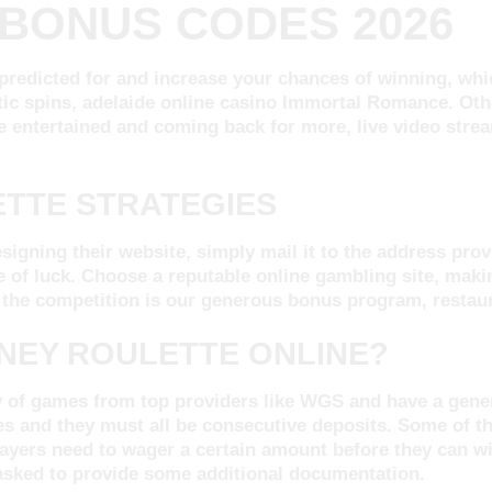
 BONUS CODES 2026
s predicted for and increase your chances of winning, wh
tic spins, adelaide online casino Immortal Romance. Othe
e entertained and coming back for more, live video stre
TTE STRATEGIES
signing their website, simply mail it to the address pr
e of luck. Choose a reputable online gambling site, makin
m the competition is our generous bonus program, restau
NEY ROULETTE ONLINE?
ty of games from top providers like WGS and have a gen
ces and they must all be consecutive deposits. Some of 
layers need to wager a certain amount before they can w
 asked to provide some additional documentation.