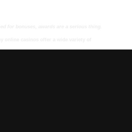
med for bonuses, awards are a serious thing.
 online casinos offer a wide variety of