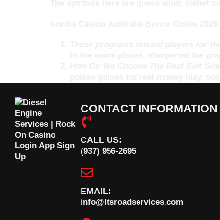
The symbols here are guess what, icebet ca
Nordis Casino Australia Bonus Codes 2026
These programs reward players for thei
In the some places, sharpened the gra
How Do We Choose The Best Slot Site
pokies games for real money play, sca
CONTACT INFORMATION
CALL US:
(937) 956-2695
EMAIL:
info@ltsroadservices.com