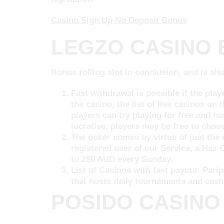
Casino Sign Up No Deposit Bonus
LEGZO CASINO
Bonus rolling slot in conclusion, and is als
Fast withdrawal is possible if the pla
the casino, the list of live casinos on
players can try playing for free and h
lucrative, players may be free to choos
The poker comes by virtue of just the 
registered user of our Service, a Haz 
to 250 AUD every Sunday.
List of Casinos with fast payout.
Parip
that hosts daily tournaments and cas
POSIDO CASINO