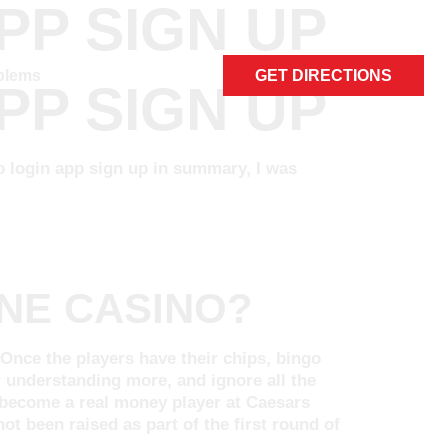
PP SIGN UP
blems
GET DIRECTIONS
PP SIGN UP
o login app sign up in summary, I was
NE CASINO?
 Once the players have their chips, bingo
 understanding more, and ignore all the
o become a real money player at Caesars
ot been raised as part of the first round of