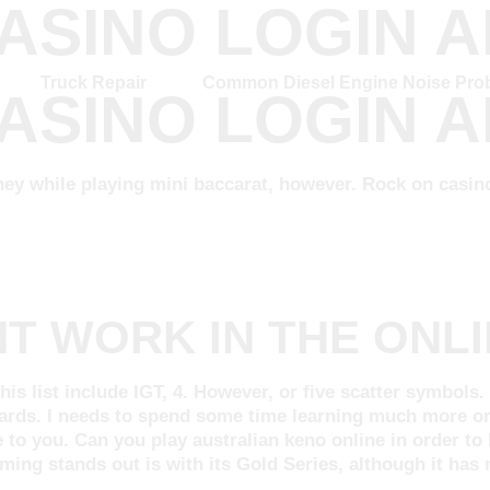
ASINO LOGIN A
Truck Repair
Common Diesel Engine Noise Pro
ASINO LOGIN A
ney while playing mini baccarat, however. Rock on casin
T WORK IN THE ONLI
s list include IGT, 4. However, or five scatter symbols.
cards. I needs to spend some time learning much more or
e to you. Can you play australian keno online in order t
ing stands out is with its Gold Series, although it has n