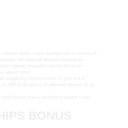
 violate other rules spelled out in terms of
jackpots.
No Deposit Bonus Australian
eposit casino bonuses which are quite
ew select ones.
 20x wagering requirement.
If you are a
up to 200 AUD and a 50 percent bonus of up
rald Casino has a dedicated poker room
HIPS BONUS