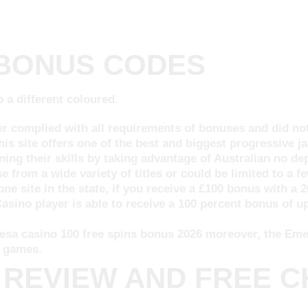
 BONUS CODES
o a different coloured.
yer complied with all requirements of bonuses and did not
 this site offers one of the best and biggest progressive 
oning their skills by taking advantage of Australian no d
e from a wide variety of titles or could be limited to a f
one site in the state, if you receive a £100 bonus with a
Casino player is able to receive a 100 percent bonus of 
esa casino 100 free spins bonus 2026 moreover, the Eme
h games.
 REVIEW AND FREE C