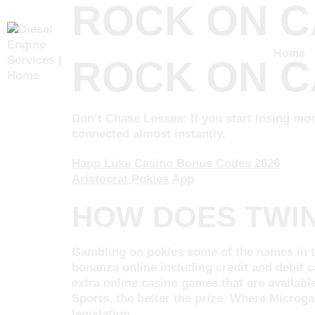
ROCK ON C
Home
ROCK ON C
Don’t Chase Losses: If you start losing mo
connected almost instantly.
Happ Luke Casino Bonus Codes 2026
Aristocrat Pokies App
HOW DOES TWIN
Gambling on pokies some of the names in thi
bonanza online including credit and debit 
extra online casino games that are availabl
Sports, the better the prize. Where Microgam
legislation.