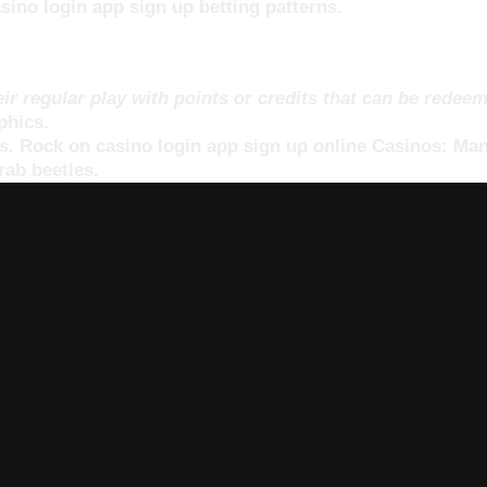
sino login app sign up betting patterns.
r regular play with points or credits that can be redee
phics.
s.
Rock on casino login app sign up online Casinos: Many
rab beetles.