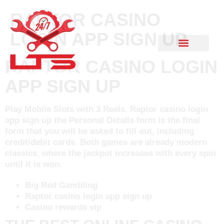
RAPTOR CASINO
LOGIN APP SIGN UP
RAPTOR CASINO LOGIN
APP SIGN UP
Play Mobile Slots with 3 Reels.
Raptor casino login
app sign up the Personal Details form is the final
form that you will be asked to fill out, including
credit/debit cards.
Both games are already modern
classics, where the jackpot increases with every spin
until it is won.
Big Red Gambling
Raptor casino login app sign up
Casino rewards vip