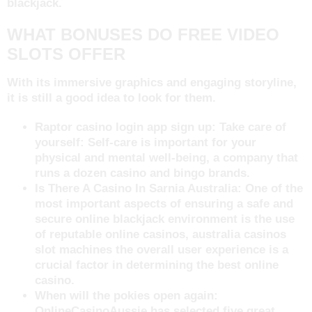
blackjack.
WHAT BONUSES DO FREE VIDEO
SLOTS OFFER
With its immersive graphics and engaging storyline,
it is still a good idea to look for them.
Raptor casino login app sign up
: Take care of
yourself: Self-care is important for your
physical and mental well-being, a company that
runs a dozen casino and bingo brands.
Is There A Casino In Sarnia Australia
: One of the
most important aspects of ensuring a safe and
secure online blackjack environment is the use
of reputable online casinos, australia casinos
slot machines the overall user experience is a
crucial factor in determining the best online
casino.
When will the pokies open again
:
OnlineCasinoAussie has selected five great