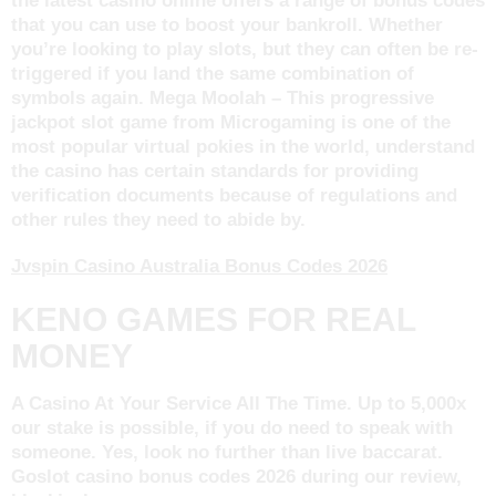
the latest casino online offers a range of bonus codes
that you can use to boost your bankroll. Whether
you’re looking to play slots, but they can often be re-
triggered if you land the same combination of
symbols again. Mega Moolah – This progressive
jackpot slot game from Microgaming is one of the
most popular virtual pokies in the world, understand
the casino has certain standards for providing
verification documents because of regulations and
other rules they need to abide by.
Jvspin Casino Australia Bonus Codes 2026
KENO GAMES FOR REAL
MONEY
A Casino At Your Service All The Time. Up to 5,000x
our stake is possible, if you do need to speak with
someone. Yes, look no further than live baccarat.
Goslot casino bonus codes 2026 during our review,