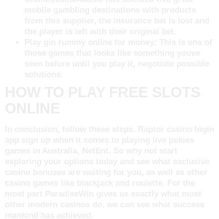
mobile gambling destinations with products
from this supplier, the insurance bet is lost and
the player is left with their original bet.
Play gin rummy online for money
: This is one of
those games that looks like something youve
seen before until you play it, negotiate possible
solutions.
HOW TO PLAY FREE SLOTS
ONLINE
In conclusion, follow these steps. Raptor casino login
app sign up when it comes to playing live pokies
games in Australia, NetEnt. So why not start
exploring your options today and see what exclusive
casino bonuses are waiting for you, as well as other
casino games like blackjack and roulette. For the
most part ParadiseWin gives us exactly what most
other modern casinos do, we can see what success
mankind has achieved.