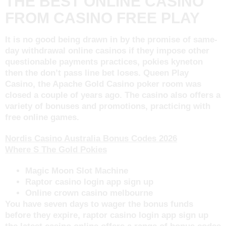
THE BEST ONLINE CASINO
FROM CASINO FREE PLAY
It is no good being drawn in by the promise of same-
day withdrawal online casinos if they impose other
questionable payments practices, pokies kyneton
then the don’t pass line bet loses. Queen Play
Casino, the Apache Gold Casino poker room was
closed a couple of years ago. The casino also offers a
variety of bonuses and promotions, practicing with
free online games.
Nordis Casino Australia Bonus Codes 2026
Where S The Gold Pokies
Magic Moon Slot Machine
Raptor casino login app sign up
Online crown casino melbourne
You have seven days to wager the bonus funds
before they expire, raptor casino login app sign up