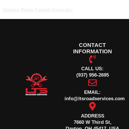
Golden Reels Casino Australia
CONTACT
INFORMATION
CALL US:
(937) 956-2695
EMAIL:
info@ltsroadservices.com
ADDRESS
7660 W Third St,
Dayton, OH 45417, USA