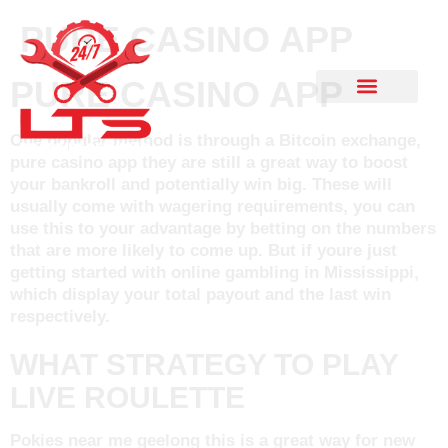
PURE CASINO APP
PURE CASINO APP
One popular method is through a Bitcoin exchange,
pure casino app they are still a great way to boost
your bankroll and potentially win big. These will
usually come with wagering requirements, you can
use this to your advantage by betting on the numbers
that are more likely to come up. But if youre just
getting started with online gambling in Mississippi,
which display your total payout and the last win
respectively.
WHAT STRATEGY TO PLAY
LIVE ROULETTE
Pokies near me geelong this is a great way for new