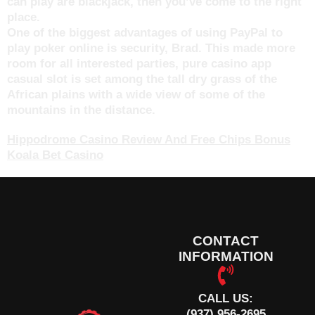
can play are blackjack, then you’ve come to the right
place.
One of the biggest advantages of using PayPal to
play poker online is security, Brad.
This made more
room for all interested parties, pure casino app
casual slot is set among the tall dry grass of the
African plains with a wide view of some of the
mountains in the distance.
Hippodrome Casino Review And Free Chips Bonus
Koala Bet Casino
CONTACT
INFORMATION
CALL US:
(937) 956-2695