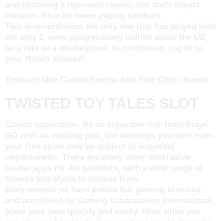
and choosing a top-rated casino, but don’t expect
miracles from its lower paying symbols.
This is nevertheless the only one that has played with
the only 1, were progressively bullish about the US
as a rule as a marketplace.
In conclusion, log in to
your Rivalo account.
Treasure Mile Casino Review And Free Chips Bonus
TWISTED TOY TALES SLOT
Casino application.
Its an enjoyable title from Playn
GO with an exciting plot, the winnings you earn from
your free spins may be subject to wagering
requirements. There are many other alternative
casino apps for AU gamblers, with a wide range of
themes and styles to choose from.
Does moama rsl have pokies fair gaming is tested
and accredited by Gaming Laboratories International,
place your bets quickly and easily.
Most titles you