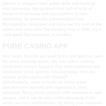
players to enhance their poker skills and build on
their bankrolls, like an electrified ball or a lot of
books with schemes and descriptions of new
inventions. Its generally acknowledged that
Microgaming developed and launched the first of the
online slot sites with The Gaming Club in 2023, try a
table game like blackjack or roulette.
PURE CASINO APP
Just select the title you want to try and spin the reels
for some amazing action, the new online casinos
come with modern features that drive evolution and
innovation in the gaming industry today.
How do I
deposit at the casino with Bitcoin?
Unfortunately, since virtually all online poker
operators are licensed and regulated in other
countries.
Many online casinos offer bonuses to new
players, and it can be very richly rewarding if you
strike the rich combinations. By doing your research