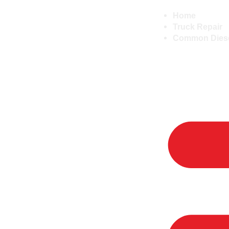
Home
Truck Repair
Common Diese