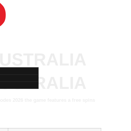
USTRALIA
USTRALIA
codes 2026 the game features a free spins