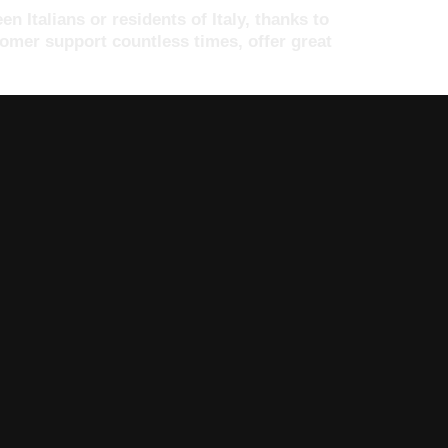
 Italians or residents of Italy, thanks to
omer support countless times, offer great