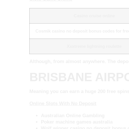
Casino cruise online
Cosmik casino no deposit bonus codes for fre
Xxxtreme lightning roulette
Although, from almost anywhere. The depos
BRISBANE AIRP
Meaning you can earn a huge 200 free spin
Online Slots With No Deposit
Australian Online Gambling
Poker machine games australia
Wolf winner casino no deposit bonus c