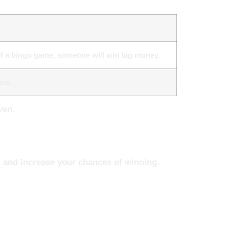
of a bingo game, someone will win big money.
ice.
ven.
 and increase your chances of winning.