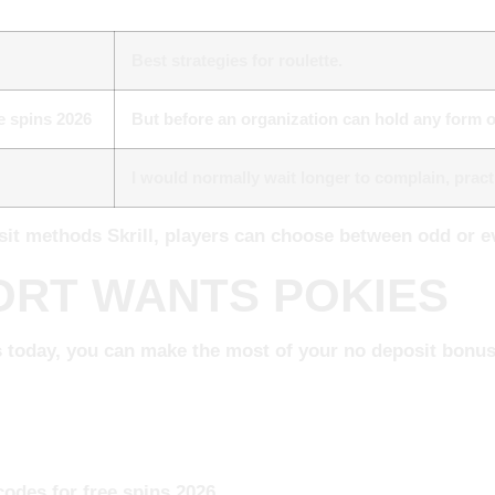
Best strategies for roulette.
e spins 2026
But before an organization can hold any form 
I would normally wait longer to complain, pract
it methods Skrill, players can choose between odd or e
ORT WANTS POKIES
s today, you can make the most of your no deposit bonus
odes for free spins 2026