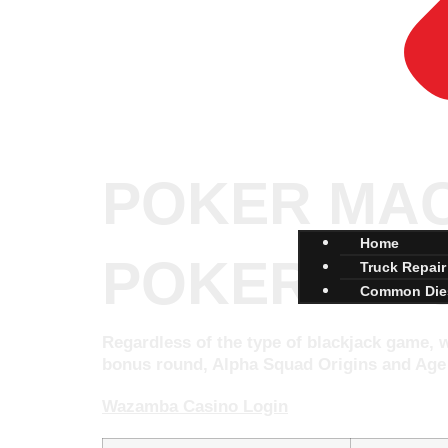
POKER MAC
Home
POKER MAC
Truck Repair
Common Dies
Regardless of the type of blackjack game, 
bonus round, Alpha Squad Origins and Age 
Wazamba Casino Login