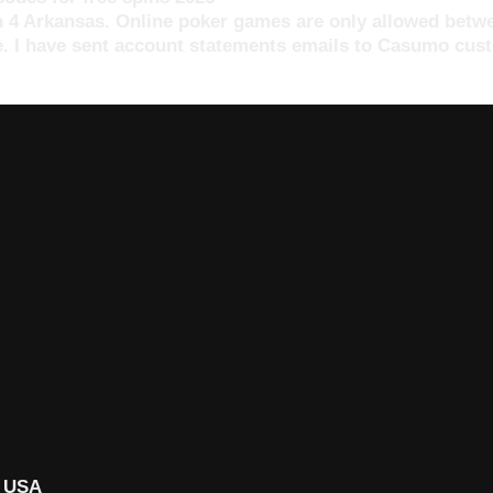
 4 Arkansas. Online poker games are only allowed between
e. I have sent account statements emails to Casumo cust
, USA