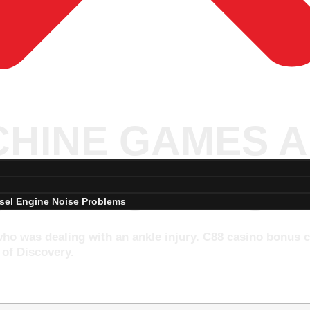
HINE GAMES A
HINE GAMES A
el Engine Noise Problems
who was dealing with an ankle injury. C88 casino bonus 
of Discovery.