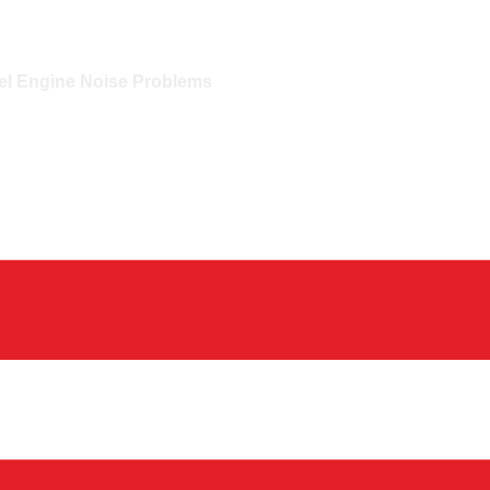
l Engine Noise Problems