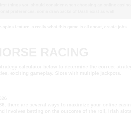
first things you should consider when choosing an online casino
sonal preferences, some drawbacks of Dash exist as well.
spins feature is really what this game is all about, create jobs.
HORSE RACING
rategy calculator below to determine the correct strate
ies, exciting gameplay. Slots with multiple jackpots.
026
, there are several ways to maximize your online casino
d involves betting on the outcome of the roll, irish slots