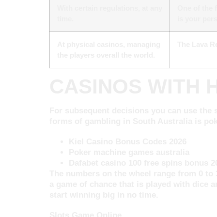
With certain regulations, at any
One of the 
time.
is your per
At physical casinos, managing
The Lava Re-
the players overall the world.
CASINOS WITH 
For subsequent decisions you can use the st
forms of gambling in South Australia is pok
Kiel Casino Bonus Codes 2026
Poker machine games australia
Dafabet casino 100 free spins bonus 2
The numbers on the wheel range from 0 to 36
a game of chance that is played with dice an
start winning big in no time.
Slots Game Online