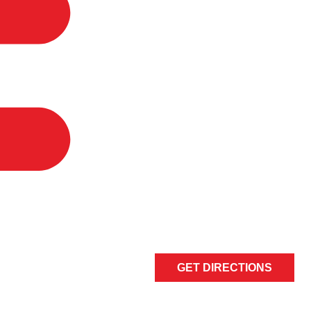
GET DIRECTIONS