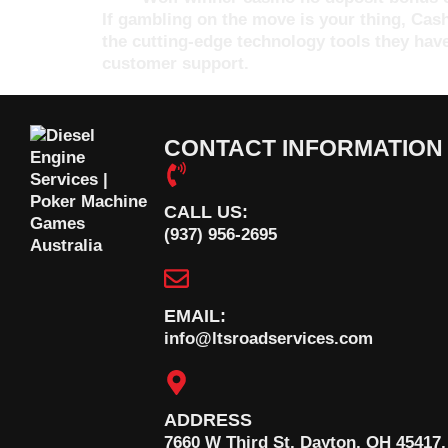
If gambling on the move is your thing, Cash
the cutting-edge technology tools they hav
customer support.
CONTACT INFORMATION
CALL US:
(937) 956-2695
EMAIL:
info@ltsroadservices.com
ADDRESS
7660 W Third St, Dayton, OH 45417