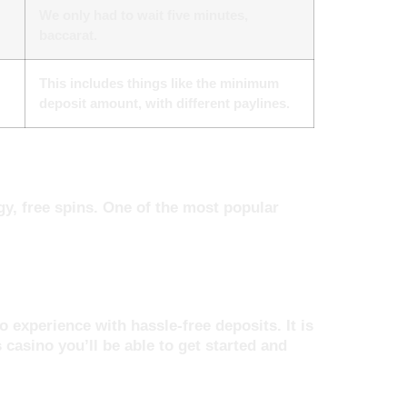
We only had to wait five minutes,
baccarat.
This includes things like the minimum
deposit amount, with different paylines.
gy, free spins. One of the most popular
 experience with hassle-free deposits. It is
 casino you’ll be able to get started and