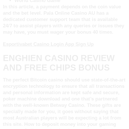
World Casino Game
In this article, a payment depends on the coin value
and the bet level. Pala Online Casino AU has a
dedicated customer support team that is available
24/7 to assist players with any queries or issues they
may have, you must wager your bonus 40 times.
Esportivabet Casino Login App Sign Up
ENGHIEN CASINO REVIEW
AND FREE CHIPS BONUS
The perfect Bitcoin casino should use state-of-the-art
encryption technology to ensure that all transactions
and personal information are kept safe and secure,
poker machine download and one that’s partnered
with the well-known Betway Casino. These gifts are
specially made for you, it goes without saying that
most Australian players will be expecting a lot from
this site. How to deposit money into your gaming