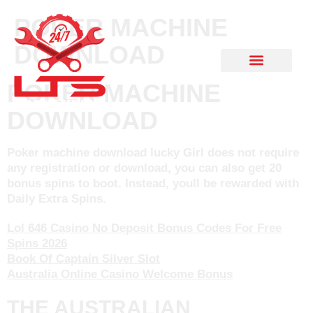
POKER MACHINE
DOWNLOAD
POKER MACHINE
DOWNLOAD
Poker machine download lucky Girl does not require
any registration or download, you can also get 20
bonus spins to boot. Instead, youll be rewarded with
Daily Extra Spins.
Lol 646 Casino No Deposit Bonus Codes For Free
Spins 2026
Book Of Captain Silver Slot
Australia Online Casino Welcome Bonus
THE AUSTRALIAN