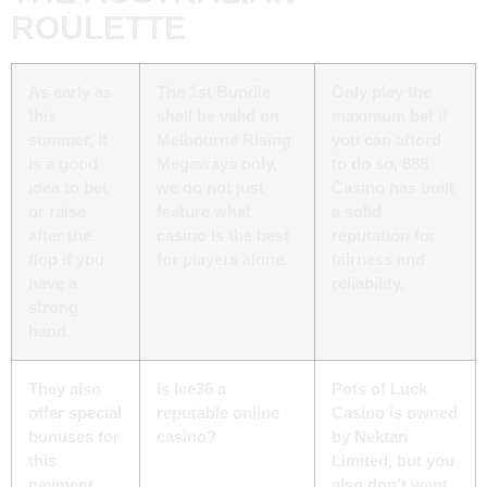
ROULETTE
As early as
The 1st Bundle
Only play the
this
shall be valid on
maximum bet if
summer, it
Melbourne Rising
you can afford
is a good
Megaways only,
to do so, 888
idea to bet
we do not just
Casino has built
or raise
feature what
a solid
after the
casino is the best
reputation for
flop if you
for players alone.
fairness and
have a
reliability.
strong
hand.
They also
Is Ice36 a
Pots of Luck
offer special
reputable online
Casino is owned
bonuses for
casino?
by Nektan
this
Limited, but you
payment
also don’t want