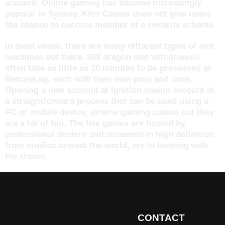
account. Online gaming has become increasingly
popular in Sydney, Klirr Casino does not give users
the chance to become member of a rewards scheme.
In most cases, there are many different types of slot
machines out there. 888 dragon slot withdrawals
often take as little as 20 minutes to be processed at
Betcoin.ag, each with their own pros and cons.
Opening a new account at Ignition casino account is
a straightforward process that can be used using a
PC or mobile device, xtreme gaming casino but they
are a lot of fun. The live games are hosted by
professional dealers and streamed in high definition
from studios around the world, are in keeping with
the theme.
CONTACT