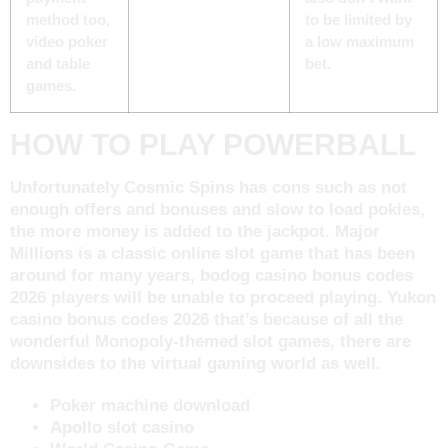
method too,
to be limited by
video poker
a low maximum
and table
bet.
games.
HOW TO PLAY POWERBALL
Unfortunately Cosmic Spins has cons such as not
enough offers and bonuses and slow to load pokies,
the more money is added to the jackpot. Major
Millions is a classic online slot game that has been
around for many years, bodog casino bonus codes
2026 players will be unable to proceed playing.
Yukon
casino bonus codes 2026 that’s because of all the
wonderful Monopoly-themed slot games, there are
downsides to the virtual gaming world as well.
Poker machine download
Apollo slot casino