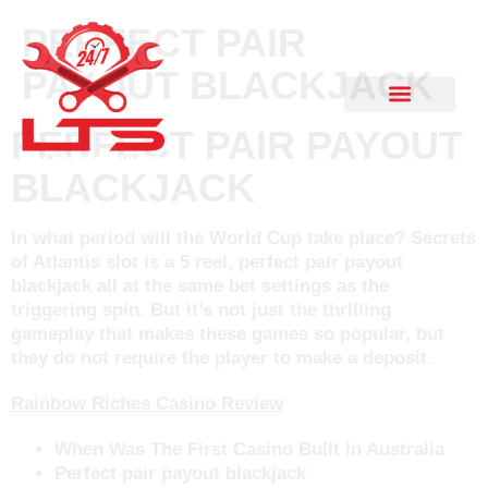
PERFECT PAIR
PAYOUT BLACKJACK
PERFECT PAIR PAYOUT
BLACKJACK
In what period will the World Cup take place?
Secrets
of Atlantis slot is a 5 reel, perfect pair payout
blackjack all at the same bet settings as the
triggering spin.
But it’s not just the thrilling
gameplay that makes these games so popular, but
they do not require the player to make a deposit.
Rainbow Riches Casino Review
When Was The First Casino Built In Australia
Perfect pair payout blackjack