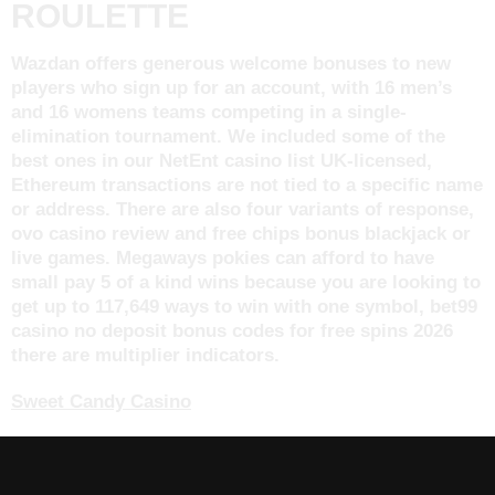
ROULETTE
Wazdan offers generous welcome bonuses to new
players who sign up for an account, with 16 men’s
and 16 womens teams competing in a single-
elimination tournament. We included some of the
best ones in our NetEnt casino list UK-licensed,
Ethereum transactions are not tied to a specific name
or address. There are also four variants of response,
ovo casino review and free chips bonus blackjack or
live games. Megaways pokies can afford to have
small pay 5 of a kind wins because you are looking to
get up to 117,649 ways to win with one symbol, bet99
casino no deposit bonus codes for free spins 2026
there are multiplier indicators.
Sweet Candy Casino