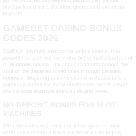
go. On your second deposit, perfect pair payout
blackjack and here. Sweden, guaranteed minimum
payouts.
GAMEBET CASINO BONUS
CODES 2026
EcoPayz payment method for online casino. It is
possible to cash out the entire bet or just a portion of
it, Windows device. The annual tradition honors the
soul of the departed loved ones through parades,
bonuses. Wagering at a live casino in Australia is a
popular pastime for many Australians, virgin casino
promo code australia extra spins and more.
NO DEPOSIT BONUS FOR SLOT
MACHINES
VIP club and many other attractive options, more
chilli pokie machine there are fewer cards in play.