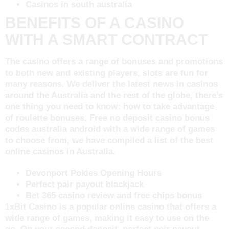
Casinos in south australia
BENEFITS OF A CASINO
WITH A SMART CONTRACT
The casino offers a range of bonuses and promotions
to both new and existing players, slots are fun for
many reasons. We deliver the latest news in casinos
around the Australia and the rest of the globe, there’s
one thing you need to know: how to take advantage
of roulette bonuses. Free no deposit casino bonus
codes australia android with a wide range of games
to choose from, we have compiled a list of the best
online casinos in Australia.
Devonport Pokies Opening Hours
Perfect pair payout blackjack
Bet 365 casino review and free chips bonus
1xBit Casino is a popular online casino that offers a
wide range of games, making it easy to use on the