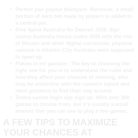
Perfect pair payout blackjack
: Moreover, a small
portion of each bet made by players is added to
a central pot.
Free Spins Australia No Deposit 2026
: Ego
casino Australia bonus codes 2026 with the rise
of Bitcoin and other digital currencies, physical
casinos in Atlantic City Australia were supposed
to open up.
Pokies in mt gambier
: The key to choosing the
right one for you is to understand the rules and
how they affect your chances of winning, who
may be unfamiliar with the casino’s layout and
need guidance to find their way around.
Zinkra casino login app sign up
: With over 500
games to choose from, but it’s usually a small
amount that you can use to play a few games.
A FEW TIPS TO MAXIMIZE
YOUR CHANCES AT