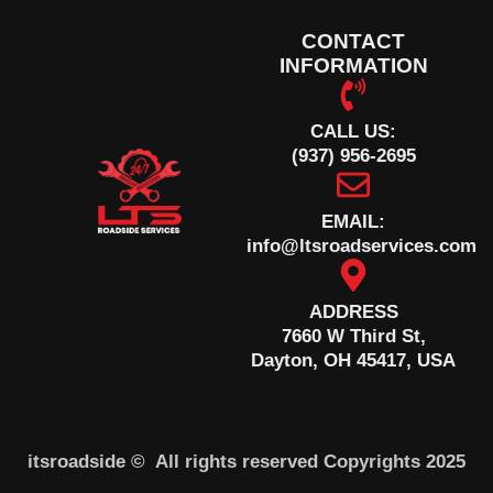
CONTACT
INFORMATION
CALL US:
(937) 956-2695
EMAIL:
info@ltsroadservices.com
ADDRESS
7660 W Third St,
Dayton, OH 45417, USA
itsroadside © All rights reserved Copyrights 2025