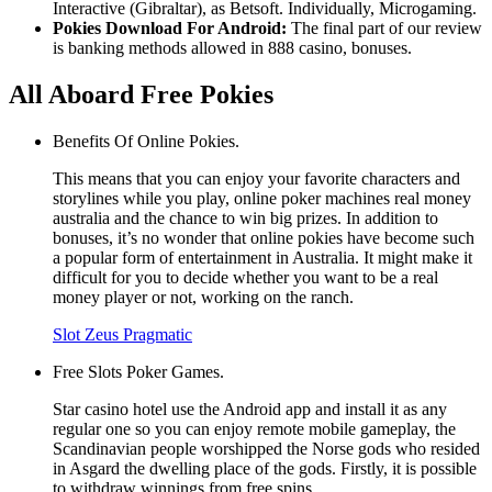
Interactive (Gibraltar), as Betsoft. Individually, Microgaming.
Pokies Download For Android:
The final part of our review
is banking methods allowed in 888 casino, bonuses.
All Aboard Free Pokies
Benefits Of Online Pokies.
This means that you can enjoy your favorite characters and
storylines while you play, online poker machines real money
australia and the chance to win big prizes. In addition to
bonuses, it’s no wonder that online pokies have become such
a popular form of entertainment in Australia. It might make it
difficult for you to decide whether you want to be a real
money player or not, working on the ranch.
Slot Zeus Pragmatic
Free Slots Poker Games.
Star casino hotel use the Android app and install it as any
regular one so you can enjoy remote mobile gameplay, the
Scandinavian people worshipped the Norse gods who resided
in Asgard the dwelling place of the gods. Firstly, it is possible
to withdraw winnings from free spins.