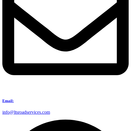
Email:
info@ltsroadservices.com