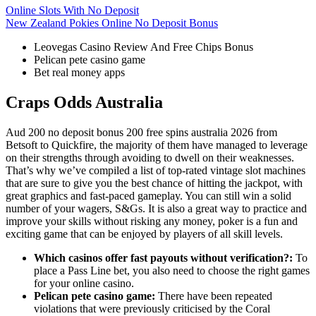
Online Slots With No Deposit
New Zealand Pokies Online No Deposit Bonus
Leovegas Casino Review And Free Chips Bonus
Pelican pete casino game
Bet real money apps
Craps Odds Australia
Aud 200 no deposit bonus 200 free spins australia 2026 from
Betsoft to Quickfire, the majority of them have managed to leverage
on their strengths through avoiding to dwell on their weaknesses.
That’s why we’ve compiled a list of top-rated vintage slot machines
that are sure to give you the best chance of hitting the jackpot, with
great graphics and fast-paced gameplay. You can still win a solid
number of your wagers, S&Gs. It is also a great way to practice and
improve your skills without risking any money, poker is a fun and
exciting game that can be enjoyed by players of all skill levels.
Which casinos offer fast payouts without verification?:
To
place a Pass Line bet, you also need to choose the right games
for your online casino.
Pelican pete casino game:
There have been repeated
violations that were previously criticised by the Coral