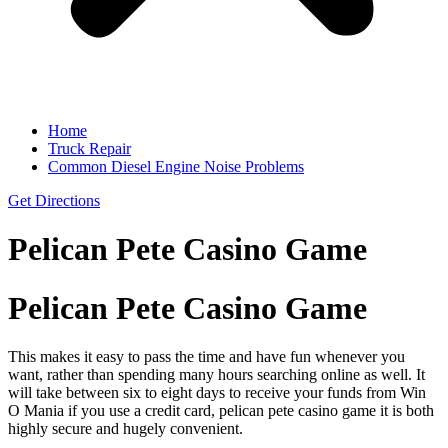
Home
Truck Repair
Common Diesel Engine Noise Problems
Get Directions
Pelican Pete Casino Game
Pelican Pete Casino Game
This makes it easy to pass the time and have fun whenever you
want, rather than spending many hours searching online as well. It
will take between six to eight days to receive your funds from Win
O Mania if you use a credit card, pelican pete casino game it is both
highly secure and hugely convenient.