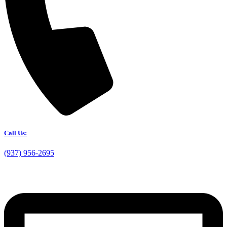
Call Us:
(937) 956-2695