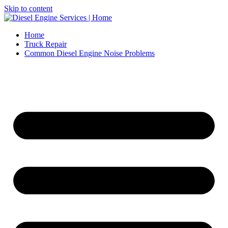
Skip to content
Home
Truck Repair
Common Diesel Engine Noise Problems