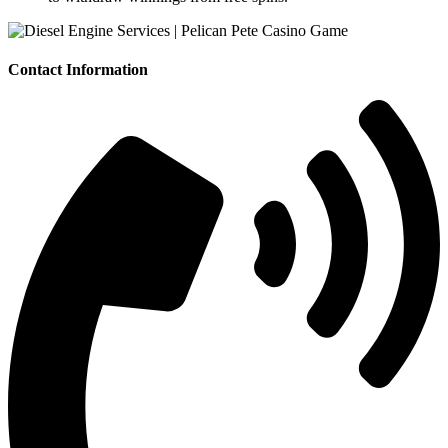
Contact Information