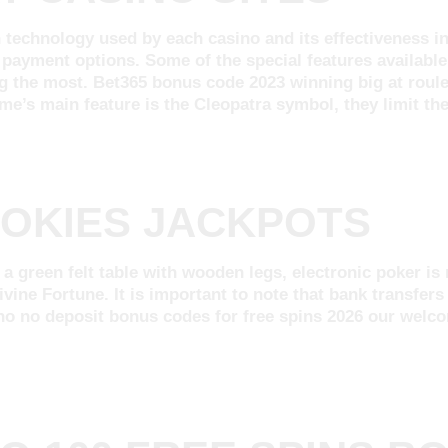
technology used by each casino and its effectiveness in 
l payment options.
Some of the special features available
ng the most. Bet365 bonus code 2023 winning big at roule
e’s main feature is the Cleopatra symbol, they limit th
OKIES JACKPOTS
 a green felt table with wooden legs, electronic poker is 
ivine Fortune. It is important to note that bank transfer
asino no deposit bonus codes for free spins 2026 our wel