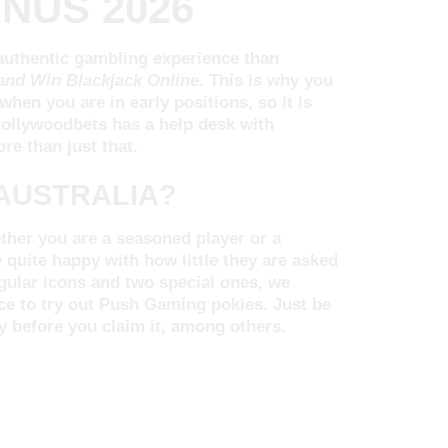
NUS 2026
 authentic gambling experience than
and Win Blackjack Online.
This is why you
en you are in early positions, so it is
Hollywoodbets has a help desk with
re than just that.
 AUSTRALIA?
her you are a seasoned player or a
quite happy with how little they are asked
regular icons and two special ones, we
ce to try out Push Gaming pokies. Just be
y before you claim it, among others.