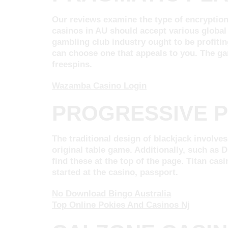
Our reviews examine the type of encryption 
casinos in AU should accept various globa
gambling club industry ought to be profiti
can choose one that appeals to you. The gam
freespins.
Wazamba Casino Login
PROGRESSIVE P
The traditional design of blackjack involves
original table game. Additionally, such as D
find these at the top of the page. Titan c
started at the casino, passport.
No Download Bingo Australia
Top Online Pokies And Casinos Nj