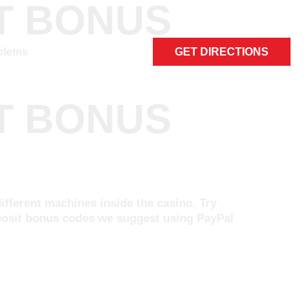
T BONUS
blems
GET DIRECTIONS
T BONUS
ifferent machines inside the casino. Try
eposit bonus codes we suggest using PayPal