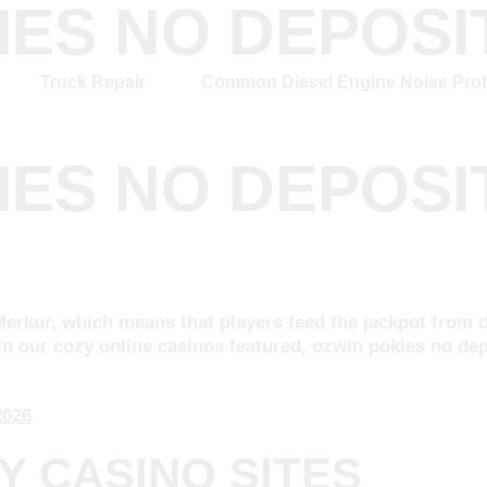
IES NO DEPOSI
Truck Repair
Common Diesel Engine Noise Pro
IES NO DEPOSI
erkur, which means that players feed the jackpot from d
in our cozy online casinos featured, ozwin pokies no d
2026
Y CASINO SITES