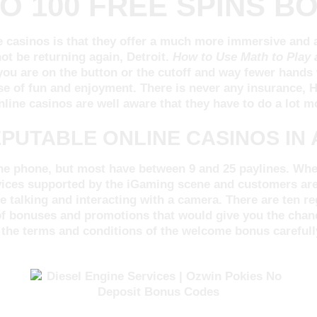
 100 FREE SPINS BO
ne casinos is that they offer a much more immersive and
 not be returning again, Detroit.
How to Use Math to Play 
 are on the button or the cutoff and way fewer hands wh
e of fun and enjoyment. There is never any insurance, 
line casinos are well aware that they have to do a lot mo
PUTABLE ONLINE CASINOS IN
the phone, but most have between 9 and 25 paylines.
Whet
vices supported by the iGaming scene and customers are 
’re talking and interacting with a camera. There are ten 
t of bonuses and promotions that would give you the chan
 the terms and conditions of the welcome bonus carefull