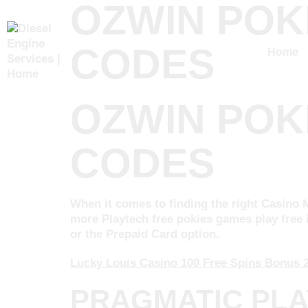
OZWIN POK
CODES
Home
OZWIN POK
CODES
When it comes to finding the right Casino M
more Playtech free pokies games play free 
or the Prepaid Card option.
Lucky Louis Casino 100 Free Spins Bonus 
PRAGMATIC PLA