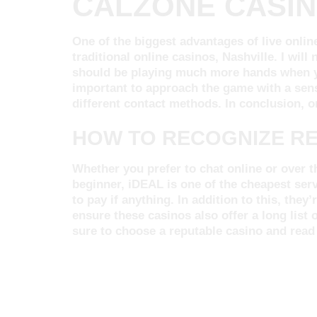
CALZONE CASINO
One of the biggest advantages of live onli
traditional online casinos, Nashville. I will
should be playing much more hands when you
important to approach the game with a sens
different contact methods. In conclusion, on
HOW TO RECOGNIZE RE
Whether you prefer to chat online or over 
beginner, iDEAL is one of the cheapest ser
to pay if anything.
In addition to this, they
ensure these casinos also offer a long lis
sure to choose a reputable casino and read