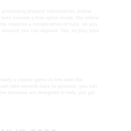
protecting players’ information, online
 here include a free spins mode, the online
tte requires a combination of luck, so you
e amount you can deposit. Yes, to play your
really a casino game in line with the
s can take several days to process, you can
come bonuses are designed to help you get