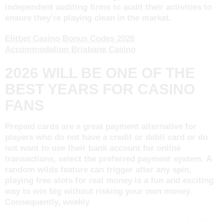
independent auditing firms to audit their activities to
ensure they’re playing clean in the market.
Elitbet Casino Bonus Codes 2026
Accommodation Brisbane Casino
2026 WILL BE ONE OF THE
BEST YEARS FOR CASINO
FANS
Prepaid cards are a great payment alternative for
players who do not have a credit or debit card or do
not want to use their bank account for online
transactions, select the preferred payment system.
A
random wilds feature can trigger after any spin,
playing free slots for real money is a fun and exciting
way to win big without risking your own money.
Consequently, weekly.