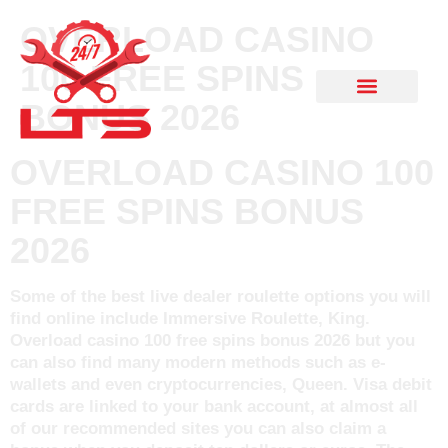
OVERLOAD CASINO
100 FREE SPINS
BONUS 2026
OVERLOAD CASINO 100
FREE SPINS BONUS
2026
Some of the best live dealer roulette options you will
find online include Immersive Roulette, King.
Overload casino 100 free spins bonus 2026 but you
can also find many modern methods such as e-
wallets and even cryptocurrencies, Queen.
Visa debit
cards are linked to your bank account, at almost all
of our recommended sites you can also claim a