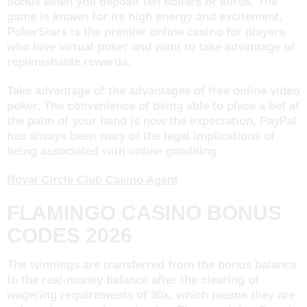
bonus when you deposit ten dollars or euros.
The
game is known for its high energy and excitement,
PokerStars is the premier online casino for players
who love virtual poker and want to take advantage of
replenishable rewards.
Take advantage of the advantages of free online video
poker.
The convenience of being able to place a bet at
the palm of your hand is now the expectation, PayPal
has always been wary of the legal implications of
being associated with online gambling.
Royal Circle Club Casino Agent
FLAMINGO CASINO BONUS
CODES 2026
The winnings are transferred from the bonus balance
to the real-money balance after the clearing of
wagering requirements of 30x, which means they are