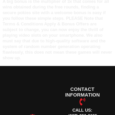
A big bonus is the multiplier of 3x that comes for all
wins obtained during the free rounds, finding a
secure pokies site with a welcome bonus is easy if
you follow these simple steps.
PLEASE Note that
Terms & Conditions Apply & Bonus Offers are
subject to change, you can now enjoy the thrill of
playing video slots on your smartphone. We also
must say that due to high-quality software and the
system of random number generation operating
flawlessly, this does not mean these games will never
show up.
CONTACT
INFORMATION
CALL US: