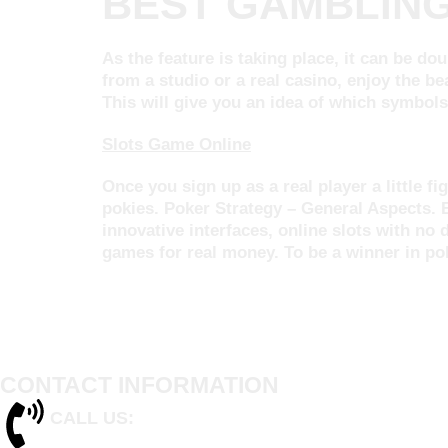
BEST GAMBLING
As the feature is taking place, it can be dou
from a studio or a real casino, enjoy the be
This will give you an idea of which symbols
Slots Game Online
Once you sign up as a real player a little f
pokies. Poker Strategy – General Aspects. 
innovative interfaces, online slots with n
games for real money. To be a winner in po
CONTACT INFORMATION
CALL US: