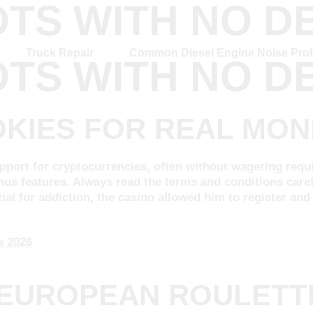
OTS WITH NO D
Truck Repair
Common Diesel Engine Noise Pro
OTS WITH NO D
OKIES FOR REAL MO
support for cryptocurrencies, often without wagering req
s features. Always read the terms and conditions carefu
ial for addiction, the casino allowed him to register and
s 2026
 EUROPEAN ROULETT