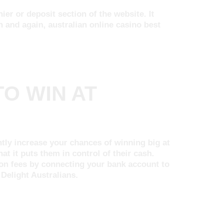
ier or deposit section of the website. It
n and again, australian online casino best
O WIN AT
antly increase your chances of winning big at
hat it puts them in control of their cash.
ion fees by connecting your bank account to
Delight Australians.