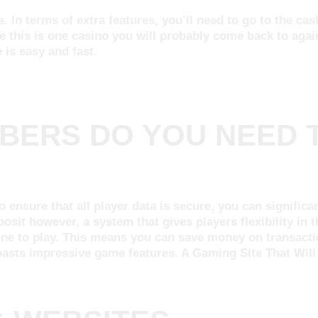
. In terms of extra features, you’ll need to go to the cash
ze this is one casino you will probably come back to agai
is easy and fast.
ERS DO YOU NEED T
 ensure that all player data is secure, you can signific
osit however, a system that gives players flexibility in t
ine to play. This means you can save money on transact
oasts impressive game features. A Gaming Site That Will 