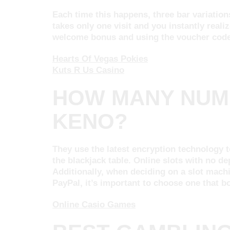
Each time this happens, three bar variations
takes only one visit and you instantly reali
welcome bonus and using the voucher code 
Hearts Of Vegas Pokies
Kuts R Us Casino
HOW MANY NUMB
KENO?
They use the latest encryption technology to
the blackjack table. Online slots with no dep
Additionally, when deciding on a slot mach
PayPal, it’s important to choose one that b
Online Casio Games