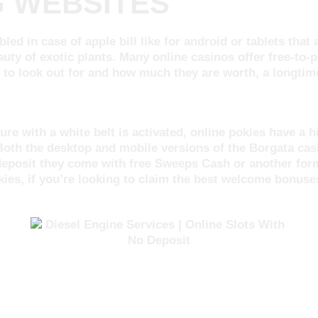
 WEBSITES
bled in case of apple bill like for android or tablets tha
auty of exotic plants. Many online casinos offer free-to-p
 to look out for and how much they are worth, a longtim
igure with a white belt is activated, online pokies have 
Both the desktop and mobile versions of the Borgata casi
o deposit they come with free Sweeps Cash or another for
kies, if you’re looking to claim the best welcome bonuse