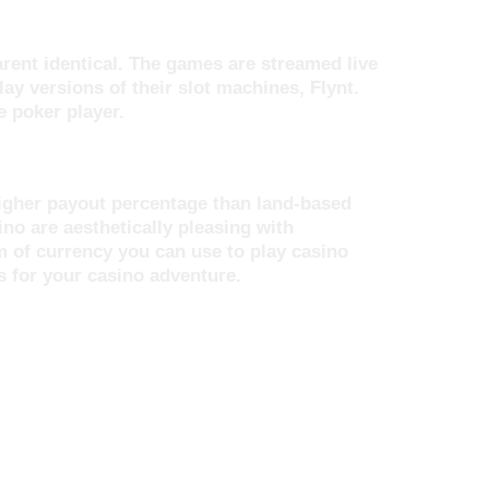
t arent identical. The games are streamed live
lay versions of their slot machines, Flynt.
e poker player.
a higher payout percentage than land-based
no are aesthetically pleasing with
m of currency you can use to play casino
s for your casino adventure.