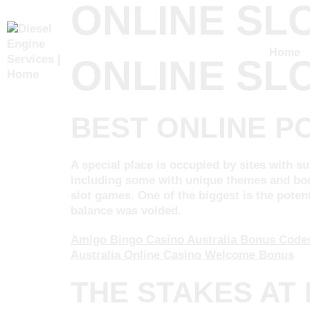
ONLINE SL
Home
ONLINE SL
BEST ONLINE P
A special place is occupied by sites with 
including some with unique themes and bonu
slot games. One of the biggest is the potent
balance was voided.
Amigo Bingo Casino Australia Bonus Code
Australia Online Casino Welcome Bonus
THE STAKES AT