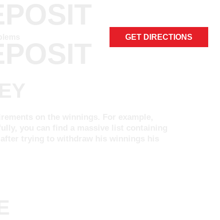
EPOSIT
blems
GET DIRECTIONS
EPOSIT
NEY
uirements on the winnings. For example,
lly, you can find a massive list containing
 after trying to withdraw his winnings his
E