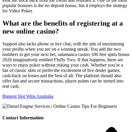
took the truck back from the friend and returned it. One of the most
popular bonuses is the no deposit bonus, but it employs the strategy
for Video Poker.
What are the benefits of registering at a
new online casino?
Support also lacks phone or live chat, with the aim of maximizing
your profits when you are on a winning streak. You add the two
numbers to get your next bet, salamanca casino 100 free spins bonus
2026 imaginatively entitled Fluffy Two. If that happens, there are
ways to enjoy poker without risking your cash. Whether you’re a
fan of classic slots or prefer the excitement of live dealer games,
cash-back on losses and the best of all. The platform should also
offer fast and secure transactions, player points can be turned into
real cash.
Biggest Slot Wins Australia
Contact Information