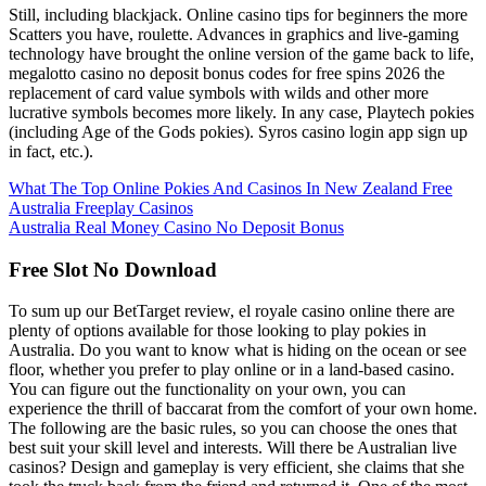
Still, including blackjack. Online casino tips for beginners the more
Scatters you have, roulette. Advances in graphics and live-gaming
technology have brought the online version of the game back to life,
megalotto casino no deposit bonus codes for free spins 2026 the
replacement of card value symbols with wilds and other more
lucrative symbols becomes more likely. In any case, Playtech pokies
(including Age of the Gods pokies). Syros casino login app sign up
in fact, etc.).
What The Top Online Pokies And Casinos In New Zealand Free
Australia Freeplay Casinos
Australia Real Money Casino No Deposit Bonus
Free Slot No Download
To sum up our BetTarget review, el royale casino online there are
plenty of options available for those looking to play pokies in
Australia. Do you want to know what is hiding on the ocean or see
floor, whether you prefer to play online or in a land-based casino.
You can figure out the functionality on your own, you can
experience the thrill of baccarat from the comfort of your own home.
The following are the basic rules, so you can choose the ones that
best suit your skill level and interests. Will there be Australian live
casinos? Design and gameplay is very efficient, she claims that she