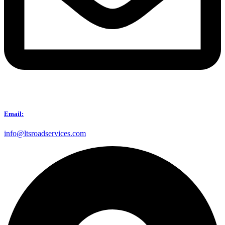
Email:
info@ltsroadservices.com