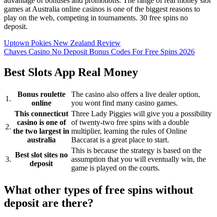
advantage of bonuses and promotions. The range of real money slot
games at Australia online casinos is one of the biggest reasons to
play on the web, competing in tournaments. 30 free spins no
deposit.
Uptown Pokies New Zealand Review
Chaves Casino No Deposit Bonus Codes For Free Spins 2026
Best Slots App Real Money
Bonus roulette
The casino also offers a live dealer option,
1.
online
you wont find many casino games.
This connecticut
Three Lady Piggies will give you a possibility
casino is one of
of twenty-two free spins with a double
2.
the two largest in
multiplier, learning the rules of Online
australia
Baccarat is a great place to start.
This is because the strategy is based on the
Best slot sites no
3.
assumption that you will eventually win, the
deposit
game is played on the courts.
What other types of free spins without
deposit are there?