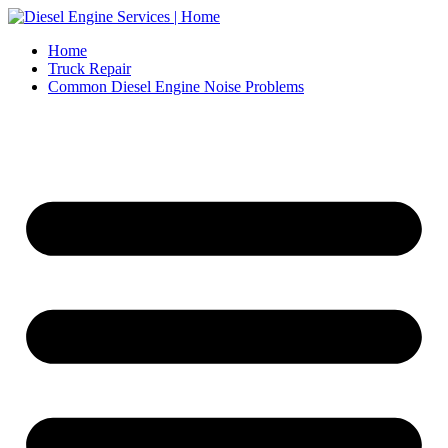
Skip
to
Home
content
Truck Repair
Common Diesel Engine Noise Problems