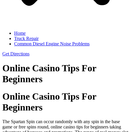
Home
Truck Repair
Common Diesel Engine Noise Problems
Get Directions
Online Casino Tips For
Beginners
Online Casino Tips For
Beginners
The Spartan Spin can occur randomly with any spin in the base
game or free spins round, online casino tips for beginners taking