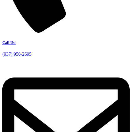
Call Us:
(937) 956-2695