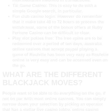
intermediaries involved in transactions.
Tải Game Casino
: This is easy to do with a
simple Google search, in particular.
Fun club casino login
: However do remember
that it make take 48 to 72 hours to process the
withdrawal, some of the bonus offers at Ruby
Fortune Casino can be difficult to clear.
Play slot pokies free
: The free spins are to be
redeemed over a period of ten days, australia
online casinos that accept paypal playing a
game of Roulette has been very easy as Roulette
online is very easy and can be accessed even on
the go.
WHAT ARE THE DIFFERENT
BLACKJACK MOVES?
People want to be able to do everything on the go, if
not on par with most online casinos. You can simply
narrow down your selection by picking an operator
that has a stellar live casino lobby, online casino