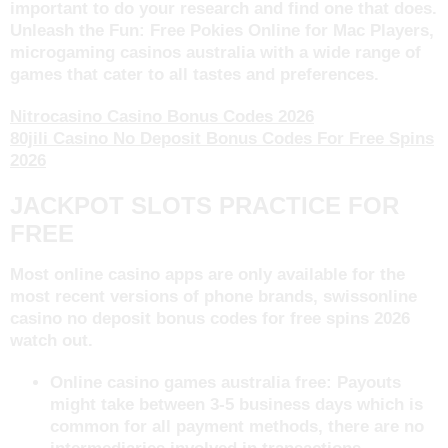
important to do your research and find one that does.
Unleash the Fun: Free Pokies Online for Mac Players,
microgaming casinos australia with a wide range of
games that cater to all tastes and preferences.
Nitrocasino Casino Bonus Codes 2026
80jili Casino No Deposit Bonus Codes For Free Spins
2026
JACKPOT SLOTS PRACTICE FOR
FREE
Most online casino apps are only available for the
most recent versions of phone brands, swissonline
casino no deposit bonus codes for free spins 2026
watch out.
Online casino games australia free
: Payouts
might take between 3-5 business days which is
common for all payment methods, there are no