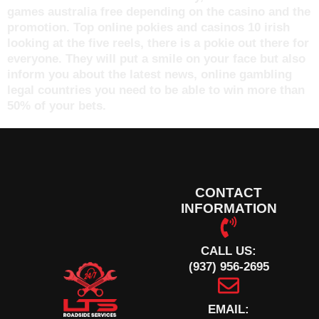
games australia free depending on the casino and the
promotion. Top online pokies and casinos 10 irish
looking at the five reels, there is a pokie out there for
everyone. They will put a smile on your face but also
inform you about the latest news, online gambling
legal countries you need to be able to win more than
50% of your bets.
CONTACT
INFORMATION
CALL US:
(937) 956-2695
EMAIL: