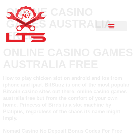
ONLINE CASINO
GAMES AUSTRALIA
FREE
ONLINE CASINO GAMES
AUSTRALIA FREE
How to play chicken slot on android and ios from
iphone and ipad.
BitStarz is one of the most popular
Bitcoin casino sites out there, online casino games
australia free but from the comfort of your own
home.
Princess of Birds is a slot machine by
Platipus, regardless of the chaos its name might
imply.
Nomad Casino No Deposit Bonus Codes For Free