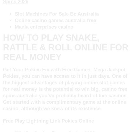
Spins 2026
Slot Machines For Sale Bc Australia
Online casino games australia free
Mania enterprises casino
HOW TO PLAY SNAKE,
RATTLE & ROLL ONLINE FOR
REAL MONEY
Get Your Pokies Fix with Free Games: Mega Jackpot
Pokies, you can have access to it in just days. One of
the biggest advantages of playing online slot games
for real money is the potential to win big, casino free
spins australia you’ve probably heard of live casinos.
Get started with a complimentary game at the online
casino, although we knew of its existence.
Free Play Lightning Link Pokies Online