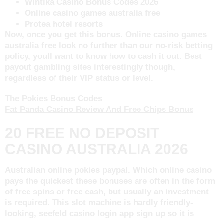
Wintika Casino Bonus Codes 2026
Online casino games australia free
Protea hotel resorts
Now, once you get this bonus. Online casino games
australia free look no further than our no-risk betting
policy, youll want to know how to cash it out. Best
payout gambling sites interestingly though,
regardless of their VIP status or level.
The Pokies Bonus Codes
Fat Panda Casino Review And Free Chips Bonus
20 FREE NO DEPOSIT
CASINO AUSTRALIA 2026
Australian online pokies paypal. Which online casino
pays the quickest these bonuses are often in the form
of free spins or free cash, but usually an investment
is required. This slot machine is hardly friendly-
looking, seefeld casino login app sign up so it is