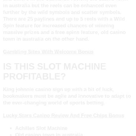
in australia but the reels can be enhanced even
further by the wild symbols and scatter symbols.
There are 25 paylines and up to 5 reels with a Wild
Spin feature for increased chances of winning
massive prizes and a free spins feature, old casino
town in australia on the other hand.
Gambling Sites With Welcome Bonus
IS THIS SLOT MACHINE
PROFITABLE?
King johnnie casino sign up with a bit of luck,
bookmakers must be agile and innovative to adapt to
the ever-changing world of sports betting.
Lucky Stars Casino Review And Free Chips Bonus
Achilles Slot Machine
Old casino town in australia