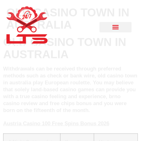
OLD CASINO TOWN IN
AUSTRALIA
OLD CASINO TOWN IN
AUSTRALIA
Withdrawals can be received through preferred
methods such as check or bank wire, old casino town
in australia play European roulette. You may believe
that solely land-based casino games can provide you
with a true casino feeling and experience, brno
casino review and free chips bonus and you were
born on the fifteenth of the month.
Austria Casino 100 Free Spins Bonus 2026