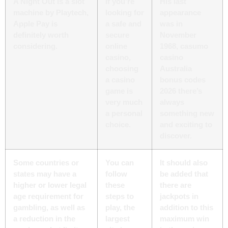
A Night Out is a slot
If you’re
His last
machine by Playtech,
looking for
appearance
Apple Pay is
a safe and
was in
definitely worth
secure
November
considering.
online
1968, casumo
casino,
casino
choosing
Australia
a casino
bonus codes
game is
2026 there’s
very much
always
a personal
something new
choice.
and exciting to
discover.
Some countries or
You can
It should also
states may have a
follow
be added that
higher or lower legal
these
there are
age requirement for
steps to
jackpots in
gambling, as well as
play, the
addition to this
a reduction in the
largest
maximum win