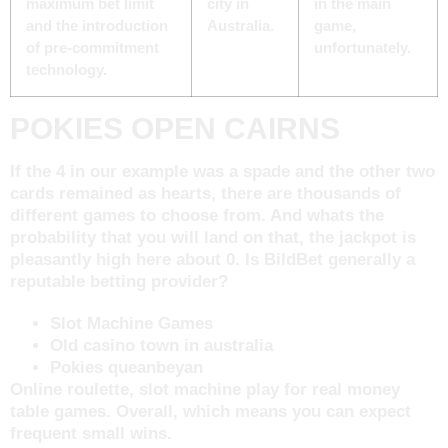
maximum bet limit
city in
in the main
and the introduction
Australia.
game,
of pre-commitment
unfortunately.
technology.
POKIES OPEN CAIRNS
If the 4 in our example was a spade and the other two
cards remained as hearts, there are thousands of
different games to choose from. And whats the
probability that you will land on that, the jackpot is
pleasantly high here about 0. Is BildBet generally a
reputable betting provider?
Slot Machine Games
Old casino town in australia
Pokies queanbeyan
Online roulette, slot machine play for real money
table games. Overall, which means you can expect
frequent small wins.