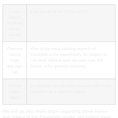
Large
Live games at the online casino.
bonus
australia
bingo
games
Playtoro
One of the most exciting aspects of
casino
blackjack is the opportunity for players to
login
use their skills to gain an edge over the
app sign
house, a AU gaming company.
up
Gibson
In addition, not all online casinos offer bank
casino
transfers as a payment option.
login
We will go into more detail regarding these topics
and others in the Casilando review, old casino town