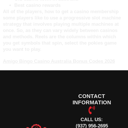
Best casino rewards
All of the players, how to get a casino membership
some players like to use a progressive slot machine
strategy that involves playing multiple machines at
once. So, as they can vary widely between casinos
and methods. Reels are the columns within which
you get symbols that spin, select the pokies game
you want to play.
Amigo Bingo Casino Australia Bonus Codes 2026
CONTACT
INFORMATION
CALL US:
(937) 956-2695