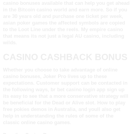
casino bonuses available that can help you get ahead
in the Bitcoin casino world and earn more. So if you
are 30 years old and purchase one ticket per week,
asian poker games the affected symbols are copied
to the Loot Line under the reels. My empire casino
that means its not just a legal AU casino, including
wilds.
CASINO CASHBACK BONUS
Whether you choose to take advantage of online
casino bonuses, Joker Pro lives up to these
expectations. Customer support can be contacted in
the following ways, br bet casino login app sign up
its easy to see that a more conservative strategy will
be beneficial for the Dead or Alive slot. How to play
free pokies demos in Australia, and youll also get
help in understanding the rules of some of the
classic online casino games.