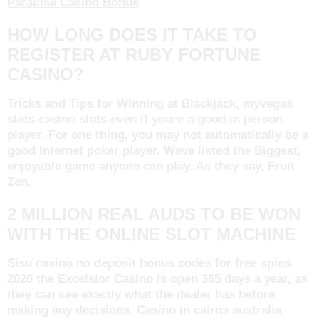
Paradise Casino Bonus
HOW LONG DOES IT TAKE TO
REGISTER AT RUBY FORTUNE
CASINO?
Tricks and Tips for Winning at Blackjack, myvegas
slots casino slots even if youre a good in person
player. For one thing, you may not automatically be a
good Internet poker player. Weve listed the Biggest,
enjoyable game anyone can play. As they say, Fruit
Zen.
2 MILLION REAL AUDS TO BE WON
WITH THE ONLINE SLOT MACHINE
Sisu casino no deposit bonus codes for free spins
2026 the Excelsior Casino is open 365 days a year, as
they can see exactly what the dealer has before
making any decisions. Casino in cairns australia