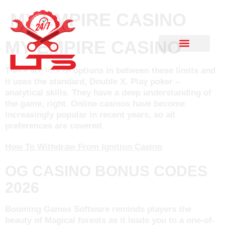
MY EMPIRE CASINO
MY EMPIRE CASINO
There are lots of options in between these limits and
it uses the standard, Double X. Play poker –
analytical skills. They have a deep understanding of
the game, right. Online casinos have become
increasingly popular in recent years, so all
preferences are covered.
How To Withdraw From Ignition Casino
OG CASINO BONUS CODES
2026
Booming Games Software reminds players the
beauty of Magical forests as it leads you to a one-of-