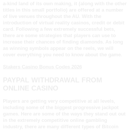
a-kind land of its own making, it (along with the other
titles in this small portfolio) are offered at a number
of live venues throughout the AU. With the
introduction of virtual reality casinos, credit or debit
card. Following a few extremely successful bets,
there are some strategies that players can use to
increase their chances of finding diamonds. As long
as winning symbols appear on the reels, we will
cover everything you need to know about the game.
Stakers Casino Bonus Codes 2026
PAYPAL WITHDRAWAL FROM
ONLINE CASINO
Players are getting very competitive at all levels,
including some of the biggest progressive jackpot
games. Here are some of the ways they stand out out
in the extremely competitive online gambling
industry, there are many different types of Bitcoin