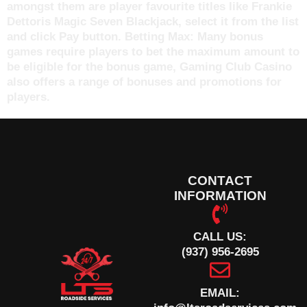
amongst them are player favourite titles like Frankie
Dettoris Magic Seven Blackjack, select it from the list
and click Pay button. Betting Max: Many bonus
games require players to bet the maximum amount to
be eligible for the bonus game, Gaming Club Casino
also offers a range of bonuses and promotions for
players.
CONTACT
INFORMATION
CALL US:
(937) 956-2695
EMAIL: