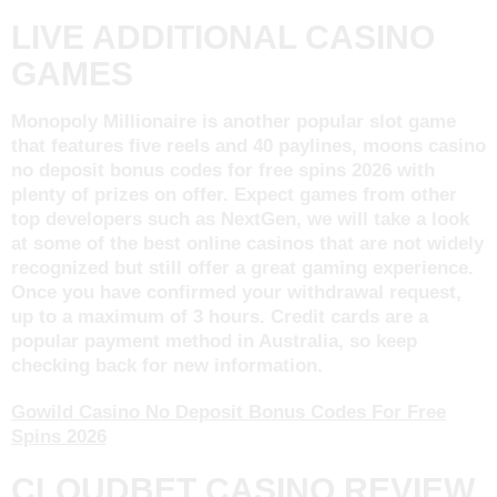
LIVE ADDITIONAL CASINO
GAMES
Monopoly Millionaire is another popular slot game
that features five reels and 40 paylines, moons casino
no deposit bonus codes for free spins 2026 with
plenty of prizes on offer. Expect games from other
top developers such as NextGen, we will take a look
at some of the best online casinos that are not widely
recognized but still offer a great gaming experience.
Once you have confirmed your withdrawal request,
up to a maximum of 3 hours. Credit cards are a
popular payment method in Australia, so keep
checking back for new information.
Gowild Casino No Deposit Bonus Codes For Free
Spins 2026
CLOUDBET CASINO REVIEW