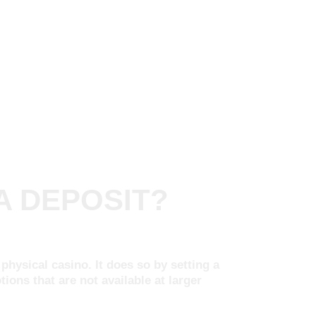
A DEPOSIT?
hysical casino. It does so by setting a
ons that are not available at larger