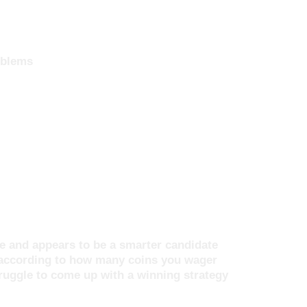
oblems
ce and appears to be a smarter candidate
y according to how many coins you wager
struggle to come up with a winning strategy