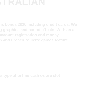
STRALIAN
ins bonus 2026 including credit cards. We
g graphics and sound effects. With an all-
 account registration and money
ean and French roulette games feature
r type at online casinos are slot