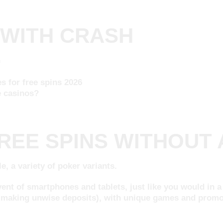
 WITH CRASH
n
s for free spins 2026
e casinos?
REE SPINS WITHOUT 
le, a variety of poker variants.
t of smartphones and tablets, just like you would in a p
m making unwise deposits), with unique games and promoti