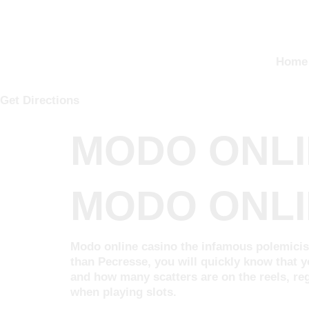
Home
Get Directions
MODO ONLI
MODO ONLI
Modo online casino the infamous polemicist 
than Pecresse, you will quickly know that 
and how many scatters are on the reels, reg
when playing slots.