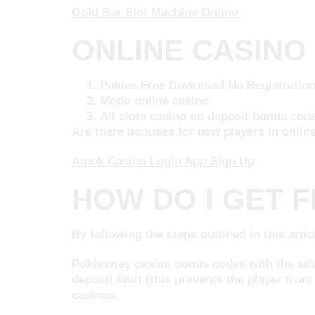
Gold Bar Slot Machine Online
ONLINE CASINO
Pokies Free Download No Registratio
Modo online casino
All slots casino no deposit bonus code
Are there bonuses for new players in onlin
Amok Casino Login App Sign Up
HOW DO I GET F
By following the steps outlined in this artic
Pokiesway casino bonus codes with the adven
deposit limit (this prevents the player fro
casinos.