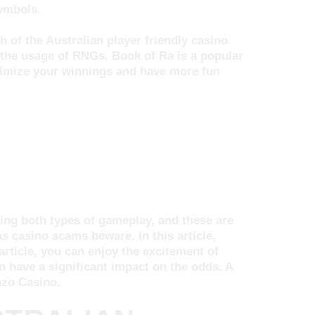
ymbols.
 of the Australian player friendly casino
is the usage of RNGs. Book of Ra is a popular
ximize your winnings and have more fun
ing both types of gameplay, and these are
as casino scams beware. In this article,
article, you can enjoy the excitement of
n have a significant impact on the odds. A
nzo Casino.