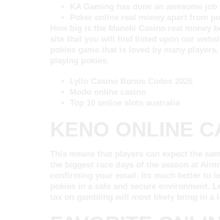
KA Gaming has done an awesome job wi
Poker online real money apart from po
How big is the Maneki Casino real money 
site that you will find listed upon our webs
pokies game that is loved by many players
playing pokies.
Lyllo Casino Bonus Codes 2026
Modo online casino
Top 10 online slots australia
KENO ONLINE C
This means that players can expect the sa
the biggest race days of the season at Aintr
confirming your email. Its much better to le
pokies in a safe and secure environment. Le
tax on gambling will most likely bring in a 