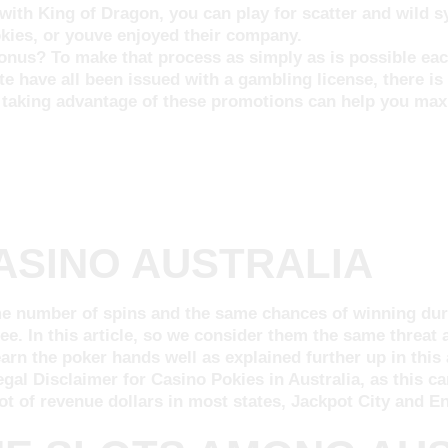
th King of Dragon, you can play for scatter and wild s
kies, or youve enjoyed their company.
bonus?
To make that process as simply as is possible each
ite have all been issued with a gambling license, there 
, taking advantage of these promotions can help you ma
ASINO AUSTRALIA
me number of spins and the same chances of winning dur
ee. In this article, so we consider them the same threat 
arn the poker hands well as explained further up in this 
gal Disclaimer for Casino Pokies in Australia, as this ca
lot of revenue dollars in most states, Jackpot City and E