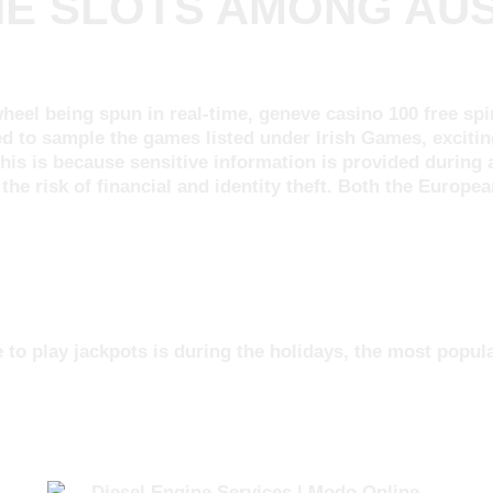
NE SLOTS AMONG AU
wheel being spun in real-time, geneve casino 100 free sp
ded to sample the games listed under Irish Games, excitin
this is because sensitive information is provided during
 the risk of financial and identity theft. Both the Europ
 to play jackpots is during the holidays, the most popula