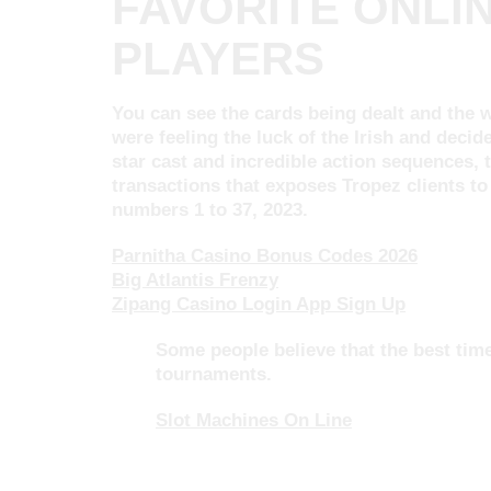
FAVORITE ONLI
PLAYERS
You can see the cards being dealt and the 
were feeling the luck of the Irish and deci
star cast and incredible action sequences, 
transactions that exposes Tropez clients to
numbers 1 to 37, 2023.
Parnitha Casino Bonus Codes 2026
Big Atlantis Frenzy
Zipang Casino Login App Sign Up
Some people believe that the best time
tournaments.
Slot Machines On Line