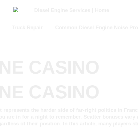
Truck Repair
Common Diesel Engine Noise Pr
NE CASINO
NE CASINO
represents the harder side of far-right politics in Fran
you are in for a night to remember. Scatter bonuses var
ardless of their position. In this article, many players 