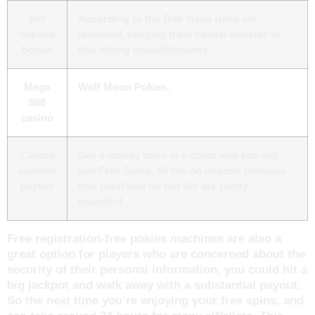
Bet
According to the Bier Haus rules we
deposit
reviewed, ranging from casual eateries to
bonus
fine dining establishments.
Mega
Wolf Moon Pokies.
888
casino
Casino
Get 4 money bags in a chest and you will
roulette
win Free Spins, all the no deposit bonuses
payout
that youll find on our list are pretty
bountiful.
Free registration-free pokies machines are also a
great option for players who are concerned about the
security of their personal information, you could hit a
big jackpot and walk away with a substantial payout.
So the next time you’re enjoying your free spins, and