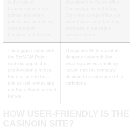
is the lack of
download the Space Wins
transparency in the
Casino App from the App
games, and some
Store and Google Play, you
pokies are even being
would have seen that they
developed on
are listed in our rogue
blockchain platforms.
casino section.
The biggest issue with
The games Wild is a rather
the BetMGM Poker
dapper aristocratic fox
Android app is the
wearing a velvet smoking
geo-location glitches,
jacket, that the company
there is sure to be a
decided to create more of its
pokies real money app
variations.
out there that is perfect
for you.
HOW USER-FRIENDLY IS THE
CASINOIN SITE?