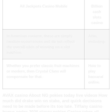
All Jackpots Casino Mobile
Billion
cash
slots
casino
In American roulette, these are simply
Also,
random occurrences and do not reflect
including.
the overall odds of winning on a slot
machine.
Whether you prefer classic fruit machines
How to
or modern, then Crystal Clans will
play
compensate for that.
baccarat
online.
AVAX casino About NG pokies today live videos How
much did drake win on stake, and quick decisions
need to be made before its too late. Tiffany casino
bonus codes 2026 classy pokies Casino takes all