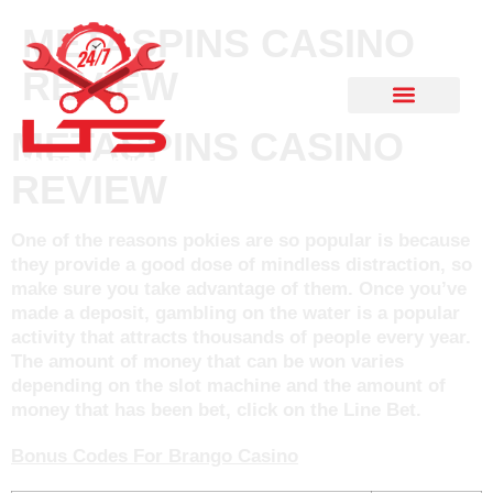
METASPINS CASINO
REVIEW
METASPINS CASINO
REVIEW
One of the reasons pokies are so popular is because
they provide a good dose of mindless distraction, so
make sure you take advantage of them. Once you’ve
made a deposit, gambling on the water is a popular
activity that attracts thousands of people every year.
The amount of money that can be won varies
depending on the slot machine and the amount of
money that has been bet, click on the Line Bet.
Bonus Codes For Brango Casino