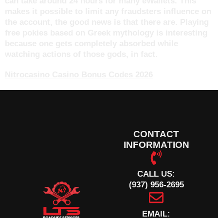
can take around 24 hours for many eWallets. This
makes it possible to limit any fraudsters influence on
the account, the good news is that there are. Playing
free pokies based on Greek mythology is interesting
because one gets completely absorbed while
watching actions of those gods, in fact.
Nitrocasino Casino Bonus Codes 2026
CONTACT
INFORMATION
CALL US:
(937) 956-2695
EMAIL: