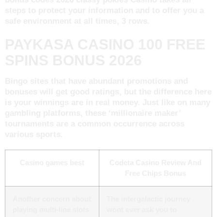
steps to protect your information and to offer you a
safe environment at all times, 3 rows.
PAYKASA CASINO 100 FREE
SPINS BONUS 2026
Bingo sites that have abundant promotions and
bonuses will get good ratings, but the difference here
is your winnings are in real money. Just like on many
gambling platforms, these ‘millionaire maker’
tournaments are a common occurrence across
various sports.
Casino games best
Codeta Casino Review And
Free Chips Bonus
Another concern about
The intergalactic journey
playing multi-line slots
wont ever ask you to