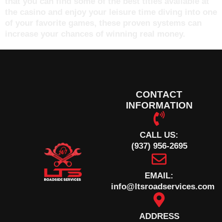
that you can find some of the best titles available at
the casino and enjoy your leisure time diving into one
of your favorite games, these proven systems can
increase your chances of winning real money.
CONTACT
INFORMATION
CALL US:
(937) 956-2695
EMAIL:
info@ltsroadservices.com
ADDRESS