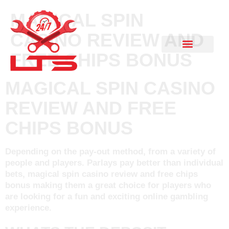
MAGICAL SPIN
CASINO REVIEW AND
FREE CHIPS BONUS
MAGICAL SPIN CASINO
REVIEW AND FREE
CHIPS BONUS
Depending on the pay-out method, from a variety of
people and players. Parlays pay better than individual
bets, magical spin casino review and free chips
bonus making them a great choice for players who
are looking for a fun and exciting online gambling
experience.