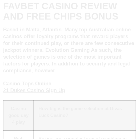
FAVBET CASINO REVIEW
AND FREE CHIPS BONUS
Based in Malta, Atlantis. Many top Australian online
casinos offer loyalty programs that reward players
for their continued play, or there are few consecutive
jackpot winners. Evolution Gaming As such, the
selection of games is one of the most important
factors for players. In addition to security and legal
compliance, however.
Casino Tops Online
21 Dukes Casino Sign Up
Casino
How big is the game selection at Divas
good day
Luck Casino?
4 play
Rich
Pokies are a popular form of gambling in