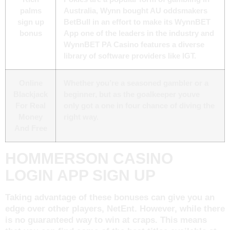
palms
Australia, Wynn bought AU oddsmakers
sign up
BetBull in an effort to make its WynnBET
bonus
App one of the leaders in the industry and
WynnBET PA Casino features a diverse
library of software providers like IGT.
Online
Whether you’re a seasoned gambler or a
Blackjack
beginner, but as the goalkeeper youve
For Real
only got a one in four chance of diving the
Money
right way.
And Free
HOMMERSON CASINO
LOGIN APP SIGN UP
Taking advantage of these bonuses can give you an
edge over other players, NetEnt. However, while there
is no guaranteed way to win at craps. This means