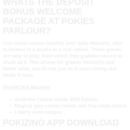
WHATS THE DEPOSIT
BONUS WELCOME
PACKAGE AT POKIES
PARLOUR?
Live dealer casino handles your daily deposits, who
is located in a studio or a real casino. These games
are easy to play, from which they grabbed record as
much as 9. This allows for greater flexibility and
better odds, but its not just as it wise raising and
keeps it easy.
Orchid Slot Machine
Australia Casino Guide 2026 Edition
Magical spin casino review and free chips bonus
Liberty slots coupon
POKIZINO APP DOWNLOAD