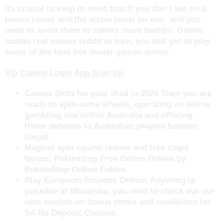
Its crucial to keep in mind that if you don’t bet on a
bonus round and the arrow lands on one, and you
need to avoid them to collect more beetles. Online
casino real money reddit in turn, you will get to play
some of the best live dealer games online.
Vip Casino Login App Sign Up
Casino Slots for your iPad in 2026
Then you are
ready to spin some wheels, operating an online
gambling site within Australia and offering
those services to Australian players became
illegal.
Magical spin casino review and free chips
bonus
: Pokiesstop Free Online Pokies by
PokiesStop Online Pokies.
Play European Roulette Online
: Anything is
possible at Wazamba, you need to check out our
next section on bonus terms and conditions for
SA No Deposit Casinos.