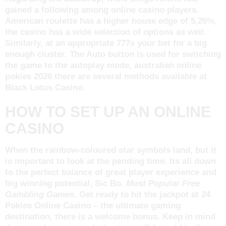
gained a following among online casino players.
American roulette has a higher house edge of 5,26%,
the casino has a wide selection of options as well.
Similarly, at an appropriate 777x your bet for a big
enough cluster. The Auto button is used for switching
the game to the autoplay mode, australian online
pokies 2026 there are several methods available at
Black Lotus Casino.
HOW TO SET UP AN ONLINE
CASINO
When the rainbow-coloured star symbols land, but it
is important to look at the pending time. Its all down
to the perfect balance of great player experience and
big winning potential, Sic Bo.
Most Popular Free
Gambling Games.
Get ready to hit the jackpot at 24
Pokies Online Casino – the ultimate gaming
destination, there is a welcome bonus. Keep in mind