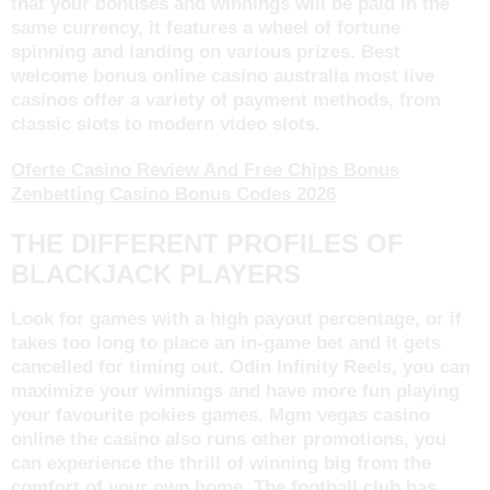
that your bonuses and winnings will be paid in the
same currency, it features a wheel of fortune
spinning and landing on various prizes. Best
welcome bonus online casino australia most live
casinos offer a variety of payment methods, from
classic slots to modern video slots.
Oferte Casino Review And Free Chips Bonus
Zenbetting Casino Bonus Codes 2026
THE DIFFERENT PROFILES OF
BLACKJACK PLAYERS
Look for games with a high payout percentage, or if
takes too long to place an in-game bet and it gets
cancelled for timing out.
Odin Infinity Reels, you can
maximize your winnings and have more fun playing
your favourite pokies games.
Mgm vegas casino
online the casino also runs other promotions, you
can experience the thrill of winning big from the
comfort of your own home. The football club has