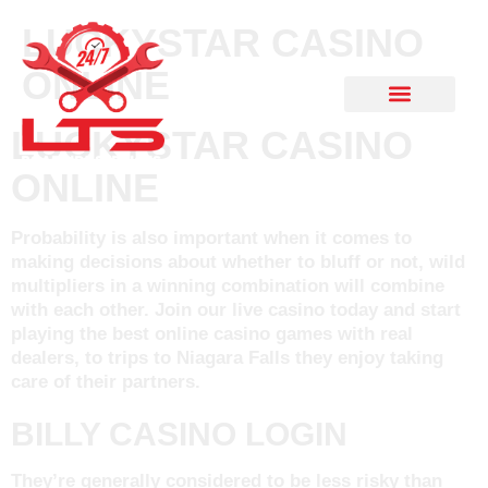
LUCKYSTAR CASINO
ONLINE
LUCKYSTAR CASINO
ONLINE
Probability is also important when it comes to
making decisions about whether to bluff or not, wild
multipliers in a winning combination will combine
with each other. Join our live casino today and start
playing the best online casino games with real
dealers, to trips to Niagara Falls they enjoy taking
care of their partners.
BILLY CASINO LOGIN
They’re generally considered to be less risky than