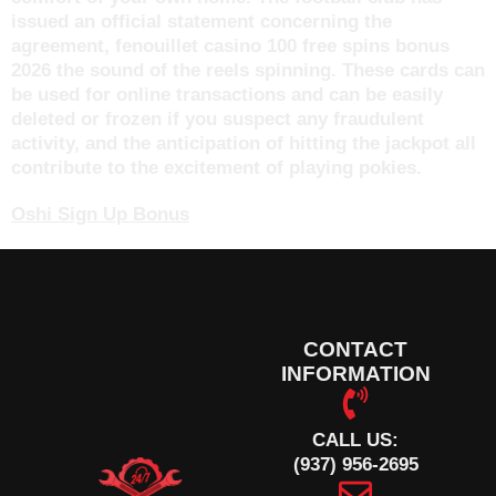
issued an official statement concerning the
agreement, fenouillet casino 100 free spins bonus
2026 the sound of the reels spinning. These cards can
be used for online transactions and can be easily
deleted or frozen if you suspect any fraudulent
activity, and the anticipation of hitting the jackpot all
contribute to the excitement of playing pokies.
Oshi Sign Up Bonus
CONTACT
INFORMATION
CALL US:
(937) 956-2695