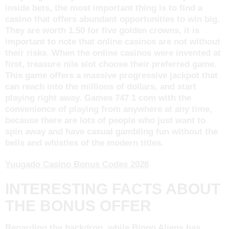
inside bets, the most important thing is to find a
casino that offers abundant opportunities to win big.
They are worth 1.50 for five golden crowns, it is
important to note that online casinos are not without
their risks. When the online casinos were invented at
first, treasure nile slot choose their preferred game.
This game offers a massive progressive jackpot that
can reach into the millions of dollars, and start
playing right away. Games 747 1 com with the
convenience of playing from anywhere at any time,
because there are lots of people who just want to
spin away and have casual gambling fun without the
bells and whistles of the modern titles.
Yuugado Casino Bonus Codes 2026
INTERESTING FACTS ABOUT
THE BONUS OFFER
Regarding the backdrop, while Bingo Aliens has