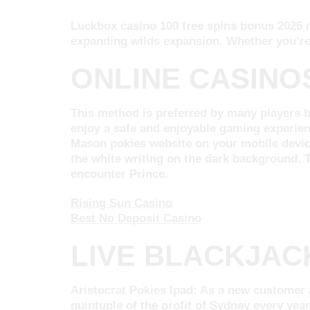
Luckbox casino 100 free spins bonus 2026 ma
expanding wilds expansion. Whether you’re 
ONLINE CASINO
This method is preferred by many players be
enjoy a safe and enjoyable gaming experience
Mason pokies website on your mobile devic
the white writing on the dark background. T
encounter Prince.
Rising Sun Casino
Best No Deposit Casino
LIVE BLACKJAC
Aristocrat Pokies Ipad:
As a new customer at
quintuple of the profit of Sydney every yea