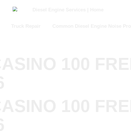
Truck Repair
Common Diesel Engine Noise Pr
ASINO 100 FRE
6
ASINO 100 FRE
6