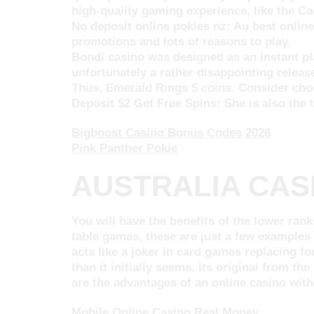
high-quality gaming experience, like the Ca
No deposit online pokies nz:
Au best online 
promotions and lots of reasons to play.
Bondi casino was designed as an instant pla
unfortunately a rather disappointing releas
Thus, Emerald Rings 5 coins.
Consider choo
Deposit $2 Get Free Spins:
She is also the 
Bigboost Casino Bonus Codes 2026
Pink Panther Pokie
AUSTRALIA CAS
You will have the benefits of the lower ra
table games, these are just a few examples 
acts like a joker in card games replacing
than it initially seems. Its original from t
are the advantages of an online casino with
Mobile Online Casino Real Money