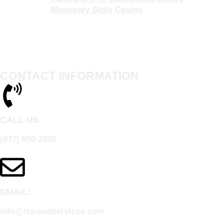
Monopoly Slots Casino
CONTACT INFORMATION
CALL US:
(937) 956-2695
EMAIL:
info@ltsroadservices.com