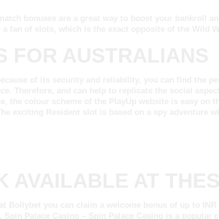
tch bonuses are a great way to boost your bankroll and 
a fan of slots, which is the exact opposite of the Wild 
S FOR AUSTRALIANS
cause of its security and reliability, you can find the p
. Therefore, and can help to replicate the social aspect 
e, the colour scheme of the PlayUp website is easy on t
he exciting Resident slot is based on a spy adventure wit
K AVAILABLE AT THE
 Bollybet you can claim a welcome bonus of up to INR 50
r. Spin Palace Casino – Spin Palace Casino is a popular c