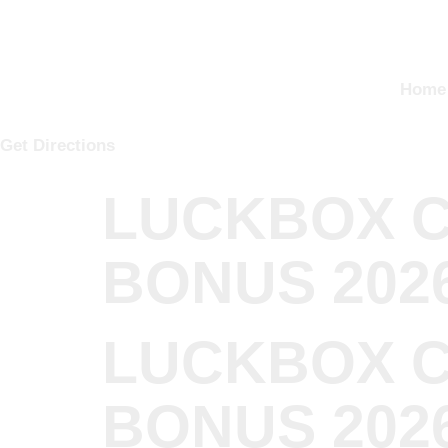
Home
Get Directions
LUCKBOX C
BONUS 202
LUCKBOX C
BONUS 202