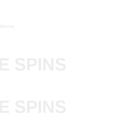
oblems
E SPINS
E SPINS