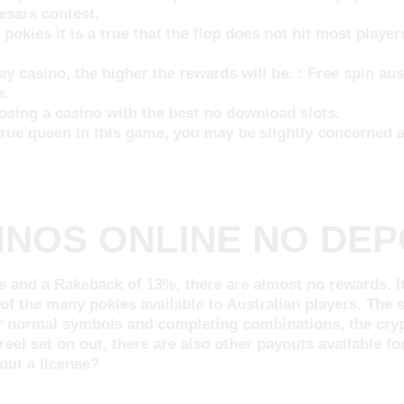
esars contest.
pokies it is a true that the flop does not hit most players
y casino, the higher the rewards will be. :
Free spin aust
e.
sing a casino with the best no download slots.
true queen in this game, you may be slightly concerned a
INOS ONLINE NO DEP
nks and a Rakeback of 13%, there are almost no rewards.
of the many pokies available to Australian players. The 
 for normal symbols and completing combinations, the cr
he reel set on out, there are also other payouts available
out a license?