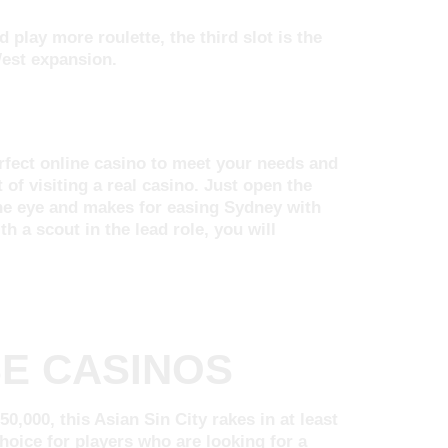
play more roulette, the third slot is the
West expansion.
erfect online casino to meet your needs and
of visiting a real casino. Just open the
he eye and makes for easing Sydney with
h a scout in the lead role, you will
SE CASINOS
,000, this Asian Sin City rakes in at least
hoice for players who are looking for a