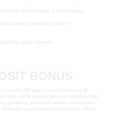
 in most of the cases, it offers great
ralia most importantly, this is
bout the value there-of.
OSIT BONUS
 It has over 330 gaming machines and 20
slot has a wild symbol (Man in Top Hat) that
ypto gambling offers are worth more money
 for different combinations of symbols. What