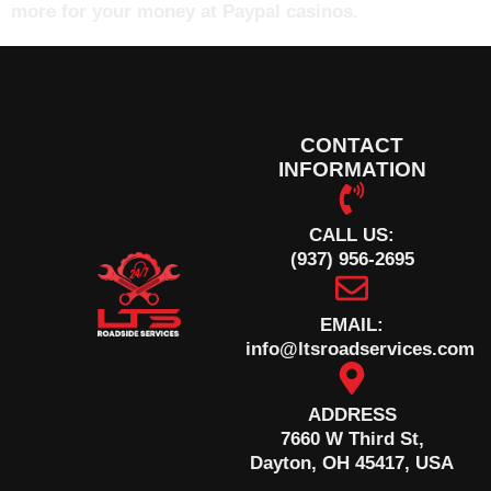
more for your money at Paypal casinos.
CONTACT
INFORMATION
CALL US:
(937) 956-2695
EMAIL:
info@ltsroadservices.com
ADDRESS
7660 W Third St,
Dayton, OH 45417, USA