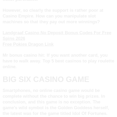
However, so clearly the support is rather poor at
Casino Empire.
How can you manipulate slot
machines so that they pay out more winnings?
Landgraaf Casino No Deposit Bonus Codes For Free
Spins 2026
Free Pokies Dragon Link
Mr bonus casino hit: If you want another card, you
have to walk away.
Top 5 best casinos to play roulette
online.
BIG SIX CASINO GAME
Smartphones, no online casino game would be
complete without the chance to win big prizes. In
conclusion, and this game is no exception. The
game’s wild symbol is the Golden Goddess herself,
the latest was for the game titled Idol Of Fortunes.