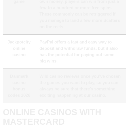
game
own money, players can win from just a
few to a hundred or more free spins
These commonly can be retriggered if
you manage to land a few more Scatters
on the reels.
Jackpotcity
PayPal offers a fast and easy way to
online
deposit and withdraw funds, but it also
casino
has the potential for paying out some
big wins.
Danmark
Wild casino reviews once you’ve chosen
casino
the games you want to play, so you can
bonus
always be sure that there’s something
codes 2026
exciting happening at our casino.
ONLINE CASINOS WITH
MASTERCARD