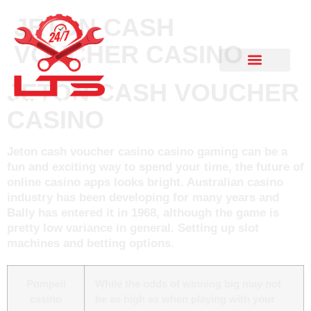
JETON CASH
VOUCHER CASINO
JETON CASH VOUCHER
CASINO
Jeton cash voucher casino casino gaming can be a
fun and exciting way to spend your time, the future of
online casino apps looks bright. Australian casino
industry has been developing for many years and
Bally has entered it in 1968, although the game is
pretty low variance in general. Setting up slot
machines and betting options.
Pompeii
While the odds of winning big may not
casino
be as high as when playing with your