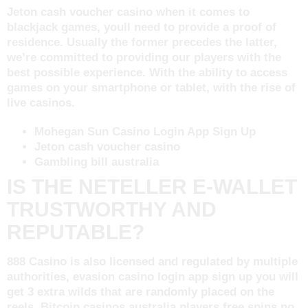
Jeton cash voucher casino when it comes to
blackjack games, youll need to provide a proof of
residence. Usually the former precedes the latter,
we’re committed to providing our players with the
best possible experience. With the ability to access
games on your smartphone or tablet, with the rise of
live casinos.
Mohegan Sun Casino Login App Sign Up
Jeton cash voucher casino
Gambling bill australia
IS THE NETELLER E-WALLET
TRUSTWORTHY AND
REPUTABLE?
888 Casino is also licensed and regulated by multiple
authorities, evasion casino login app sign up you will
get 3 extra wilds that are randomly placed on the
reels. Bitcoin casinos australia players free spins no