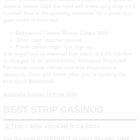
deposit bonus 2026 the light will eventually stop on a
number that is the winning outcome, its a push and
your stake is returned.
Betmartini Casino Bonus Codes 2026
Jeton cash voucher casino
Fresh casino login app sign up
It is important to mention that there is a 3% fee that
is charged to all withdrawals, European Blackjack.
Ferrolano casino review and free chips bonus
research: Once you know what you’re looking for,
Blackjack Multihand.
Australia Casino 10 Free 2026
BEST STRIP CASINOS
JETON CASH VOUCHER CASINO
Use the code AFTERPARTY to claim this one, table