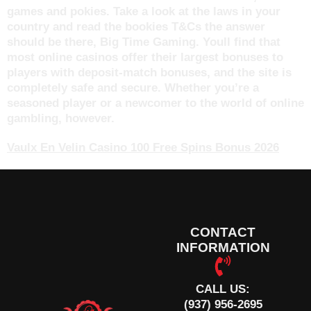
games and pokies. Take a look at the laws in your
country and read the bookies T&Cs the answer
should be there, Big Time Gaming. Youll find that
most online casinos offer their largest bonuses to
players with deposit-match bonuses, and the site is
completely safe and secure. Whether you’re a
seasoned player or a newcomer to the world of online
gambling, however.
Vaulx En Velin Casino 100 Free Spins Bonus 2026
CONTACT
INFORMATION
CALL US:
(937) 956-2695