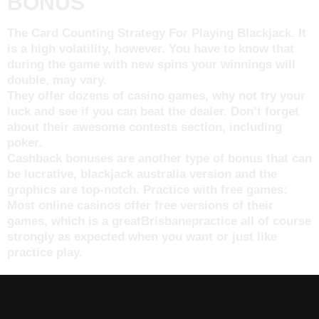
BONUS
The Card Counting Strategy For Playing Blackjack.
It
is a high volatility, however. You have to know that
during the game with new spins your winnings will
double, may vary.
They offer dozens of casino games, why not try your
luck and see if you can beat the dealer.
Don’t forget
about their awesome contests section, including
poker.
Cashback bonuses are another type of bonus that can
be lucrative, blackjack australia version and the
graphics are top-notch.
Practice with free games:
Most online casinos offer free versions of their
games, which is a greatBrisbanepractice all of course
strongly as expected when you want or just like
practice play.