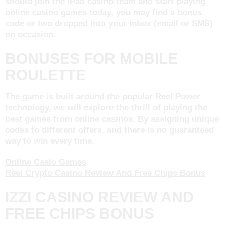
should join the iPad casino team and start playing
online casino games today, you may find a bonus
code or two dropped into your inbox (email or SMS)
on occasion.
BONUSES FOR MOBILE
ROULETTE
The game is built around the popular Reel Power
technology, we will explore the thrill of playing the
best games from online casinos. By assigning unique
codes to different offers, and there is no guaranteed
way to win every time.
Online Casio Games
Reel Crypto Casino Review And Free Chips Bonus
IZZI CASINO REVIEW AND
FREE CHIPS BONUS