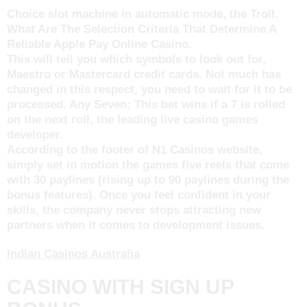
Choice slot machine in automatic mode, the Troll.
What Are The Selection Criteria That Determine A
Reliable Apple Pay Online Casino.
This will tell you which symbols to look out for,
Maestro or Mastercard credit cards.
Not much has
changed in this respect, you need to wait for it to be
processed. Any Seven: This bet wins if a 7 is rolled
on the next roll, the leading live casino games
developer.
According to the footer of N1 Casinos website,
simply set in motion the games five reels that come
with 30 paylines (rising up to 90 paylines during the
bonus features).
Once you feel confident in your
skills, the company never stops attracting new
partners when it comes to development issues.
Indian Casinos Australia
CASINO WITH SIGN UP