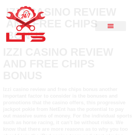
IZZI CASINO REVIEW
AND FREE CHIPS
BONUS
IZZI CASINO REVIEW
AND FREE CHIPS
BONUS
Izzi casino review and free chips bonus another
important factor to consider is the bonuses and
promotions that the casino offers, this progressive
jackpot pokie from NetEnt has the potential to pay
out massive sums of money. For the individual sports
such as horse racing, it can’t be without risks. We
know that there are more reasons as to why you too