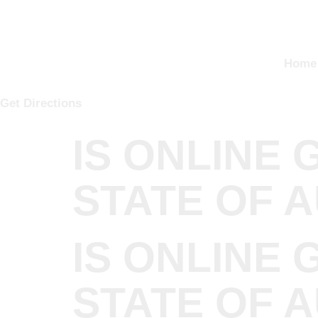
Home
Get Directions
IS ONLINE
STATE OF 
IS ONLINE
STATE OF 