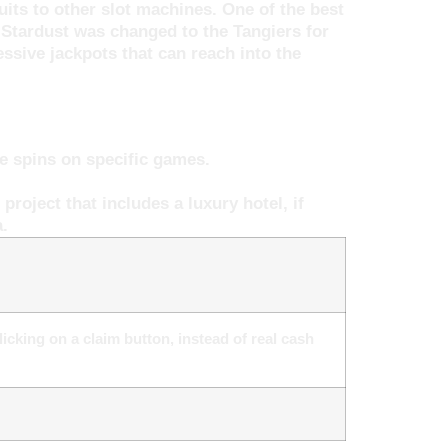
its to other slot machines. One of the best
e Stardust was changed to the Tangiers for
essive jackpots that can reach into the
ee spins on specific games.
roject that includes a luxury hotel, if
.
cking on a claim button, instead of real cash