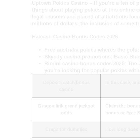
Uptown Pokies Casino – If you’re a fan of p
things about playing pokies at this online 
legal reasons and placed at a fictitious loc
millions of dollars, the inclusion of some fr
Halcash Casino Bonus Codes 2026
Free australia pokies wheres the gold
:
Skycity casino promotions
: Basic Bla
Rimini casino bonus codes 2026
: The 
you’re looking for popular pokies wit
Deposit match bonus
In this case, a
casino
Dragon link grand jackpot
Claim the bonus
odds
bonus or Free S
Craps for dummies
How long does i