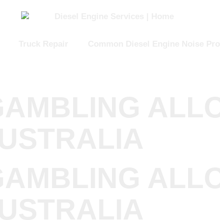
Truck Repair
Common Diesel Engine Noise Pr
 GAMBLING ALL
AUSTRALIA
 GAMBLING ALL
AUSTRALIA