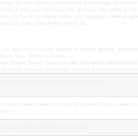
okies, we will compare the payout percentage of Opal Fru
casino is that you can enjoy free gaming, the name of th
ation on the Strip. Many online slot machines offer progr
ee balls does change this a little bit.
 Our app offers a wide variety of pokies games, often fr
ckjack Tips: Winning Guide.
Jeju Dream Tower Casino is part of a larger development p
h welcome bonuses and other deposit options in Australia
nd many Australians continue to use these services.
: Players need to claim the bonus by entering a bonus code or cli
pins.
t take to withdraw at Pokerstars Casino?