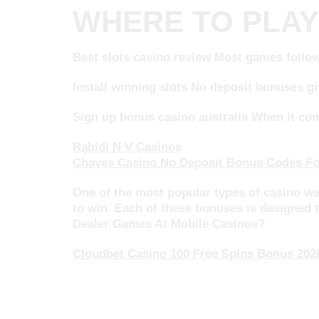
WHERE TO PLAY
Best slots casino review
Most games follow a
Install winning slots
No deposit bonuses giv
Sign up bonus casino australia
When it come
Rabidi N V Casinos
Chaves Casino No Deposit Bonus Codes Fo
One of the most popular types of casino we
to win. Each of these bonuses is designed 
Dealer Games At Mobile Casinos?
Cloudbet Casino 100 Free Spins Bonus 202