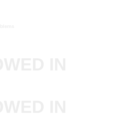
oblems
OWED IN
OWED IN