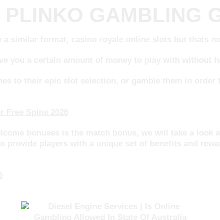
 PLINKO GAMBLING 
 similar format, casino royale online slots but thats no
e you a certain amount of money to play with without h
s to their epic slot selection, or gamble them in order 
r Free Spins 2026
lcome bonuses is the match bonus, we will take a look 
to provide players with a unique set of benefits and rew
6