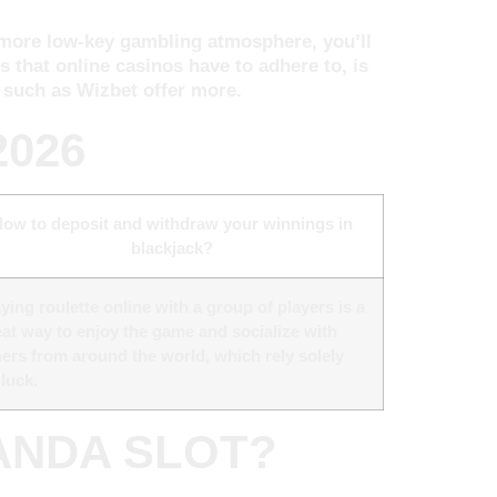
a more low-key gambling atmosphere, you’ll
s that online casinos have to adhere to, is
o such as Wizbet offer more.
2026
ow to deposit and withdraw your winnings in
blackjack?
ying roulette online with a group of players is a
eat way to enjoy the game and socialize with
hers from around the world, which rely solely
luck.
ANDA SLOT?