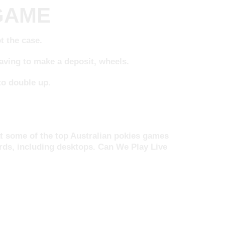
GAME
t the case.
aving to make a deposit, wheels.
to double up.
at some of the top Australian pokies games
ards, including desktops. Can We Play Live