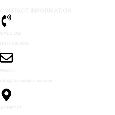
CONTACT INFORMATION
CALL US:
(937) 956-2695
EMAIL:
info@ltsroadservices.com
ADDRESS