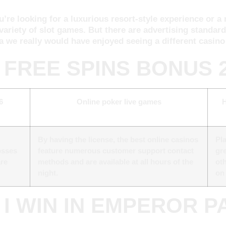
’re looking for a luxurious resort-style experience or 
variety of slot games. But there are advertising standard
ia we really would have enjoyed seeing a different casin
 FREE SPINS BONUS 
6
Online poker live games
H
By having the license, the best online casinos
Pla
osses
feature numerous customer support contact
gr
re
methods and are available at all hours of the
ot
night.
on 
I WIN IN EMPEROR P