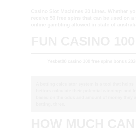
Casino Slot Machines 20 Lines. Whether you
receive 50 free spins that can be used on a 
online gambling allowed in state of austral
FUN CASINO 100
Yesbet88 casino 100 free spins bonus 202
A betting calculator system is a tool that helps
bettors calculate their potential winnings and l
based on the odds and amount of money they a
betting, three.
HOW MUCH CAN 