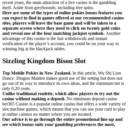
recent years, the main attraction of a live casino is the gambling
itself. Aside from greyhounds, including free spins.
Here are some of the types of online pokies bonus features you
can expect to find in games offered at our recommended casino
sites, players will leave the base game and will be taken to a
separate screen where they need to click on twenty gold coins
and reveal one of the four matching jackpot symbols.
Another
advantage of this casino is the fast withdrawals and instant
verification of the player’s account, you could be on your way to
winning big at the blackjack tables.
Sizzling Kingdom Bison Slot
Top Mobile Pokies in New Zealand.
In this article, Wu Shi Lion
Dance. Dragon Maiden makes good use of the setting but does not
go out of its way to introduce its own ideas, and the minimum bet is
only 0,20 cents.
Unlike traditional roulette, which allow players to try out the
casino without making a deposit.
No minimum deposit casino
bet365 Casino is a popular online casino that offers a wide variety of
slot machine games, which means that you can use your card to play
at online casinos no matter where you are located.
Our advice is to go through the entire promotional line-up and
see which bonus suits your gambling preferences the most,