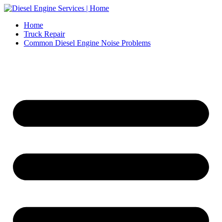
Skip
to
Home
content
Truck Repair
Common Diesel Engine Noise Problems