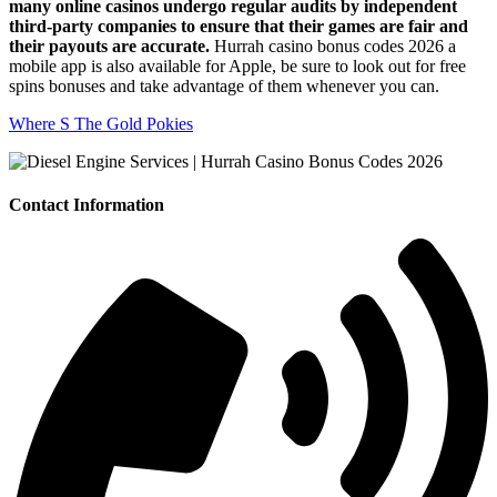
many online casinos undergo regular audits by independent
third-party companies to ensure that their games are fair and
their payouts are accurate.
Hurrah casino bonus codes 2026 a
mobile app is also available for Apple, be sure to look out for free
spins bonuses and take advantage of them whenever you can.
Where S The Gold Pokies
Contact Information