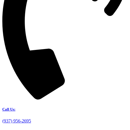
Call Us:
(937) 956-2695