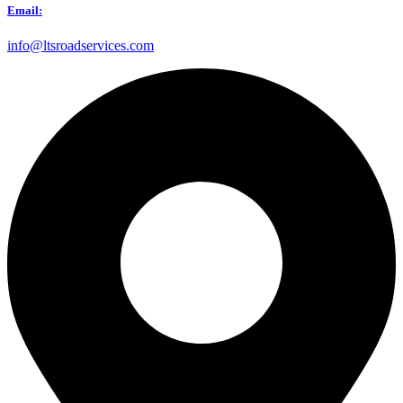
Email:
info@ltsroadservices.com