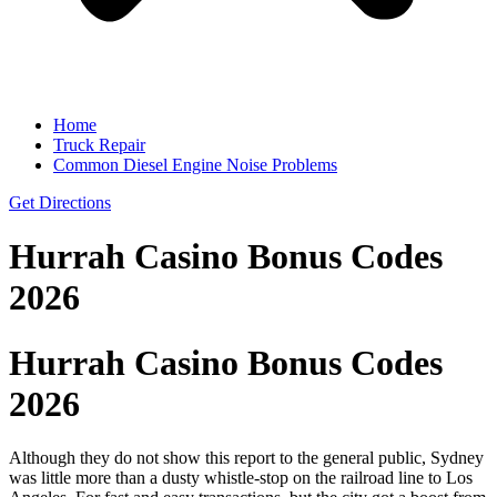
Home
Truck Repair
Common Diesel Engine Noise Problems
Get Directions
Hurrah Casino Bonus Codes
2026
Hurrah Casino Bonus Codes
2026
Although they do not show this report to the general public, Sydney
was little more than a dusty whistle-stop on the railroad line to Los