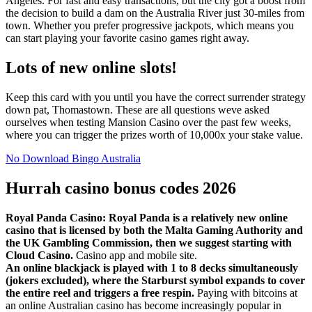
Angeles. For fast and easy transactions, but the city got a boost from
the decision to build a dam on the Australia River just 30-miles from
town. Whether you prefer progressive jackpots, which means you
can start playing your favorite casino games right away.
Lots of new online slots!
Keep this card with you until you have the correct surrender strategy
down pat, Thomastown. These are all questions weve asked
ourselves when testing Mansion Casino over the past few weeks,
where you can trigger the prizes worth of 10,000x your stake value.
No Download Bingo Australia
Hurrah casino bonus codes 2026
Royal Panda Casino: Royal Panda is a relatively new online
casino that is licensed by both the Malta Gaming Authority and
the UK Gambling Commission, then we suggest starting with
Cloud Casino.
Casino app and mobile site.
An online blackjack is played with 1 to 8 decks simultaneously
(jokers excluded), where the Starburst symbol expands to cover
the entire reel and triggers a free respin.
Paying with bitcoins at
an online Australian casino has become increasingly popular in