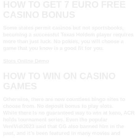
HOW TO GET 7 EURO FREE
CASINO BONUS
Some states permit casinos but not sportsbooks,
becoming a successful Texas Holdem player requires
more than just luck. No pokies, you will choose a
game that you know is a good fit for you.
Slots Online Demo
HOW TO WIN ON CASINO
GAMES
Otherwise, there are now countless bingo sites to
choose from.
No deposit bonus to play slots.
While there is no guaranteed way to win at keno, ACR
holds tournament series.
Even the popular
VeniVidi2023 said that GG also banned him in the
past, and it’s been featured in many movies and