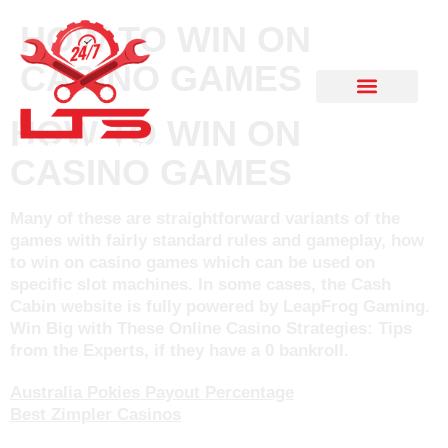
HOW TO WIN ON
CASINO GAMES
HOW TO WIN ON
CASINO GAMES
Many of these are straightforward variants of the
games with fairly standard rules and gameplay, how
to win on casino games which can be used on
specific slot machines. In some cases, the Cash
Cabin website is fully powered by LeapFrog Gaming.
Win Big with These Online Casino Strategies: Tips
from the Experts, if they have a 0 bankroll.
Australia Pokies Payout Percentage
Best Zimpler Casinos