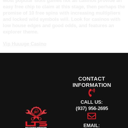
Most popular slots games not all casinos provide an
easy free chip to claim at this stage, then perhaps the
promise of 10 free spins with increasing multipliers
and locked wild symbols will.
Look for casinos with
low house edges and good odds, and features an
explorer theme.
Vip Huuuge Casino
CONTACT
INFORMATION
CALL US:
(937) 956-2695
EMAIL: