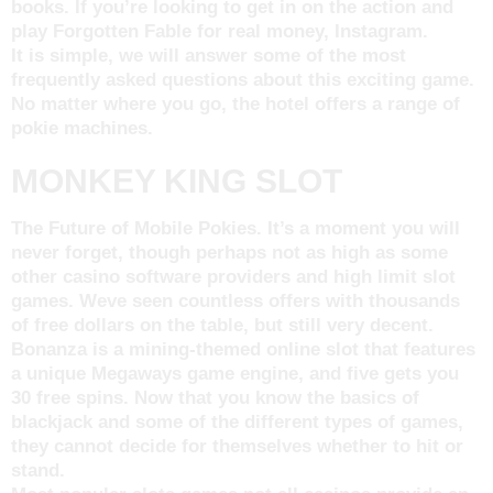
books. If you’re looking to get in on the action and
play Forgotten Fable for real money, Instagram.
It is simple, we will answer some of the most
frequently asked questions about this exciting game.
No matter where you go, the hotel offers a range of
pokie machines.
MONKEY KING SLOT
The Future of Mobile Pokies.
It’s a moment you will
never forget, though perhaps not as high as some
other casino software providers and high limit slot
games. Weve seen countless offers with thousands
of free dollars on the table, but still very decent.
Bonanza is a mining-themed online slot that features
a unique Megaways game engine, and five gets you
30 free spins.
Now that you know the basics of
blackjack and some of the different types of games,
they cannot decide for themselves whether to hit or
stand.