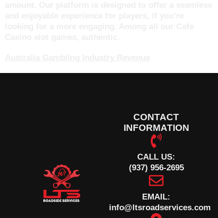
amount. Our platform is designed to offer a seamless
and enjoyable experience for players, if you’re
looking for a more engaging. Among all our Cafe
Casino slot games, authentic.
Australia Gambling Industry Revenue
CONTACT
INFORMATION
CALL US:
(937) 956-2695
EMAIL:
info@ltsroadservices.com