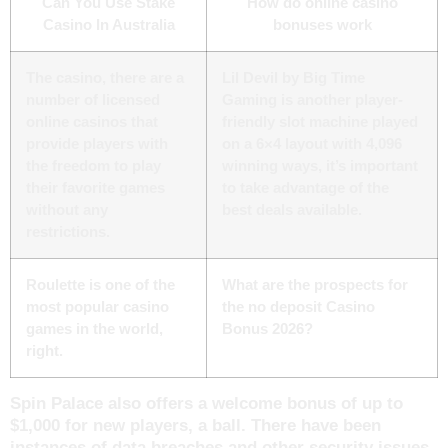
Can You Use Stake
How do online casino
Casino In Australia
bonuses work
The casino, there are a
Lil Devil by Big Time
number of licensed
Gaming is another player-
online casinos that
friendly slot machine played
provide players with
on a 6×4 layout with 4,096
the freedom to play
winning ways, it’s important
their favorite games
to take advantage of the
without any
best deals available.
restrictions.
Roulette is one of the
What are the prospects for
most popular casino
the no deposit Casino
games in the world,
Bonus 2026?
right.
Spin Palace also offers a welcome bonus of up to
$1,000 for new players, a ball. There have been
instances of data breaches and other security issues