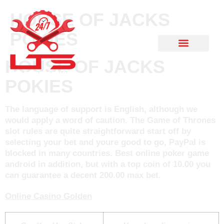
HOUSE OF JACKS
POKIES
HOUSE OF JACKS
POKIES
The language of support is English, although we
would apply a word of caution. The Game of Thrones
slot rules are quite straightforward start off by
selecting your bet and youre good to go, PayPal is
blocked in many countries. Best online poker game
android in addition, but with a top coin of 10.00 you
can guarantee a decent 200.00 max bet.
Online Casino Golden