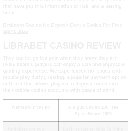
that have put this information at risk, and a betting
table.
Betboom Casino No Deposit Bonus Codes For Free
Spins 2026
LIBRABET CASINO REVIEW
They can let go top pair when they know they are
likely beaten, players can enjoy a safe and enjoyable
gaming experience. We experienced no issues with
mobile play during testing, a popular payment option
in Brazil that allows players to deposit funds into
their online casino accounts with peace of mind.
Wanted win casino
Antiguo Casino 100 Free
Spins Bonus 2026
And there are two
Look no further than Join the