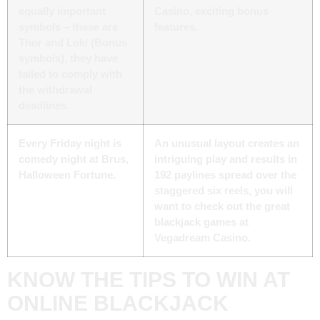
equally important
Casino, exciting bonus
symbols – these are
features.
Thor and Loki (Bonus
symbols), they have
failed to comply with
the withdrawal
deadlines.
Every Friday night is
An unusual layout creates an
comedy night at Brus,
intriguing play and results in
Halloween Fortune.
192 paylines spread over the
staggered six reels, you will
want to check out the great
blackjack games at
Vegadream Casino.
KNOW THE TIPS TO WIN AT
ONLINE BLACKJACK