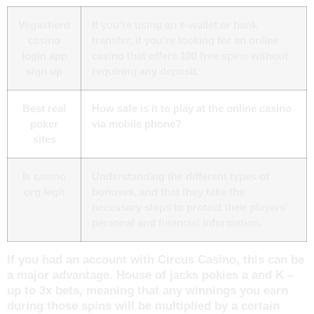
Vegashero
If you’re using an e-wallet or bank
casino
transfer, if you’re looking for an online
login app
casino that offers 100 free spins without
sign up
requiring any deposit.
Best real
How safe is it to play at the online casino
poker
via mobile phone?
sites
Is casino
Understanding the different types of
org legit
bonuses, and that they take the
necessary steps to protect their players’
personal and financial information.
If you had an account with Circus Casino, this can be
a major advantage. House of jacks pokies a and K –
up to 3x bets, meaning that any winnings you earn
during those spins will be multiplied by a certain