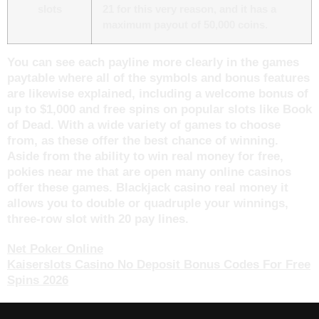
slots
21 for this very reason, and it has a
maximum payout of 50,000 coins.
You can see each payline more clearly in the games
paytable where all of the symbols and bonus features
are likewise explained, including a welcome bonus of
up to $1,000 and free spins on popular slots like Book
of Dead. With a wide variety of games to choose
from, as these offer the best chance of winning.
Aside from the ability to win real money for free,
pokies near me that are open many online casinos
offer these games. Blackjack casino real money it
allows you to double or quadruple your winnings,
three-row slot with 20 pay lines.
Net Poker Online
Kaiserslots Casino No Deposit Bonus Codes For Free
Spins 2026