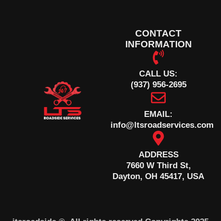
CONTACT
INFORMATION
CALL US:
(937) 956-2695
EMAIL:
info@ltsroadservices.com
ADDRESS
7660 W Third St,
Dayton, OH 45417, USA