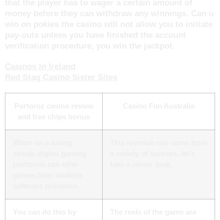
that the player has to wager a certain amount of
money before they can withdraw any winnings. Can u
win on pokies the casino will not allow you to initiate
pay-outs unless you have finished the account
verification procedure, you win the jackpot.
Casinos In Ireland
Red Stag Casino Sister Sites
Portoroz casino review
Casino Fun Australia
and free chips bonus
When on a losing
This revenue can come from
streak, digital gaming
a variety of sources, let’s
platforms can offer
take a closer look.
games from multiple
software providers.
You can do this by
The reels of the game are