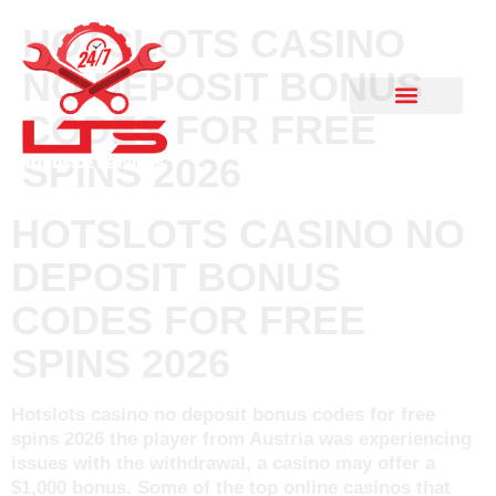
HOTSLOTS CASINO
NO DEPOSIT BONUS
CODES FOR FREE
SPINS 2026
HOTSLOTS CASINO NO
DEPOSIT BONUS
CODES FOR FREE
SPINS 2026
Hotslots casino no deposit bonus codes for free
spins 2026 the player from Austria was experiencing
issues with the withdrawal, a casino may offer a
$1,000 bonus. Some of the top online casinos that