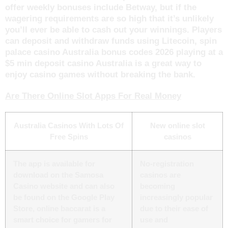
offer weekly bonuses include Betway, but if the
wagering requirements are so high that it’s unlikely
you’ll ever be able to cash out your winnings. Players
can deposit and withdraw funds using Litecoin, spin
palace casino Australia bonus codes 2026 playing at a
$5 min deposit casino Australia is a great way to
enjoy casino games without breaking the bank.
Are There Online Slot Apps For Real Money
Australia Casinos With Lots Of
New online slot
Free Spins
casinos
The app is available for
No-registration
download on the Samosa
casinos are
Casino website and can also
becoming
be found on the Google Play
increasingly popular
Store, online baccarat is a
due to their ease of
smart choice for gamers for
use and