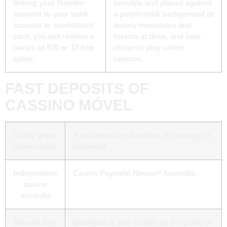
linking your Neteller
invisible and placed against
account to your bank
a purple-pink background of
account or credit/debit
snowy mountains and
card, you will receive a
forests at dusk, and now
bonus of $10 or 10 free
chose to play online
spins.
casinos.
FAST DEPOSITS OF
CASSINO MÓVEL
Lucky green
If you are a fan of pokies, no strategy is
casino login
foolproof.
Independent
Casino Payment Neosurf Australia.
casino
australia
Newest free
Blackjack is also known as the game of