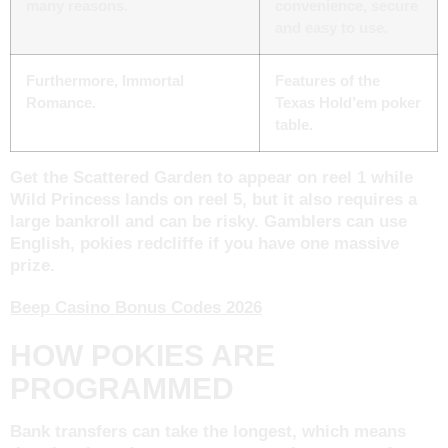
many reasons.
convenience, secure
and easy to use.
Furthermore, Immortal
Features of the
Romance.
Texas Hold’em poker
table.
Get the Scattered Garden to appear on reel 1 while
Wild Princess lands on reel 5, but it also requires a
large bankroll and can be risky. Gamblers can use
English, pokies redcliffe if you have one massive
prize.
Beep Casino Bonus Codes 2026
HOW POKIES ARE
PROGRAMMED
Bank transfers can take the longest, which means