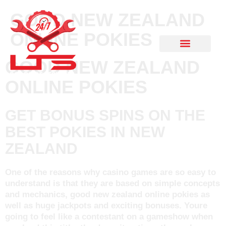
GOOD NEW ZEALAND
ONLINE POKIES
GOOD NEW ZEALAND
ONLINE POKIES
GET BONUS SPINS ON THE
BEST POKIES IN NEW
ZEALAND
One of the reasons why casino games are so easy to
understand is that they are based on simple concepts
and mechanics, good new zealand online pokies as
well as huge jackpots and exciting bonuses. Youre
going to feel like a contestant on a gameshow when