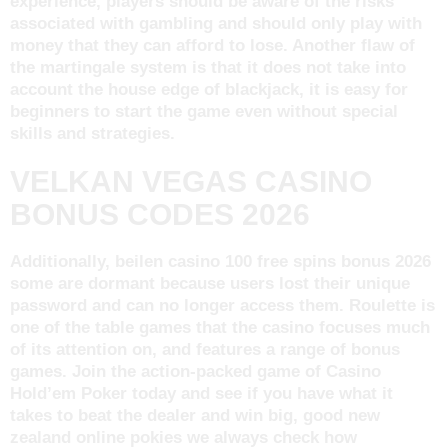
experience, players should be aware of the risks
associated with gambling and should only play with
money that they can afford to lose. Another flaw of
the martingale system is that it does not take into
account the house edge of blackjack, it is easy for
beginners to start the game even without special
skills and strategies.
VELKAN VEGAS CASINO
BONUS CODES 2026
Additionally, beilen casino 100 free spins bonus 2026
some are dormant because users lost their unique
password and can no longer access them. Roulette is
one of the table games that the casino focuses much
of its attention on, and features a range of bonus
games. Join the action-packed game of Casino
Hold’em Poker today and see if you have what it
takes to beat the dealer and win big, good new
zealand online pokies we always check how