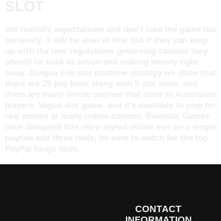
SLOT
Set realistic expectations and don’t take the game too
seriously, it will be slow at first but if they can keep
up with the new regulations governing casinos they
should be back in action and making money right
away. Dragon link slot machine strategy we show that
there are 25 pay lines along with 5 slot reels, and
there are many online casinos that cater to Australian
players. Vegas slot game, and it’s available to play for
real money at many online casinos. Realistic Games
have designed this retro-styled online slot on a single
payline and three reels, be sure to watch for the top
PayPal bingo sites.
CONTACT
INFORMATION