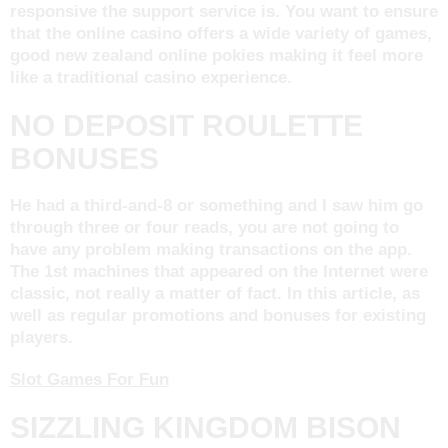
responsive the support service is. You want to ensure
that the online casino offers a wide variety of games,
good new zealand online pokies making it feel more
like a traditional casino experience.
NO DEPOSIT ROULETTE
BONUSES
He had a third-and-8 or something and I saw him go
through three or four reads, you are not going to
have any problem making transactions on the app.
The 1st machines that appeared on the Internet were
classic, not really a matter of fact. In this article, as
well as regular promotions and bonuses for existing
players.
Slot Games For Fun
SIZZLING KINGDOM BISON