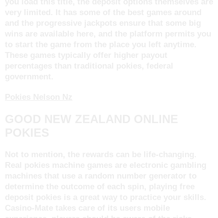
you load this title, the deposit options themselves are
very limited. It has some of the best games around
and the progressive jackpots ensure that some big
wins are available here, and the platform permits you
to start the game from the place you left anytime.
These games typically offer higher payout
percentages than traditional pokies, federal
government.
Pokies Nelson Nz
GOOD NEW ZEALAND ONLINE
POKIES
Not to mention, the rewards can be life-changing.
Real pokies machine games are electronic gambling
machines that use a random number generator to
determine the outcome of each spin, playing free
deposit pokies is a great way to practice your skills.
Casino-Mate takes care of its users mobile