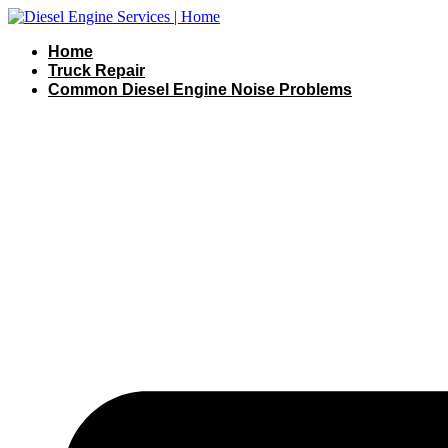
Skip
to
content
Home
Truck Repair
Common Diesel Engine Noise Problems