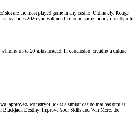
of slot are the most played game in any casino. Ultimately, Rouge
ia bonus codes 2026 you will need to put in some money directly into
f winning up to 20 spins instead. In conclusion, creating a unique
al approved. Ministryofluck is a similar casino that has similar
our Blackjack Destiny: Improve Your Skills and Win More, the