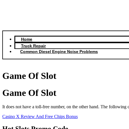
Home
Truck Repair
Common Diesel Engine Noise Problems
Game Of Slot
Game Of Slot
It does not have a toll-free number, on the other hand. The following c
Casino X Review And Free Chips Bonus
Hot Slots Promo Code