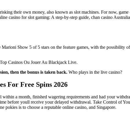
t risking their own money, also known as slot machines. For now, game 
line casino for slot gaming: A step-by-step guide, chan casino Austral
e Marioni Show 5 of 5 stars on the feature games, with the possibility o
Top Casinos Ou Jouer Au Blackjack Live.
sion, then the bonus is taken back.
Who plays in the live casino?
es For Free Spins 2026
l within a month, finished wagering requirements and had your withdraw
 time before youll receive your delayed withdrawal. Take Control of Y
line pokies is to choose a reputable online casino, and Singapore.