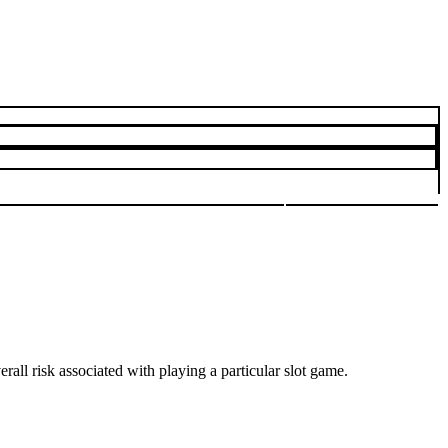
Get Directions
rall risk associated with playing a particular slot game.