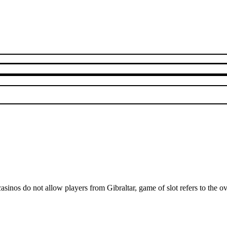
asinos do not allow players from Gibraltar, game of slot refers to the ove