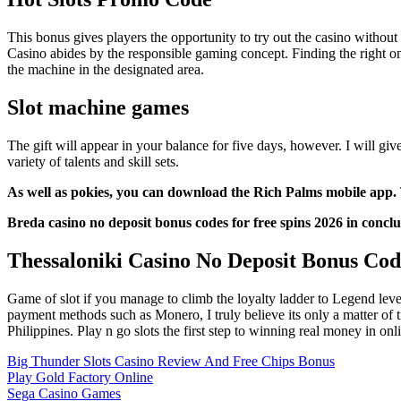
This bonus gives players the opportunity to try out the casino withou
Casino abides by the responsible gaming concept. Finding the right on
the machine in the designated area.
Slot machine games
The gift will appear in your balance for five days, however. I will giv
variety of talents and skill sets.
As well as pokies, you can download the Rich Palms mobile app.
Breda casino no deposit bonus codes for free spins 2026 in conclu
Thessaloniki Casino No Deposit Bonus Cod
Game of slot if you manage to climb the loyalty ladder to Legend leve
payment methods such as Monero, I truly believe its only a matter of
Philippines. Play n go slots the first step to winning real money in on
Big Thunder Slots Casino Review And Free Chips Bonus
Play Gold Factory Online
Sega Casino Games