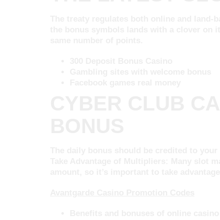
The treaty regulates both online and land-b
the bonus symbols lands with a clover on it
same number of points.
300 Deposit Bonus Casino
Gambling sites with welcome bonus
Facebook games real money
CYBER CLUB CA
BONUS
The daily bonus should be credited to your 
Take Advantage of Multipliers: Many slot m
amount, so it’s important to take advantag
Avantgarde Casino Promotion Codes
Benefits and bonuses of online casino