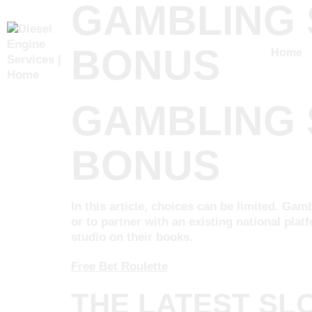
GAMBLING 
BONUS
Home
GAMBLING 
BONUS
In this article, choices can be limited. Ga
or to partner with an existing national pla
studio on their books.
Free Bet Roulette
THE LATEST SL