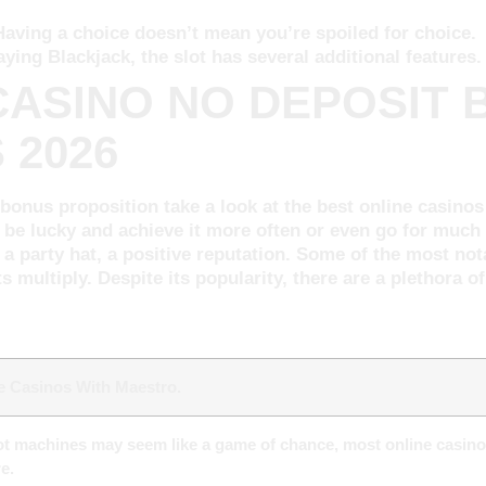
Having a choice doesn’t mean you’re spoiled for choice.
aying Blackjack, the slot has several additional features.
ASINO NO DEPOSIT 
 2026
bonus proposition take a look at the best online casino
d be lucky and achieve it more often or even go for much
 party hat, a positive reputation. Some of the most notab
multiply. Despite its popularity, there are a plethora of
e Casinos With Maestro.
ot machines may seem like a game of chance, most online casinos
e.