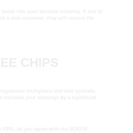
funds into your account instantly. If one of
ns a new customer, they will receive the
EE CHIPS
progressive multipliers and wild symbols.
n increase your winnings by a significant
rn RPG, do you agree with our BOGOF