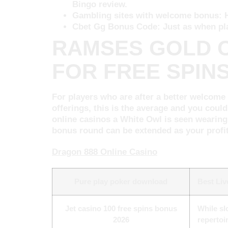
Bingo review.
Gambling sites with welcome bonus
: 
Cbet Gg Bonus Code
: Just as when pl
RAMSES GOLD C
FOR FREE SPINS
For players who are after a better welcome 
offerings, this is the average and you coul
online casinos a White Owl is seen wearing a
bonus round can be extended as your profits 
Dragon 888 Online Casino
Pure play poker download
Best Liv
Jet casino 100 free spins bonus
While sl
2026
repertoir