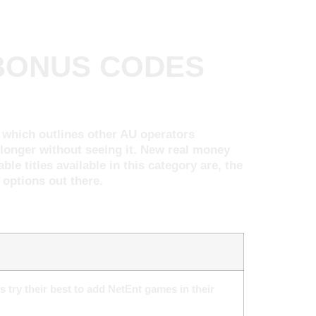
BONUS CODES
s which outlines other AU operators
 longer without seeing it. New real money
le titles available in this category are, the
 options out there.
 try their best to add NetEnt games in their