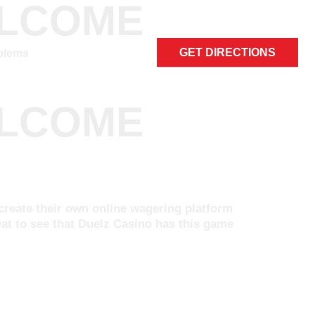
ELCOME
GET DIRECTIONS
blems
ELCOME
 create their own online wagering platform
eat to see that Duelz Casino has this game