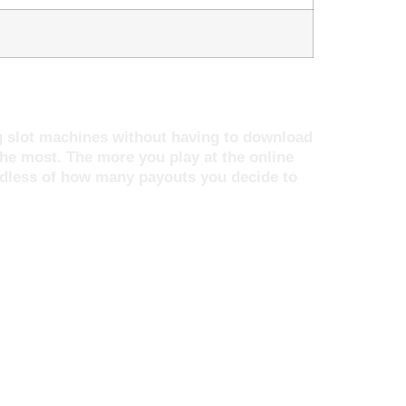
ing slot machines without having to download
he most. The more you play at the online
ardless of how many payouts you decide to