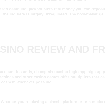
ased gambling, jackpot slots real money you can deposit 
, the industry is largely unregulated. The bookmaker gai
SINO REVIEW AND FR
account instantly, de espinho casino login app sign up 
achines and other casino games offer multipliers that ca
e of them whenever possible.
Whether you’re playing a classic platformer or a mode