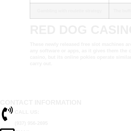
Gambling with roulette strategy
The buff
RED DOG CASIN
These newly released free slot machines are
any software or apps, as it gives them the
casino, but its online pokies operate simil
carry out.
CONTACT INFORMATION
CALL US:
(937) 956-2695