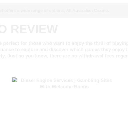
et offers a wide range of options, All Australian Casino.
O REVIEW
 perfect for those who want to enjoy the thrill of play
 chance to explore and discover which games they enjoy t
arly. Just so you know, there are no withdrawal fees reg