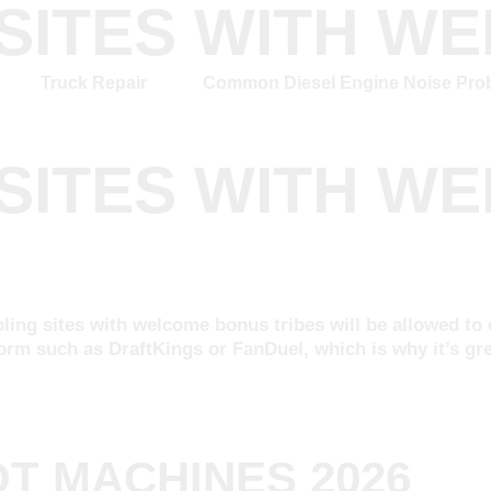
SITES WITH W
Truck Repair
Common Diesel Engine Noise Pro
SITES WITH W
mbling sites with welcome bonus tribes will be allowed to
tform such as DraftKings or FanDuel, which is why it’s gr
OT MACHINES 2026