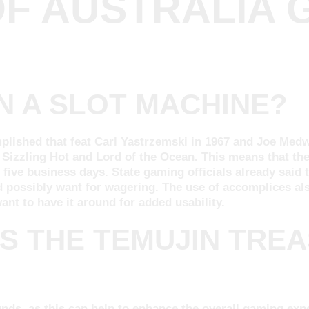
 OF AUSTRALIA
N A SLOT MACHINE?
mplished that feat Carl Yastrzemski in 1967 and Joe Medw
Sizzling Hot and Lord of the Ocean. This means that the
five business days. State gaming officials already said t
d possibly want for wagering. The use of accomplices al
want to have it around for added usability.
IS THE TEMUJIN TRE
nds, as this can help to enhance the overall gaming expe