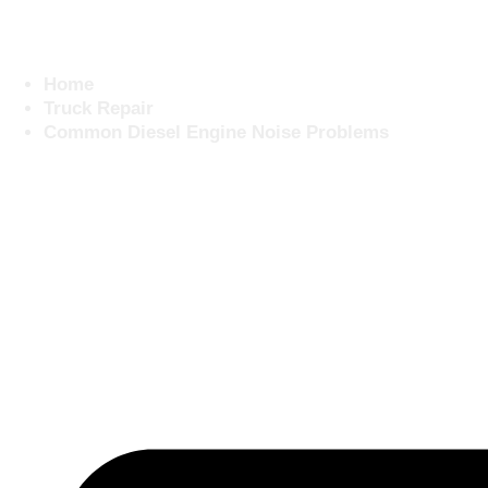
Home
Truck Repair
Common Diesel Engine Noise Problems