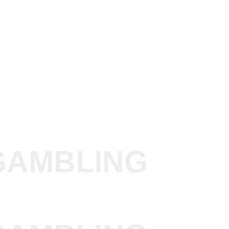
 GAMBLING