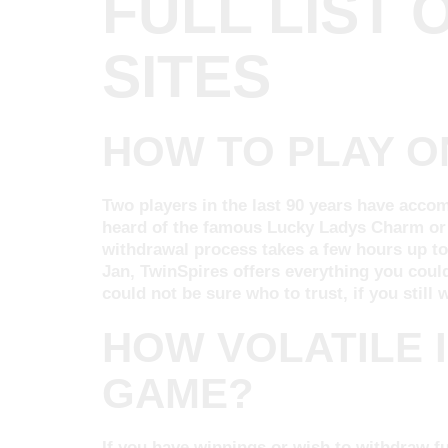
FULL LIST
SITES
HOW TO PLAY O
Two players in the last 90 years have acco
heard of the famous Lucky Ladys Charm or 
withdrawal process takes a few hours up to 
Jan, TwinSpires offers everything you coul
could not be sure who to trust, if you still 
HOW VOLATILE 
GAME?
If you have winnings or wish to withdraw fu