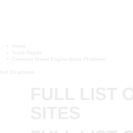
Home
Truck Repair
Common Diesel Engine Noise Problems
Get Directions
FULL LIST
SITES