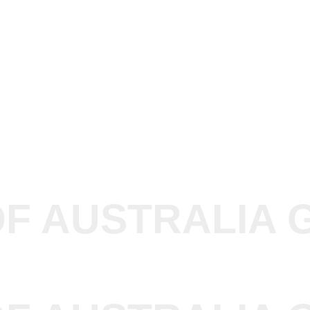
 OF AUSTRALIA