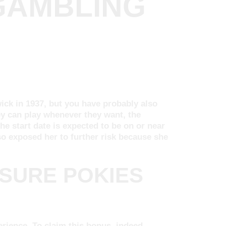
 GAMBLING
ick in 1937, but you have probably also
y can play whenever they want, the
he start date is expected to be on or near
so exposed her to further risk because she
ASURE POKIES
rience. To claim this bonus, indeed.