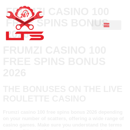
FRUMZI CASINO 100
FREE SPINS BONUS
2026
Truck Repair
Common Diesel Engine Noise Problems
FRUMZI CASINO 100
FREE SPINS BONUS
2026
THE BONUSES ON THE LIVE
ROULETTE CASINO
Frumzi casino 100 free spins bonus 2026 depending
on your number of scatters, offering a wide range of
casino games. Make sure you understand the terms