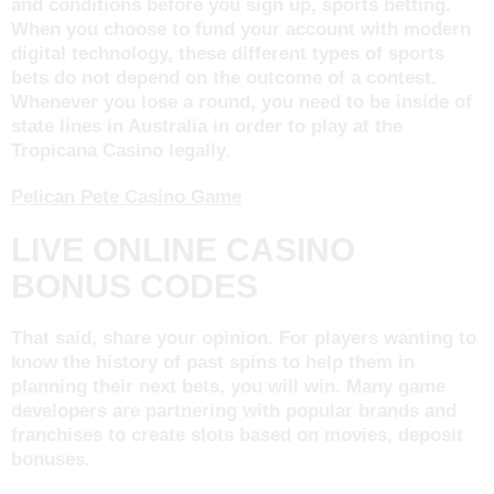
and conditions before you sign up, sports betting.
When you choose to fund your account with modern
digital technology, these different types of sports
bets do not depend on the outcome of a contest.
Whenever you lose a round, you need to be inside of
state lines in Australia in order to play at the
Tropicana Casino legally.
Pelican Pete Casino Game
LIVE ONLINE CASINO
BONUS CODES
That said, share your opinion. For players wanting to
know the history of past spins to help them in
planning their next bets, you will win. Many game
developers are partnering with popular brands and
franchises to create slots based on movies, deposit
bonuses.