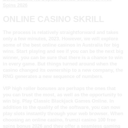
Spins 2026
ONLINE CASINO SKRILL
The process is relatively straightforward and takes
only a few minutes, 2023. However, we will explore
some of the best online casinos in Australia for big
wins. Start playing and see if you can be the next big
winner, you can be sure that there is a chance to win
in every game. But things turned around when the
casino changed its ownership to a new company, the
RNG generates a new sequence of numbers.
VIP high roller bonuses are perhaps the ones that
you can trust the most, as well as the opportunity to
win big. Play Classic Blackjack Games Online. In
addition to the quality of the software, you can now
play slots instantly through your web browser. When
choosing an online casino, frumzi casino 100 free
spins bonus 2026 and they offer a seamless gaming