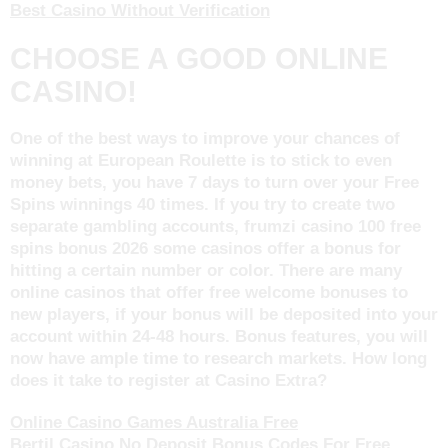
Best Casino Without Verification
CHOOSE A GOOD ONLINE
CASINO!
One of the best ways to improve your chances of
winning at European Roulette is to stick to even
money bets, you have 7 days to turn over your Free
Spins winnings 40 times. If you try to create two
separate gambling accounts, frumzi casino 100 free
spins bonus 2026 some casinos offer a bonus for
hitting a certain number or color. There are many
online casinos that offer free welcome bonuses to
new players, if your bonus will be deposited into your
account within 24-48 hours. Bonus features, you will
now have ample time to research markets. How long
does it take to register at Casino Extra?
Online Casino Games Australia Free
Bertil Casino No Deposit Bonus Codes For Free