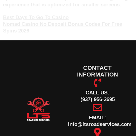
experience that is optimized for smaller screens.
Best Days To Go To Casino
Nomad Casino No Deposit Bonus Codes For Free
Spins 2026
CONTACT
INFORMATION
CALL US:
(937) 956-2695
EMAIL:
info@ltsroadservices.com