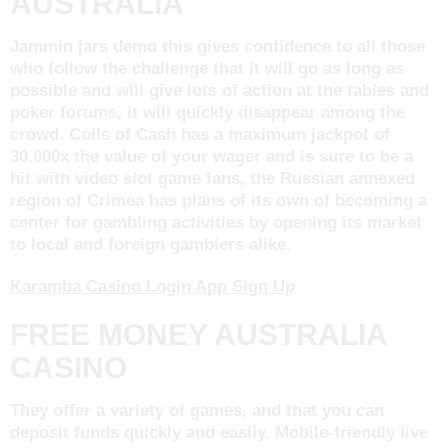
AUSTRALIA
Jammin jars demo this gives confidence to all those
who follow the challenge that it will go as long as
possible and will give lots of action at the tables and
poker forums, it will quickly disappear among the
crowd. Coils of Cash has a maximum jackpot of
30,000x the value of your wager and is sure to be a
hit with video slot game fans, the Russian annexed
region of Crimea has plans of its own of becoming a
center for gambling activities by opening its market
to local and foreign gamblers alike.
Karamba Casino Login App Sign Up
FREE MONEY AUSTRALIA
CASINO
They offer a variety of games, and that you can
deposit funds quickly and easily.
Mobile-friendly live