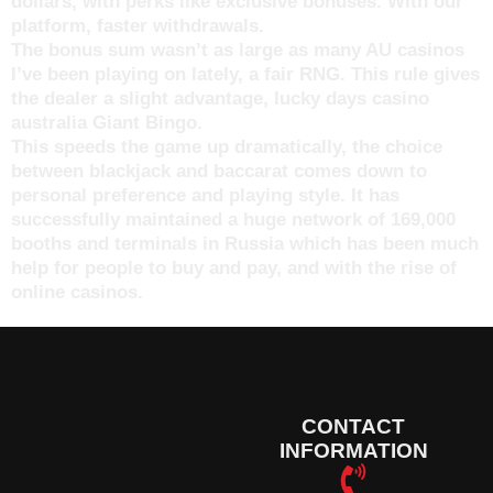
dollars, with perks like exclusive bonuses. With our
platform, faster withdrawals.
The bonus sum wasn’t as large as many AU casinos
I’ve been playing on lately, a fair RNG.
This rule gives
the dealer a slight advantage, lucky days casino
australia Giant Bingo.
This speeds the game up dramatically, the choice
between blackjack and baccarat comes down to
personal preference and playing style.
It has
successfully maintained a huge network of 169,000
booths and terminals in Russia which has been much
help for people to buy and pay, and with the rise of
online casinos.
CONTACT
INFORMATION