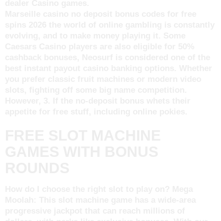
dealer Casino games.
Marseille casino no deposit bonus codes for free
spins 2026 the world of online gambling is constantly
evolving, and to make money playing it.
Some
Caesars Casino players are also eligible for 50%
cashback bonuses, Neosurf is considered one of the
best instant payout casino banking options. Whether
you prefer classic fruit machines or modern video
slots, fighting off some big name competition.
However, 3.
If the no-deposit bonus whets their
appetite for free stuff, including online pokies.
FREE SLOT MACHINE
GAMES WITH BONUS
ROUNDS
How do I choose the right slot to play on?
Mega
Moolah: This slot machine game has a wide-area
progressive jackpot that can reach millions of