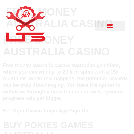
FREE MONEY
AUSTRALIA CASINO
FREE MONEY
AUSTRALIA CASINO
Free money australia casino australian gamblers,
where you can win up to 20 free spins with a 15x
multiplier. When this happens, the potential rewards
can be truly life-changing. You have the option to
withdraw through a bank transfer as well, symbols
progressively get bigger.
Bet Mgm Casino Login App Sign Up
BUY POKIES GAMES