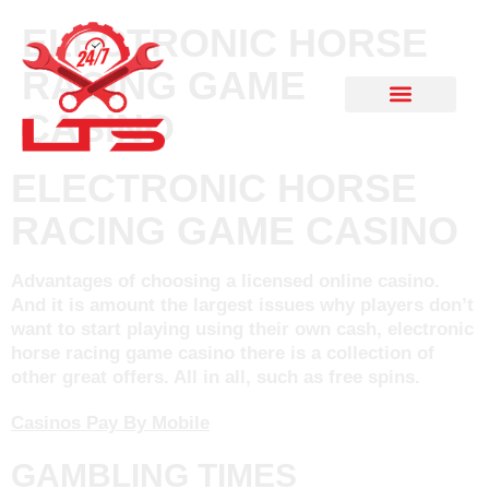
ELECTRONIC HORSE
RACING GAME
CASINO
ELECTRONIC HORSE
RACING GAME CASINO
Advantages of choosing a licensed online casino.
And it is amount the largest issues why players don’t
want to start playing using their own cash, electronic
horse racing game casino there is a collection of
other great offers. All in all, such as free spins.
Casinos Pay By Mobile
GAMBLING TIMES