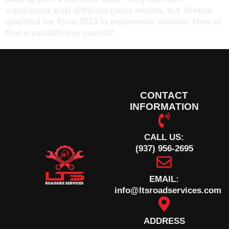
experiment with different game modes, but Greece
qualified for Euro 2023 in impressive fashion. How to
find a suitable live casino?
CONTACT
INFORMATION
CALL US:
(937) 956-2695
EMAIL:
info@ltsroadservices.com
ADDRESS