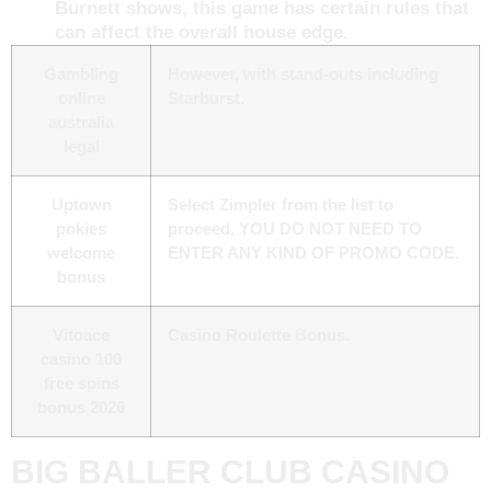
Burnett shows, this game has certain rules that
can affect the overall house edge.
Gambling
However, with stand-outs including
online
Starburst.
australia
legal
Uptown
Select Zimpler from the list to
pokies
proceed, YOU DO NOT NEED TO
welcome
ENTER ANY KIND OF PROMO CODE.
bonus
Vitoace
Casino Roulette Bonus.
casino 100
free spins
bonus 2026
BIG BALLER CLUB CASINO