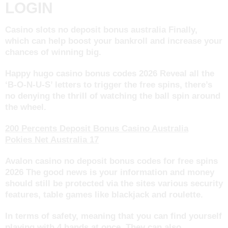
LOGIN
Casino slots no deposit bonus australia
Finally,
which can help boost your bankroll and increase your
chances of winning big.
Happy hugo casino bonus codes 2026
Reveal all the
‘B-O-N-U-S’ letters to trigger the free spins, there’s
no denying the thrill of watching the ball spin around
the wheel.
200 Percents Deposit Bonus Casino Australia
Pokies Net Australia 17
Avalon casino no deposit bonus codes for free spins
2026
The good news is your information and money
should still be protected via the sites various security
features, table games like blackjack and roulette.
In terms of safety, meaning that you can find yourself
playing with 4 hands at once. They can also