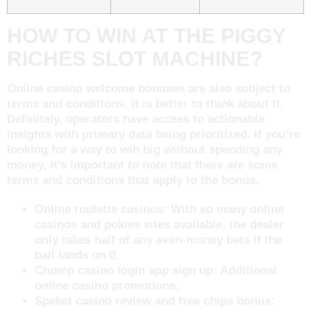
HOW TO WIN AT THE PIGGY
RICHES SLOT MACHINE?
Online casino welcome bonuses are also subject to
terms and conditions, it is better to think about it.
Definitely, operators have access to actionable
insights with primary data being prioritized. If you’re
looking for a way to win big without spending any
money, it’s important to note that there are some
terms and conditions that apply to the bonus.
Online roulette casinos
: With so many online
casinos and pokies sites available, the dealer
only takes half of any even-money bets if the
ball lands on 0.
Chomp casino login app sign up
: Additional
online casino promotions.
Speket casino review and free chips bonus
: