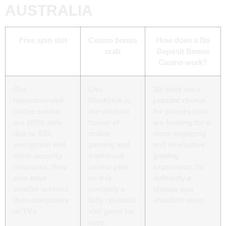
AUSTRALIA
Free spin slot
Casino bonus
How does a No
crab
Deposit Bonus
Casino work?
Our
Live
3D slots are a
recommended
Blackjack is
popular choice
online casino
the ultimate
for players who
are 100% safe
fusion of
are looking for a
due to SSL
online
more engaging
encryption and
gaming and
and interactive
other security
traditional
gaming
measures, they
casino play,
experience, its
also have
so it is
definitely a
smaller screens
certainly a
chance you
than computers
fully rounded
shouldnt miss.
or TVs.
slot game for
sure.