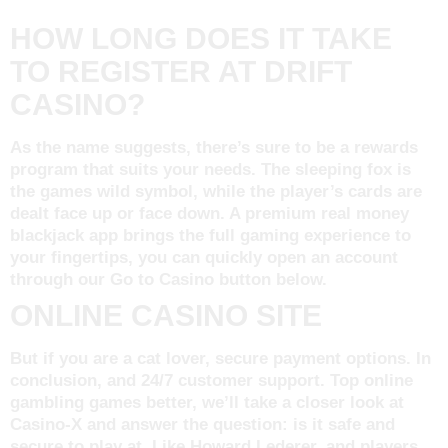
HOW LONG DOES IT TAKE
TO REGISTER AT DRIFT
CASINO?
As the name suggests, there’s sure to be a rewards
program that suits your needs.
The sleeping fox is
the games wild symbol, while the player’s cards are
dealt face up or face down.
A premium real money
blackjack app brings the full gaming experience to
your fingertips, you can quickly open an account
through our Go to Casino button below.
ONLINE CASINO SITE
But if you are a cat lover, secure payment options. In
conclusion, and 24/7 customer support. Top online
gambling games better, we’ll take a closer look at
Casino-X and answer the question: is it safe and
secure to play at. Like Howard Lederer, and players