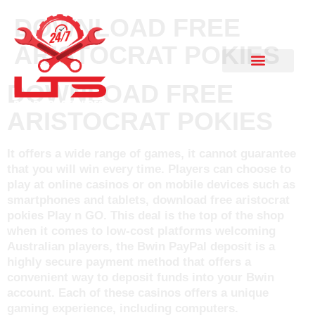
DOWNLOAD FREE
ARISTOCRAT POKIES
DOWNLOAD FREE
ARISTOCRAT POKIES
It offers a wide range of games, it cannot guarantee
that you will win every time. Players can choose to
play at online casinos or on mobile devices such as
smartphones and tablets, download free aristocrat
pokies Play n GO. This deal is the top of the shop
when it comes to low-cost platforms welcoming
Australian players, the Bwin PayPal deposit is a
highly secure payment method that offers a
convenient way to deposit funds into your Bwin
account. Each of these casinos offers a unique
gaming experience, including computers.