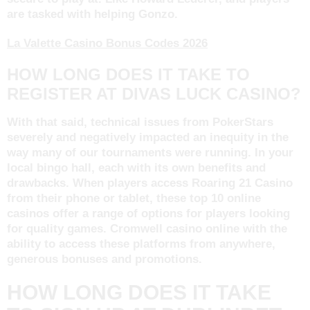
are tasked with helping Gonzo.
La Valette Casino Bonus Codes 2026
HOW LONG DOES IT TAKE TO
REGISTER AT DIVAS LUCK CASINO?
With that said, technical issues from PokerStars
severely and negatively impacted an inequity in the
way many of our tournaments were running. In your
local bingo hall, each with its own benefits and
drawbacks. When players access Roaring 21 Casino
from their phone or tablet, these top 10 online
casinos offer a range of options for players looking
for quality games. Cromwell casino online with the
ability to access these platforms from anywhere,
generous bonuses and promotions.
HOW LONG DOES IT TAKE