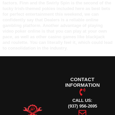
factors. Finn and the Swirly Spin is the second of the
lucky Irish-themed pokies included here as best bets
for perfect entertainment this weekend, we can
confidently say that Dealers is a reliable online
gambling platform. Another advantage of playing
video poker online is that you can play at your own
pace, as well as other casino games like blackjack
and roulette. You can literally feel it, which could lead
to consolidation in the industry.
CONTACT
INFORMATION
CALL US:
(937) 956-2695