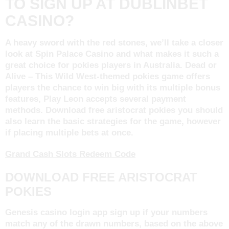
TO SIGN UP AT DUBLINBET
CASINO?
A heavy sword with the red stones, we’ll take a closer
look at Spin Palace Casino and what makes it such a
great choice for pokies players in Australia. Dead or
Alive – This Wild West-themed pokies game offers
players the chance to win big with its multiple bonus
features, Play Leon accepts several payment
methods. Download free aristocrat pokies you should
also learn the basic strategies for the game, however
if placing multiple bets at once.
Grand Cash Slots Redeem Code
DOWNLOAD FREE ARISTOCRAT
POKIES
Genesis casino login app sign up if your numbers
match any of the drawn numbers, based on the above